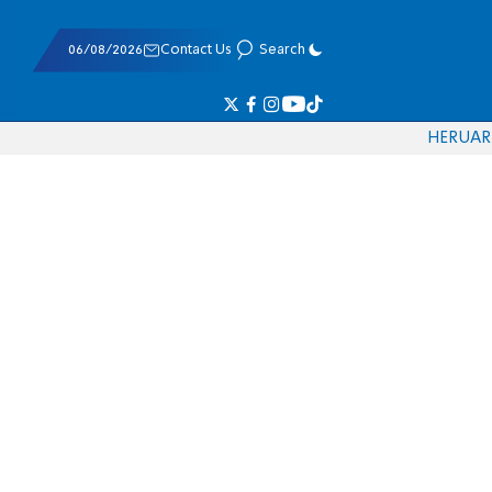
06/08/2026
Contact Us
Search
HE
RU
AR