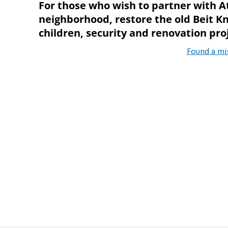
For those who wish to partner with A
neighborhood, restore the old Beit Kn
children, security and renovation proj
Found a mi