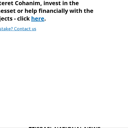
teret Cohanim, invest in the
esset or help financially with the
ects - click
here
.
stake? Contact us