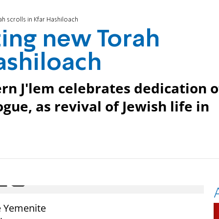
 scrolls in Kfar Hashiloach
ting new Torah
Hashiloach
rn J'lem celebrates dedication o
gue, as revival of Jewish life in
e Yemenite