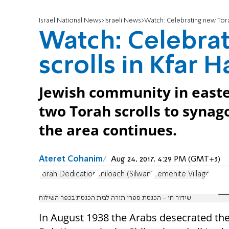
Israel National News
Israeli News
Watch: Celebrating new Torah
Watch: Celebra
scrolls in Kfar 
Jewish community in easte
two Torah scrolls to synago
the area continues.
Ateret Cohanim
Aug 24, 2017, 4:29 PM (GMT+3)
Torah Dedication
Shiloach (Silwan)
Yemenite Village
שידור חי - הכנסת ספרי תורה לבית הכנסת בכפר השילוח
In August 1938 the Arabs desecrated th