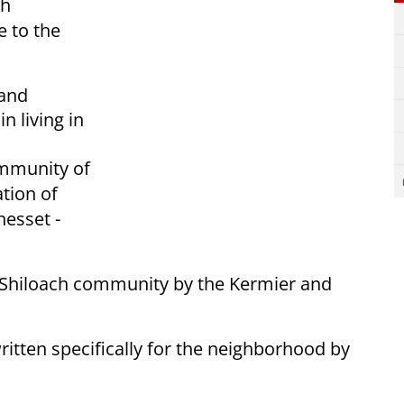
sh
e to the
 and
n living in
ommunity of
ation of
nesset -
HaShiloach community by the Kermier and
ritten specifically for the neighborhood by