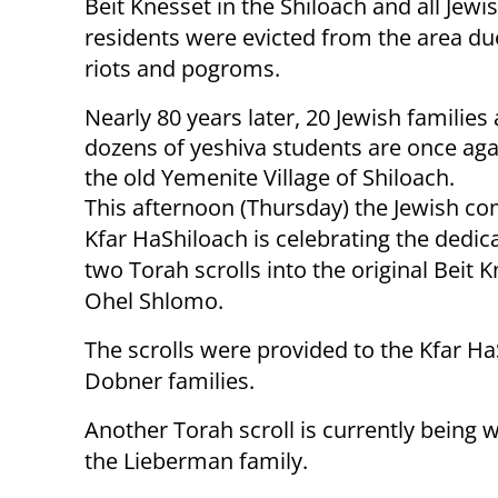
Beit Knesset in the Shiloach and all Jewi
residents were evicted from the area du
riots and pogroms.
Nearly 80 years later, 20 Jewish families
dozens of yeshiva students are once agai
the old Yemenite Village of Shiloach.
This afternoon (Thursday) the Jewish c
Kfar HaShiloach is celebrating the dedic
two Torah scrolls into the original Beit K
Ohel Shlomo.
The scrolls were provided to the Kfar 
Dobner families.
Another Torah scroll is currently being w
the Lieberman family.