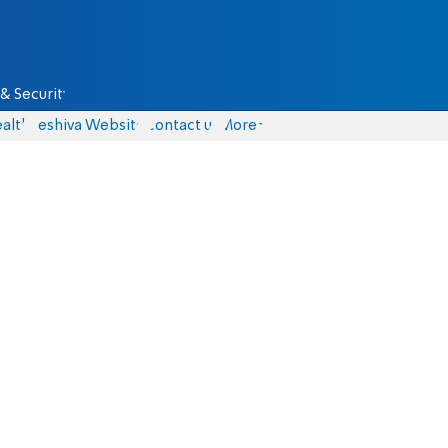
& Security
alth
Yeshiva Website
Contact us
More