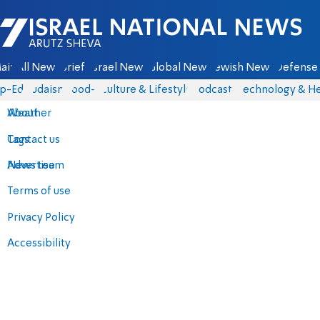
Israel National News - Arutz Sheva
ain
All News
Briefs
Israel News
Global News
Jewish News
Defense 
p-Eds
Judaism
food-1
Culture & Lifestyle
Podcasts
Technology & He
About
Weather
Contact us
Tags
Advertise
News team
Terms of use
Privacy Policy
Accessibility