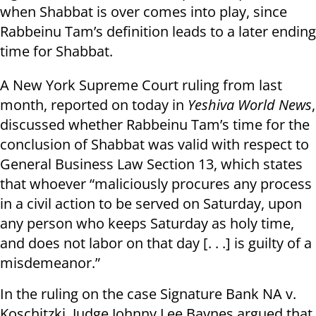
when Shabbat is over comes into play, since
Rabbeinu Tam’s definition leads to a later ending
time for Shabbat.
A New York Supreme Court ruling from last
month, reported on today in
Yeshiva World News
,
discussed whether Rabbeinu Tam’s time for the
conclusion of Shabbat was valid with respect to
General Business Law Section 13, which states
that whoever “maliciously procures any process
in a civil action to be served on Saturday, upon
any person who keeps Saturday as holy time,
and does not labor on that day [. . .] is guilty of a
misdemeanor.”
In the ruling on the case Signature Bank NA v.
Koschitzki, Judge Johnny Lee Baynes argued that