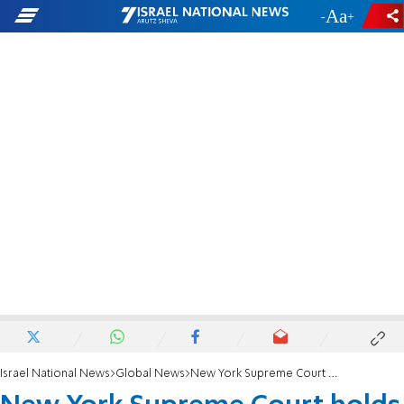
-
+
Israel National News
Global News
New York Supreme Court holds by Rabbeinu Tam's time?