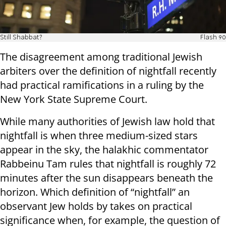
Still Shabbat?
Flash 90
The disagreement among traditional Jewish
arbiters over the definition of nightfall recently
had practical ramifications in a ruling by the
New York State Supreme Court.
While many authorities of Jewish law hold that
nightfall is when three medium-sized stars
appear in the sky, the halakhic commentator
Rabbeinu Tam rules that nightfall is roughly 72
minutes after the sun disappears beneath the
horizon. Which definition of “nightfall” an
observant Jew holds by takes on practical
significance when, for example, the question of