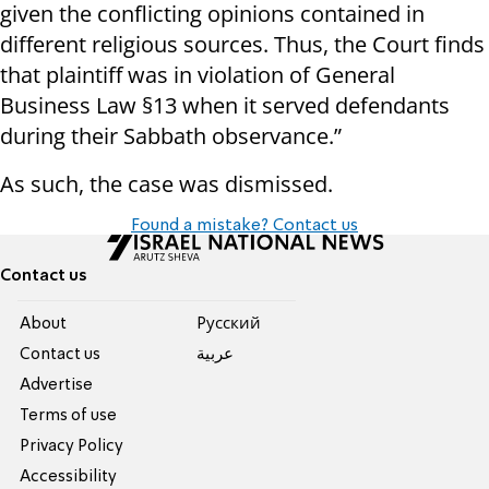
given the conflicting opinions contained in
different religious sources. Thus, the Court finds
that plaintiff was in violation of General
Business Law §13 when it served defendants
during their Sabbath observance.”
As such, the case was dismissed.
Found a mistake? Contact us
Contact us
About
Pусский
Contact us
عربية
Advertise
Terms of use
Privacy Policy
Accessibility