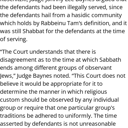
the defendants had been illegally served, since
the defendants hail from a hasidic community
which holds by Rabbeinu Tam’s definition, and it
was still Shabbat for the defendants at the time
of serving.
“The Court understands that there is
disagreement as to the time at which Sabbath
ends among different groups of observant
Jews,” Judge Baynes noted. “This Court does not
believe it would be appropriate for it to
determine the manner in which religious
custom should be observed by any individual
group or require that one particular group's
traditions be adhered to uniformly. The time
asserted by defendants is not unreasonable