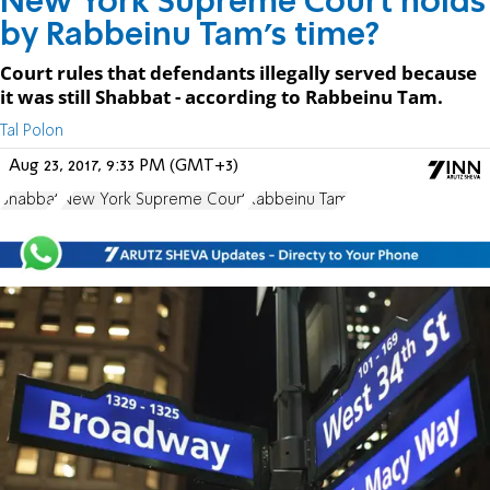
New York Supreme Court holds
by Rabbeinu Tam's time?
Court rules that defendants illegally served because
it was still Shabbat - according to Rabbeinu Tam.
Tal Polon
Aug 23, 2017, 9:33 PM (GMT+3)
Shabbat
New York Supreme Court
Rabbeinu Tam