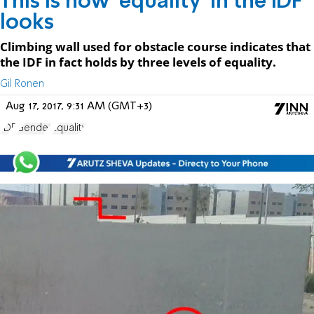
This is how 'equality' in the IDF
looks
Climbing wall used for obstacle course indicates that
the IDF in fact holds by three levels of equality.
Gil Ronen
Aug 17, 2017, 9:31 AM (GMT+3)
IDF
Gender
Equality