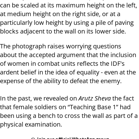
can be scaled at its maximum height on the left,
at medium height on the right side, or at a
particularly low height by using a pile of paving
blocks adjacent to the wall on its lower side.
The photograph raises worrying questions
about the accepted argument that the inclusion
of women in combat units reflects the IDF's
ardent belief in the idea of ​​equality - even at the
expense of the ability to defeat the enemy.
In the past, we revealed on
Arutz Sheva
the fact
that female soldiers on “Teaching Base 1” had
been using a bench to cross the wall as part of a
physical examination.