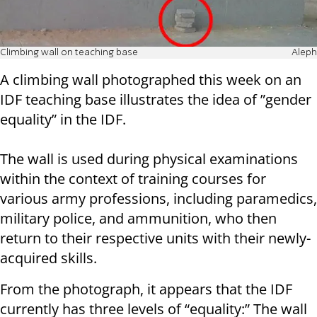
Climbing wall on teaching base
Aleph
A climbing wall photographed this week on an
IDF teaching base illustrates the idea of ​​”gender
equality” in the IDF.
The wall is used during physical examinations
within the context of training courses for
various army professions, including paramedics,
military police, and ammunition, who then
return to their respective units with their newly-
acquired skills.
From the photograph, it appears that the IDF
currently has three levels of “equality:” The wall