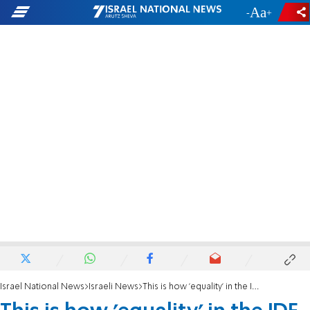
-
+
Israel National News
Israeli News
This is how 'equality' in the IDF looks