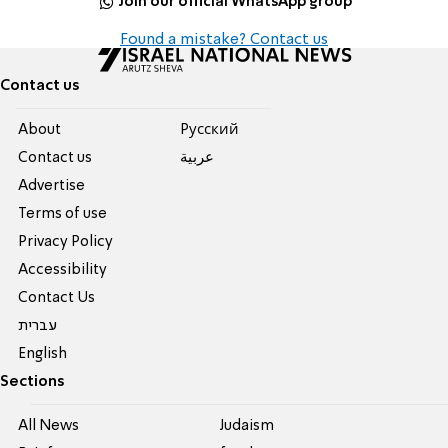
Join our official WhatsApp group
Found a mistake? Contact us
Contact us
About
Pусский
Contact us
عربية
Advertise
Terms of use
Privacy Policy
Accessibility
Contact Us
עברית
English
Sections
All News
Judaism