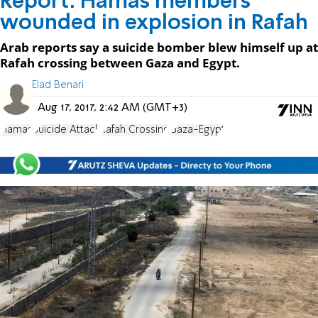
Report: Hamas members
wounded in explosion in Rafah
Arab reports say a suicide bomber blew himself up at
Rafah crossing between Gaza and Egypt.
Elad Benari
Aug 17, 2017, 2:42 AM (GMT+3)
Hamas
Suicide Attack
Rafah Crossing
Gaza-Egypt