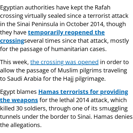
Egyptian authorities have kept the Rafah
crossing virtually sealed since a terrorist attack
in the Sinai Peninsula in October 2014, though
they have
temporarily reopened the
crossing
several times since that attack, mostly
for the passage of humanitarian cases.
This week,
the crossing was opened
in order to
allow the passage of Muslim pilgrims traveling
to Saudi Arabia for the Hajj pilgrimage.
Egypt blames
Hamas terrorists for providing
the weapons
for the lethal 2014 attack, which
killed 30 soldiers, through one of its smuggling
tunnels under the border to Sinai. Hamas denies
the allegations.