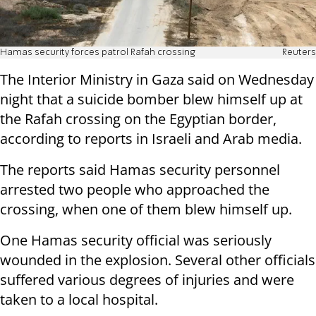
Hamas security forces patrol Rafah crossing
Reuters
The Interior Ministry in Gaza said on Wednesday
night that a suicide bomber blew himself up at
the Rafah crossing on the Egyptian border,
according to reports in Israeli and Arab media.
The reports said Hamas security personnel
arrested two people who approached the
crossing, when one of them blew himself up.
One Hamas security official was seriously
wounded in the explosion. Several other officials
suffered various degrees of injuries and were
taken to a local hospital.