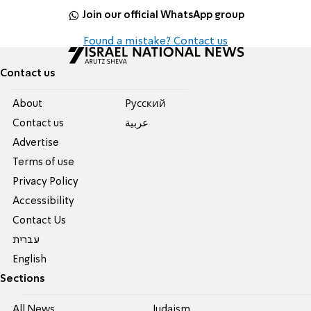
Join our official WhatsApp group
Found a mistake? Contact us
Contact us
About
Pусский
Contact us
عربية
Advertise
Terms of use
Privacy Policy
Accessibility
Contact Us
עברית
English
Sections
All News
Judaism