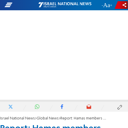
-
+
Israel National News
Global News
Report: Hamas members wounded in explosion in Rafah