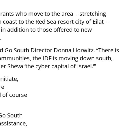
ants who move to the area -- stretching
oast to the Red Sea resort city of Eilat --
, in addition to those offered to new
.
aid Go South Director Donna Horwitz. “There is
communities, the IDF is moving down south,
 Sheva ‘the cyber capital of Israel.’”
itiate,
re
d of course
 Go South
ssistance,