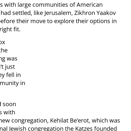
es with large communities of American
had settled, like Jerusalem, Zikhron Yaakov
 before their move to explore their options in
ight fit.
ox
the
ing was
t just
y fell in
mmunity in
d soon
s with
new congregation, Kehilat Be’erot, which was
nal Jewish congregation the Katzes founded