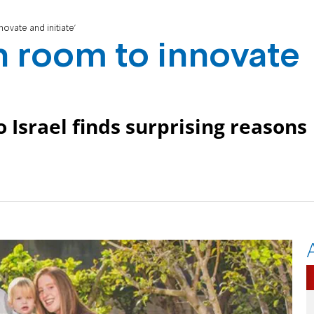
ovate and initiate'
h room to innovate
 Israel finds surprising reasons