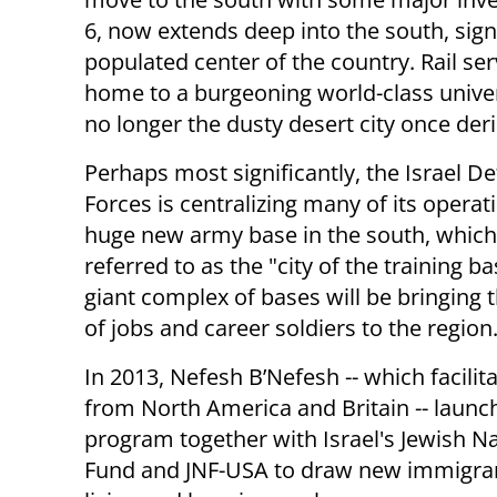
6, now extends deep into the south, signi
populated center of the country. Rail ser
home to a burgeoning world-class univer
no longer the dusty desert city once der
Perhaps most significantly, the Israel D
Forces is centralizing many of its operat
huge new army base in the south, which 
referred to as the "city of the training b
giant complex of bases will be bringing
of jobs and career soldiers to the region
In 2013, Nefesh B’Nefesh -- which facilita
from North America and Britain -- launc
program together with Israel's Jewish Na
Fund and JNF-USA to draw new immigrant