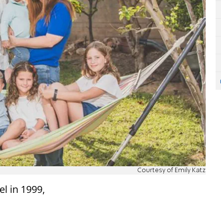
Courtesy of Emily Katz
el in 1999,