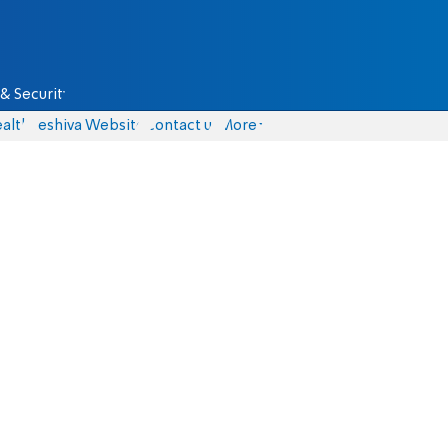
& Security
alth
Yeshiva Website
Contact us
More