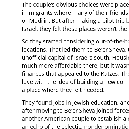
The couple’s obvious choices were plac
immigrants where many of their friends 
or Modi'in. But after making a pilot trip
Israel, they felt those places weren’t the r
So they started considering out-of-the-b
locations. That led them to Be'er Sheva, 
unofficial capital of Israel’s south. Hous
much more affordable there, but it wasn’
finances that appealed to the Katzes. The
love with the idea of building a new co
a place where they felt needed.
They found jobs in Jewish education, an
after moving to Be'er Sheva joined force
another American couple to establish a 
an echo of the eclectic, nondenominatio