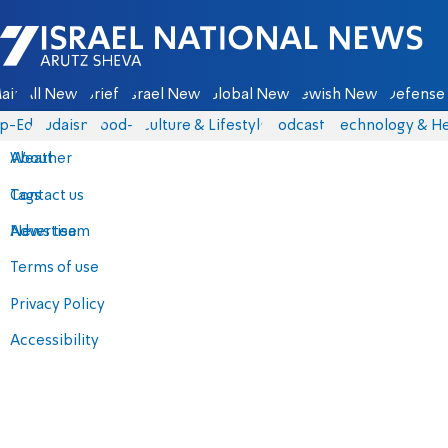
Israel National News - Arutz Sheva
ain
All News
Briefs
Israel News
Global News
Jewish News
Defense 
p-Eds
Judaism
food-1
Culture & Lifestyle
Podcasts
Technology & He
About
Weather
Contact us
Tags
Advertise
News team
Terms of use
Privacy Policy
Accessibility