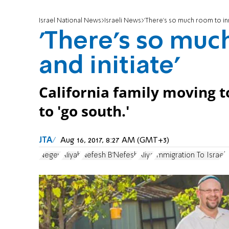
Israel National News
Israeli News
'There's so much room to inn
'There's so muc
and initiate'
California family moving to
to 'go south.'
JTA
Aug 16, 2017, 8:27 AM (GMT+3)
Negev
Aliyah
Nefesh B'Nefesh
Aliya
Immigration To Israel