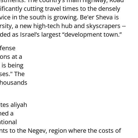
ficantly cutting travel times to the densely
vice in the south is growing. Be'er Sheva is
sity, a new high-tech hub and skyscrapers --
ided as Israel’s largest “development town.”
efense
ions at a
is being
ases." The
 thousands
.
tes aliyah
hed a
tional
s to the Negev, region where the costs of