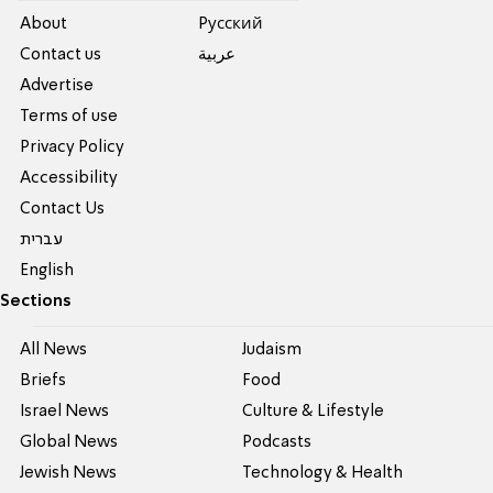
About
Pусский
Contact us
عربية
Advertise
Terms of use
Privacy Policy
Accessibility
Contact Us
עברית
English
Sections
All News
Judaism
Briefs
Food
Israel News
Culture & Lifestyle
Global News
Podcasts
Jewish News
Technology & Health