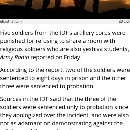
(illustration)
iStock
Five soldiers from the IDF’s artillery corps were
punished for refusing to share a room with
religious soldiers who are also yeshiva students,
Army Radio
reported on Friday.
According to the report, two of the soldiers were
sentenced to eight days in prison and the other
three were sentenced to probation.
Sources in the IDF said that the three of the
soldiers were sentenced only to probation since
they apologized over the incident, and were also
not as adamant on demonstrating against the