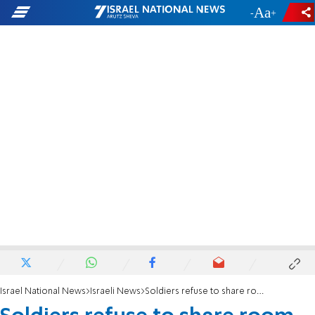
-
+
Israel National News
Israeli News
Soldiers refuse to share room with religious soldiers