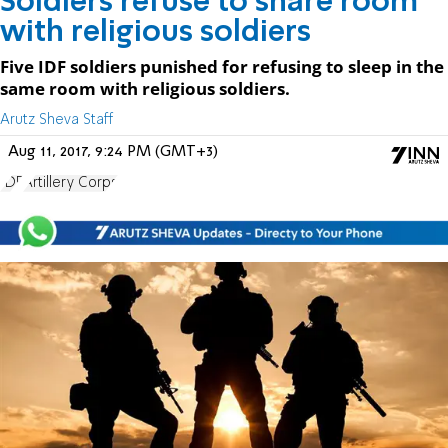
Soldiers refuse to share room
with religious soldiers
Five IDF soldiers punished for refusing to sleep in the
same room with religious soldiers.
Arutz Sheva Staff
Aug 11, 2017, 9:24 PM (GMT+3)
IDF
Artillery Corps