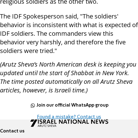
religious soldiers as the other two.
The IDF Spokesperson said, "The soldiers'
behavior is inconsistent with what is expected of
IDF soldiers. The commanders view this
behavior very harshly, and therefore the five
soldiers were tried."
(Arutz Sheva’s North American desk is keeping you
updated until the start of Shabbat in New York.
The time posted automatically on all Arutz Sheva
articles, however, is Israeli time.)
Join our official WhatsApp group
Found a mistake? Contact us
Contact us