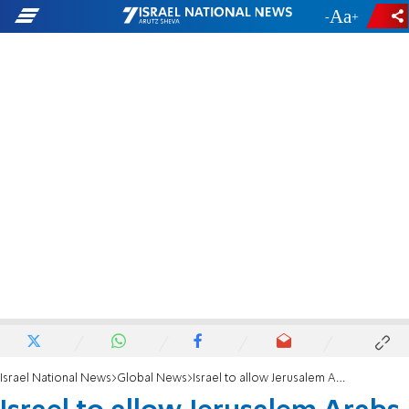
-
+
Israel National News
Global News
Israel to allow Jerusalem Arabs to visit Gaza