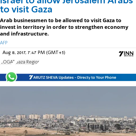
Israel to allow Jerusalem Arabs
to visit Gaza
Arab businessmen to be allowed to visit Gaza to
invest in territory in order to strengthen economy
and infrastructure.
AFP
Aug 8, 2017, 7:47 PM (GMT+3)
COGAT
Gaza Region