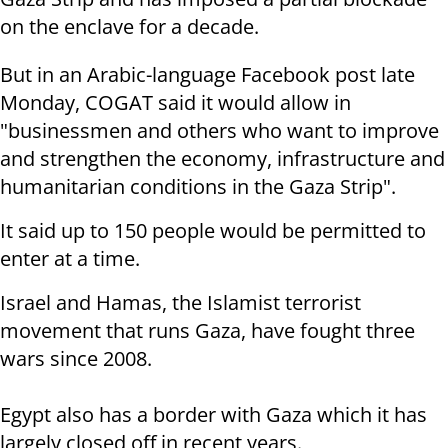
on the enclave for a decade.
But in an Arabic-language Facebook post late
Monday, COGAT said it would allow in
"businessmen and others who want to improve
and strengthen the economy, infrastructure and
humanitarian conditions in the Gaza Strip".
It said up to 150 people would be permitted to
enter at a time.
Israel and Hamas, the Islamist terrorist
movement that runs Gaza, have fought three
wars since 2008.
Egypt also has a border with Gaza which it has
largely closed off in recent years.