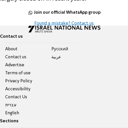
Join our official WhatsApp group
Found a mistake? Contact us
Contact us
About
Pусский
Contact us
عربية
Advertise
Terms of use
Privacy Policy
Accessibility
Contact Us
עברית
English
Sections