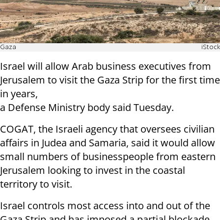
Gaza
iStock
Israel will allow Arab business executives from
Jerusalem to visit the Gaza Strip for the first time
in years,
a Defense Ministry body said Tuesday.
COGAT, the Israeli agency that oversees civilian
affairs in Judea and Samaria, said it would allow
small numbers of businesspeople from eastern
Jerusalem looking to invest in the coastal
territory to visit.
Israel controls most access into and out of the
Gaza Strip and has imposed a partial blockade