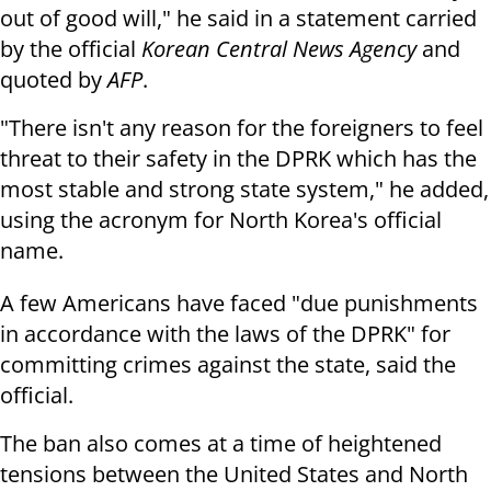
out of good will," he said in a statement carried
by the official
Korean Central News Agency
and
quoted by
AFP
.
"There isn't any reason for the foreigners to feel
threat to their safety in the DPRK which has the
most stable and strong state system," he added,
using the acronym for North Korea's official
name.
A few Americans have faced "due punishments
in accordance with the laws of the DPRK" for
committing crimes against the state, said the
official.
The ban also comes at a time of heightened
tensions between the United States and North