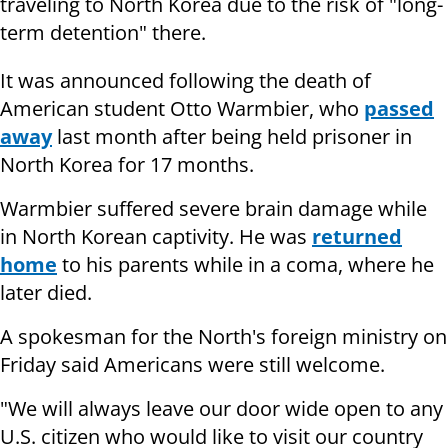
traveling to North Korea due to the risk of "long-
term detention" there.
It was announced following the death of
American student Otto Warmbier, who
passed
away
last month after being held prisoner in
North Korea for 17 months.
Warmbier suffered severe brain damage while
in North Korean captivity. He was
returned
home
to his parents while in a coma, where he
later died.
A spokesman for the North's foreign ministry on
Friday said Americans were still welcome.
"We will always leave our door wide open to any
U.S. citizen who would like to visit our country