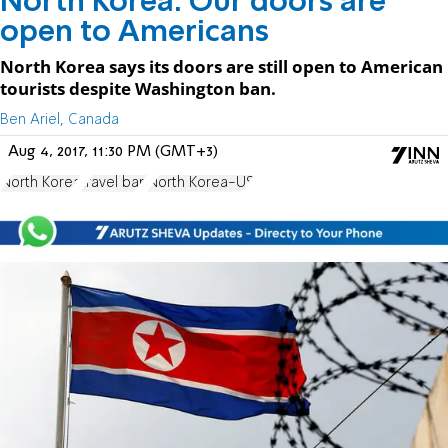
North Korea: Our doors are
open to Americans
North Korea says its doors are still open to American
tourists despite Washington ban.
Ben Ariel, Canada
Aug 4, 2017, 11:30 PM (GMT+3)
North Korea
travel ban
North Korea-US