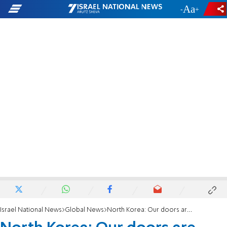
-
+
Israel National News
Global News
North Korea: Our doors are open to Americans