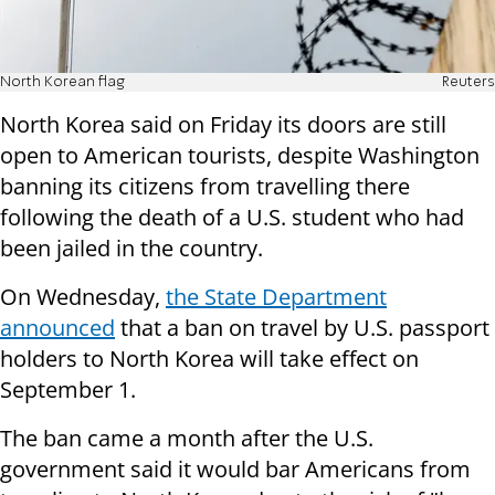
North Korean flag
Reuters
North Korea said on Friday its doors are still
open to American tourists, despite Washington
banning its citizens from travelling there
following the death of a U.S. student who had
been jailed in the country.
On Wednesday,
the State Department
announced
that a ban on travel by U.S. passport
holders to North Korea will take effect on
September 1.
The ban came a month after the U.S.
government said it would bar Americans from