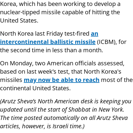
Korea, which has been working to develop a
nuclear-tipped missile capable of hitting the
United States.
North Korea last Friday test-fired
an
intercontinental ballistic missile
(ICBM), for
the second time in less than a month.
On Monday, two American officials assessed,
based on last week’s test, that North Korea's
missiles
may now be able to reach
most of the
continental United States.
(Arutz Sheva’s North American desk is keeping you
updated until the start of Shabbat in New York.
The time posted automatically on all Arutz Sheva
articles, however, is Israeli time.)