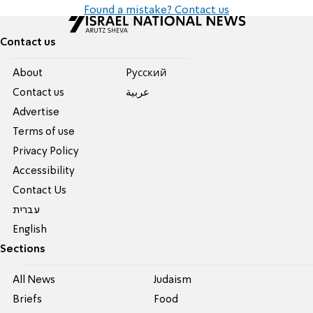
Found a mistake? Contact us
Contact us
About
Pусский
Contact us
عربية
Advertise
Terms of use
Privacy Policy
Accessibility
Contact Us
עברית
English
Sections
All News
Judaism
Briefs
Food