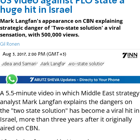
US video against PLO state a
huge hit in Israel
Mark Langfan's appearance on CBN explaining
strategic danger of 'Two-state solution' a viral
sensation, with 500,000 views.
Gil Ronen
Aug 3, 2017, 2:00 PM (GMT+3)
Judea and Samaria
Mark Langfan
two-state solution
A 5.5-minute video in which Middle East strategy
analyst Mark Langfan explains the dangers on
the "two state solution" has become a viral hit in
Israel, more than three years after it originally
aired on CBN.