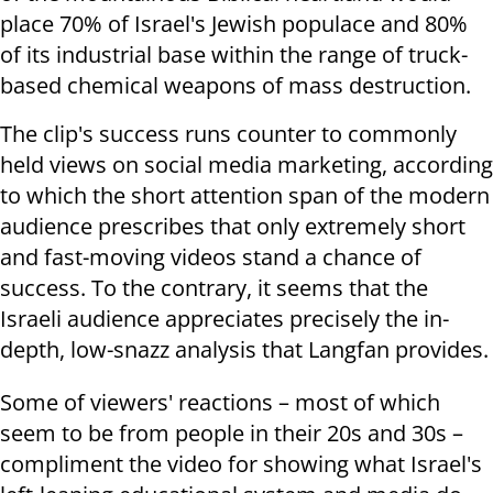
place 70% of Israel's Jewish populace and 80%
of its industrial base within the range of truck-
based chemical weapons of mass destruction.
The clip's success runs counter to commonly
held views on social media marketing, according
to which the short attention span of the modern
audience prescribes that only extremely short
and fast-moving videos stand a chance of
success. To the contrary, it seems that the
Israeli audience appreciates precisely the in-
depth, low-snazz analysis that Langfan provides.
Some of viewers' reactions – most of which
seem to be from people in their 20s and 30s –
compliment the video for showing what Israel's