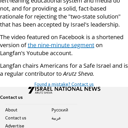
left-leaning educational system and media do
not, and for providing a solid, fact-based
rationale for rejecting the "two-state solution"
that has been accepted by Israel's leadership.
The video featured on Facebook is a shortened
version of
the nine-minute segment
on
Langfan's Youtube account.
Langfan chairs Americans for a Safe Israel and is
a regular contributor to
Arutz Sheva.
Found a mistake? Contact us
Contact us
About
Pусский
Contact us
عربية
Advertise