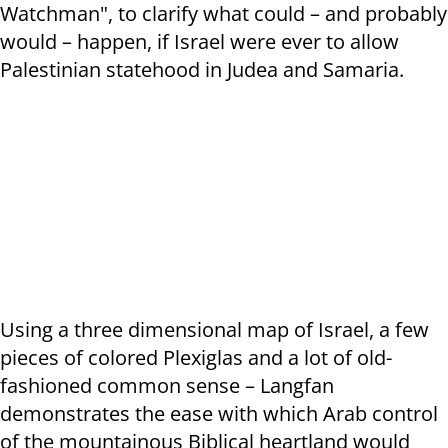
Watchman", to clarify what could – and probably
would – happen, if Israel were ever to allow
Palestinian statehood in Judea and Samaria.
Using a three dimensional map of Israel, a few
pieces of colored Plexiglas and a lot of old-
fashioned common sense – Langfan
demonstrates the ease with which Arab control
of the mountainous Biblical heartland would