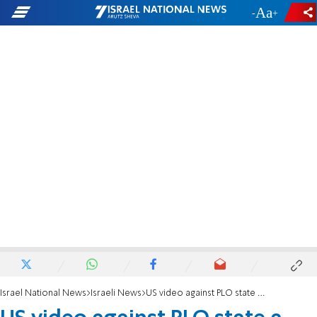
-
+
Israel National News
Israeli News
US video against PLO state a huge hit in Israel