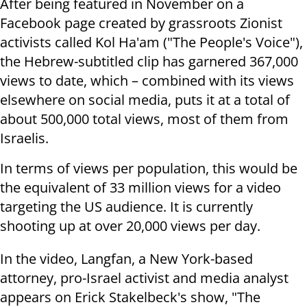
After being featured in November on a
Facebook page created by grassroots Zionist
activists called Kol Ha'am ("The People's Voice"),
the Hebrew-subtitled clip has garnered 367,000
views to date, which – combined with its views
elsewhere on social media, puts it at a total of
about 500,000 total views, most of them from
Israelis.
In terms of views per population, this would be
the equivalent of 33 million views for a video
targeting the US audience. It is currently
shooting up at over 20,000 views per day.
In the video, Langfan, a New York-based
attorney, pro-Israel activist and media analyst
appears on Erick Stakelbeck's show, "The