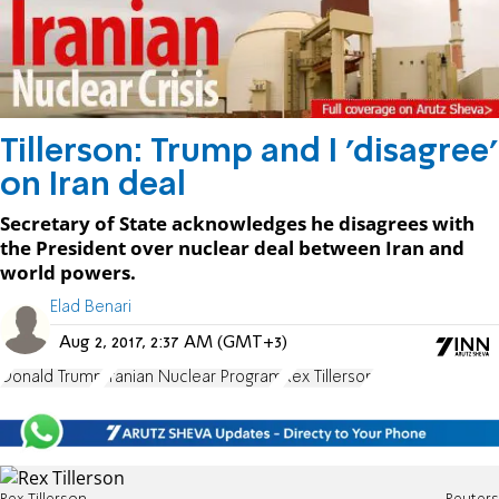
Tillerson: Trump and I 'disagree'
on Iran deal
Secretary of State acknowledges he disagrees with
the President over nuclear deal between Iran and
world powers.
Elad Benari
Aug 2, 2017, 2:37 AM (GMT+3)
Donald Trump
Iranian Nuclear Program
Rex Tillerson