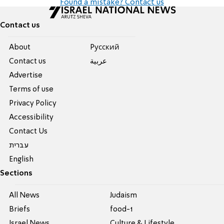
Found a mistake? Contact us
Contact us
About
Pусский
Contact us
عربية
Advertise
Terms of use
Privacy Policy
Accessibility
Contact Us
עברית
English
Sections
All News
Judaism
Briefs
food-1
Israel News
Culture & Lifestyle