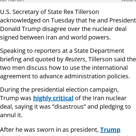
Rex Tillerson
Reuters
U.S. Secretary of State Rex Tillerson
acknowledged on Tuesday that he and President
Donald Trump disagree over the nuclear deal
signed between Iran and world powers.
Speaking to reporters at a State Department
briefing and quoted by
Reuters
, Tillerson said the
two men discuss how to use the international
agreement to advance administration policies.
During the presidential election campaign,
Trump was
highly critical
of the Iran nuclear
deal, saying it was “disastrous” and pledging to
annul it.
After he was sworn in as president,
Trump