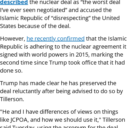
described
the nuclear deal as “the worst deal
I’ve ever seen negotiated” and accused the
Islamic Republic of “disrespecting” the United
States because of the deal.
However,
he recently confirmed
that the Islamic
Republic is adhering to the nuclear agreement it
signed with world powers in 2015, marking the
second time since Trump took office that it had
done so.
Trump has made clear he has preserved the
deal reluctantly after being advised to do so by
Tillerson.
"He and I have differences of views on things
like JCPOA, and how we should use it," Tillerson
said Tuesday, using the acronym for the deal,