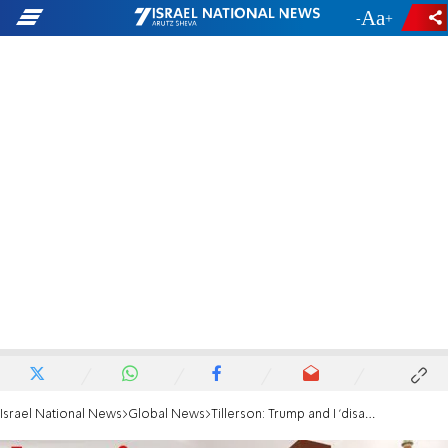
-
+
Israel National News
Global News
Tillerson: Trump and I 'disagree' on Iran deal