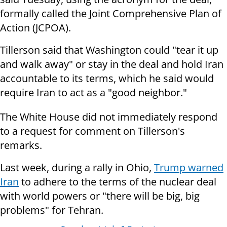
formally called the Joint Comprehensive Plan of
Action (JCPOA).
Tillerson said that Washington could "tear it up
and walk away" or stay in the deal and hold Iran
accountable to its terms, which he said would
require Iran to act as a "good neighbor."
The White House did not immediately respond
to a request for comment on Tillerson's
remarks.
Last week, during a rally in Ohio,
Trump warned
Iran
to adhere to the terms of the nuclear deal
with world powers or "there will be big, big
problems" for Tehran.