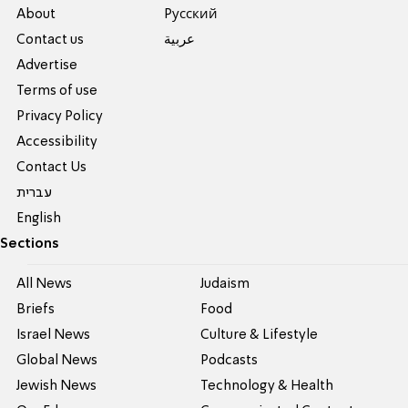
About
Pусский
Contact us
عربية
Advertise
Terms of use
Privacy Policy
Accessibility
Contact Us
עברית
English
Sections
All News
Judaism
Briefs
Food
Israel News
Culture & Lifestyle
Global News
Podcasts
Jewish News
Technology & Health