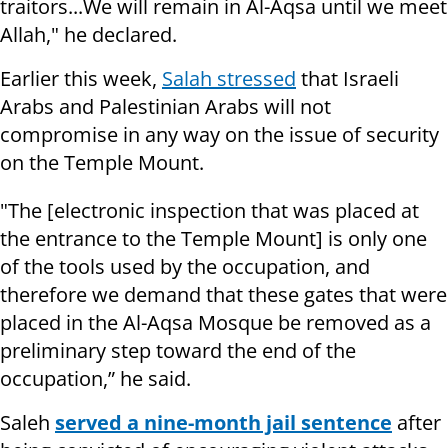
traitors...We will remain in Al-Aqsa until we meet
Allah," he declared.
Earlier this week,
Salah stressed
that Israeli
Arabs and Palestinian Arabs will not
compromise in any way on the issue of security
on the Temple Mount.
"The [electronic inspection that was placed at
the entrance to the Temple Mount] is only one
of the tools used by the occupation, and
therefore we demand that these gates that were
placed in the Al-Aqsa Mosque be removed as a
preliminary step toward the end of the
occupation,” he said.
Saleh
served a nine-month jail sentence
after