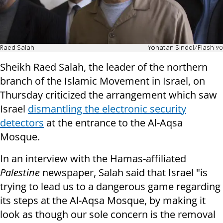
Raed Salah
Yonatan Sindel/Flash 90
Sheikh Raed Salah, the leader of the northern
branch of the Islamic Movement in Israel, on
Thursday criticized the arrangement which saw
Israel
dismantling the electronic security
detectors
at the entrance to the Al-Aqsa
Mosque.
In an interview with the Hamas-affiliated
Palestine
newspaper, Salah said that Israel "is
trying to lead us to a dangerous game regarding
its steps at the Al-Aqsa Mosque, by making it
look as though our sole concern is the removal