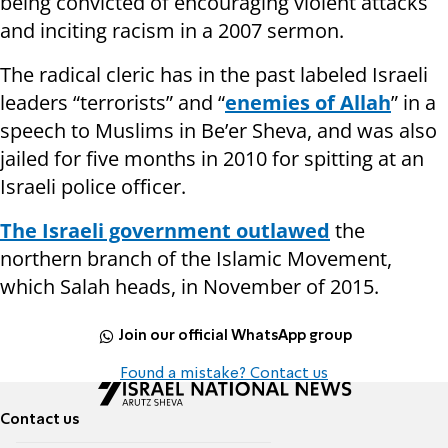
being convicted of encouraging violent attacks
and inciting racism in a 2007 sermon.
The radical cleric has in the past labeled Israeli
leaders “terrorists” and “
enemies of Allah
” in a
speech to Muslims in Be’er Sheva, and was also
jailed for five months in 2010 for spitting at an
Israeli police officer.
The Israeli government outlawed
the
northern branch of the Islamic Movement,
which Salah heads, in November of 2015.
Join our official WhatsApp group
Found a mistake? Contact us
Contact us