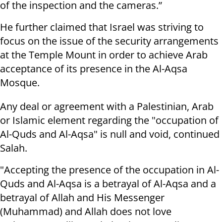
of the inspection and the cameras.”
He further claimed that Israel was striving to
focus on the issue of the security arrangements
at the Temple Mount in order to achieve Arab
acceptance of its presence in the Al-Aqsa
Mosque.
Any deal or agreement with a Palestinian, Arab
or Islamic element regarding the "occupation of
Al-Quds and Al-Aqsa" is null and void, continued
Salah.
"Accepting the presence of the occupation in Al-
Quds and Al-Aqsa is a betrayal of Al-Aqsa and a
betrayal of Allah and His Messenger
(Muhammad) and Allah does not love