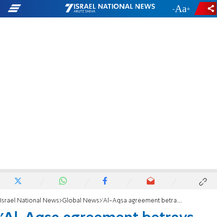
-
+
Israel National News
Global News
'Al-Aqsa agreement betrays Allah'