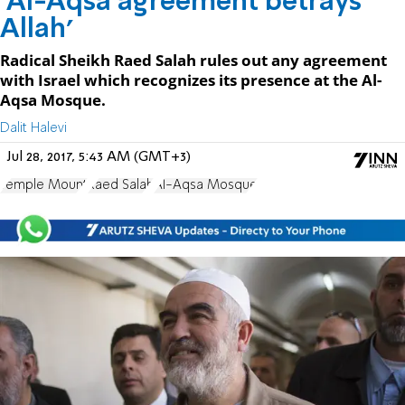
'Al-Aqsa agreement betrays
Allah'
Radical Sheikh Raed Salah rules out any agreement
with Israel which recognizes its presence at the Al-
Aqsa Mosque.
Dalit Halevi
Jul 28, 2017, 5:43 AM (GMT+3)
Temple Mount
Raed Salah
Al-Aqsa Mosque