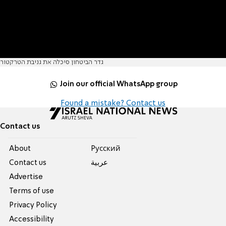
גדר הביטחון סיכלה את גניבת הטרקטור
Join our official WhatsApp group
Found a mistake? Contact us
Contact us
About
Pусский
Contact us
عربية
Advertise
Terms of use
Privacy Policy
Accessibility