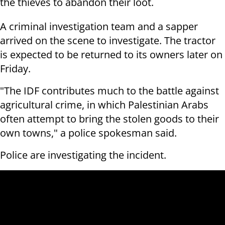
the thieves to abandon their loot.
A criminal investigation team and a sapper
arrived on the scene to investigate. The tractor
is expected to be returned to its owners later on
Friday.
"The IDF contributes much to the battle against
agricultural crime, in which Palestinian Arabs
often attempt to bring the stolen goods to their
own towns," a police spokesman said.
Police are investigating the incident.