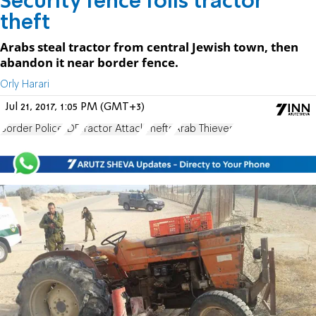
Security fence foils tractor
theft
Arabs steal tractor from central Jewish town, then
abandon it near border fence.
Orly Harari
Jul 21, 2017, 1:05 PM (GMT+3)
Border Police
IDF
Tractor Attack
Thefts
Arab Thieves