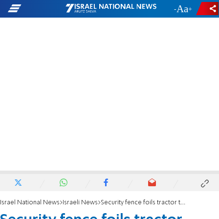
-
+
Israel National News
Israeli News
Security fence foils tractor theft