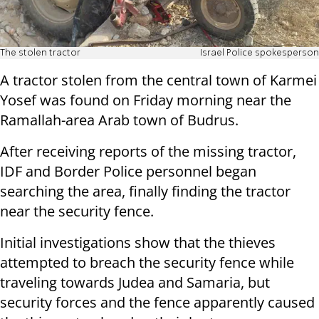
The stolen tractor
Israel Police spokesperson
A tractor stolen from the central town of Karmei
Yosef was found on Friday morning near the
Ramallah-area Arab town of Budrus.
After receiving reports of the missing tractor,
IDF and Border Police personnel began
searching the area, finally finding the tractor
near the security fence.
Initial investigations show that the thieves
attempted to breach the security fence while
traveling towards Judea and Samaria, but
security forces and the fence apparently caused