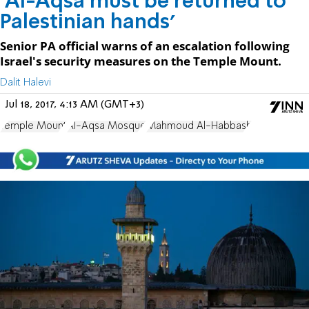
'Al-Aqsa must be returned to
Palestinian hands'
Senior PA official warns of an escalation following
Israel's security measures on the Temple Mount.
Dalit Halevi
Jul 18, 2017, 4:13 AM (GMT+3)
Temple Mount
Al-Aqsa Mosque
Mahmoud Al-Habbash