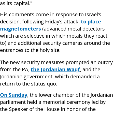
as its capital."
His comments come in response to Israel’s
decision, following Friday’s attack,
to place
magnetometers
(advanced metal detectors
which are selective in which metals they react
to) and additional security cameras around the
entrances to the holy site.
The new security measures prompted an outcry
from the PA,
the Jordanian Waqf
, and the
Jordanian government, which demanded a
return to the status quo.
On Sunday
, the lower chamber of the Jordanian
parliament held a memorial ceremony led by
the Speaker of the House in honor of the