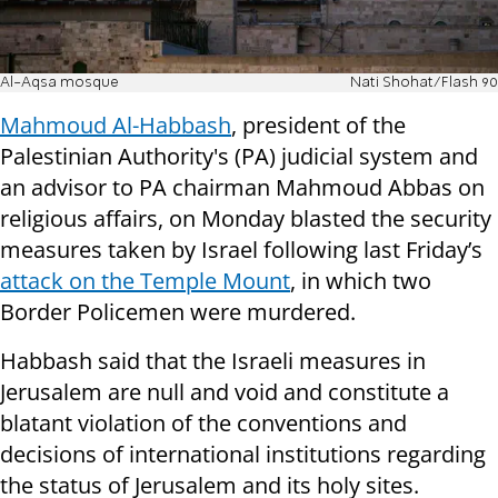
Al-Aqsa mosque
Nati Shohat/Flash 90
Mahmoud Al-Habbash
, president of the
Palestinian Authority's (PA) judicial system and
an advisor to PA chairman Mahmoud Abbas on
religious affairs, on Monday blasted the security
measures taken by Israel following last Friday’s
attack on the Temple Mount
, in which two
Border Policemen were murdered.
Habbash said that the Israeli measures in
Jerusalem are null and void and constitute a
blatant violation of the conventions and
decisions of international institutions regarding
the status of Jerusalem and its holy sites.