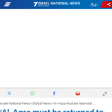
-
+
Israel National News
Global News
'Al-Aqsa must be returned to Palestinian hands'