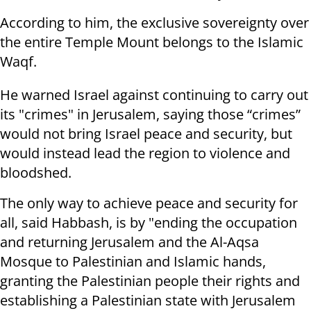
According to him, the exclusive sovereignty over
the entire Temple Mount belongs to the Islamic
Waqf.
He warned Israel against continuing to carry out
its "crimes" in Jerusalem, saying those “crimes”
would not bring Israel peace and security, but
would instead lead the region to violence and
bloodshed.
The only way to achieve peace and security for
all, said Habbash, is by "ending the occupation
and returning Jerusalem and the Al-Aqsa
Mosque to Palestinian and Islamic hands,
granting the Palestinian people their rights and
establishing a Palestinian state with Jerusalem