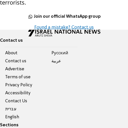
terrorists.
Join our official WhatsApp group
Found a mistake? Contact us
Contact us
About
Pусский
Contact us
عربية
Advertise
Terms of use
Privacy Policy
Accessibility
Contact Us
עברית
English
Sections