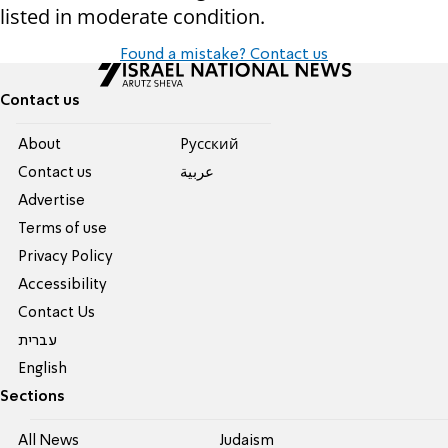
listed in moderate condition.
Found a mistake? Contact us
Contact us
About
Pусский
Contact us
عربية
Advertise
Terms of use
Privacy Policy
Accessibility
Contact Us
עברית
English
Sections
All News
Judaism