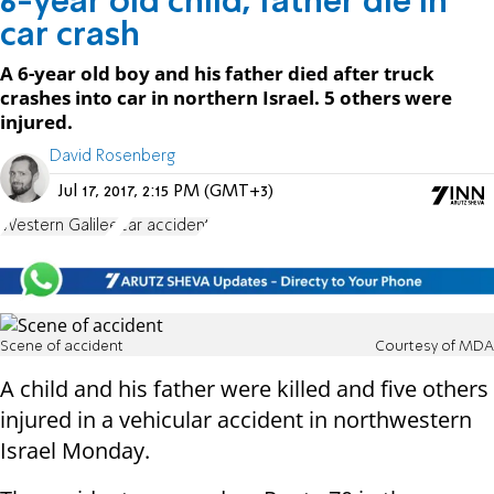
6-year old child, father die in
car crash
A 6-year old boy and his father died after truck
crashes into car in northern Israel. 5 others were
injured.
David Rosenberg
Jul 17, 2017, 2:15 PM (GMT+3)
Western Galilee
car accident
Scene of accident
Courtesy of MDA
A child and his father were killed and five others
injured in a vehicular accident in northwestern
Israel Monday.