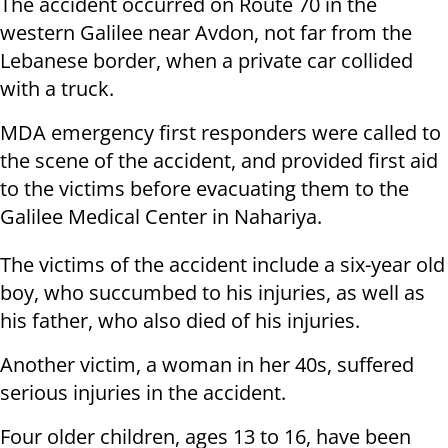
The accident occurred on Route 70 in the
western Galilee near Avdon, not far from the
Lebanese border, when a private car collided
with a truck.
MDA emergency first responders were called to
the scene of the accident, and provided first aid
to the victims before evacuating them to the
Galilee Medical Center in Nahariya.
The victims of the accident include a six-year old
boy, who succumbed to his injuries, as well as
his father, who also died of his injuries.
Another victim, a woman in her 40s, suffered
serious injuries in the accident.
Four older children, ages 13 to 16, have been