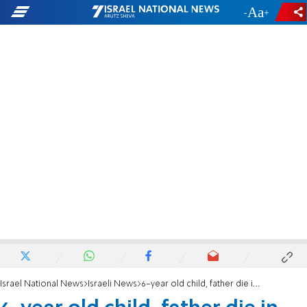
-
+
Israel National News
Israeli News
6-year old child, father die in car crash