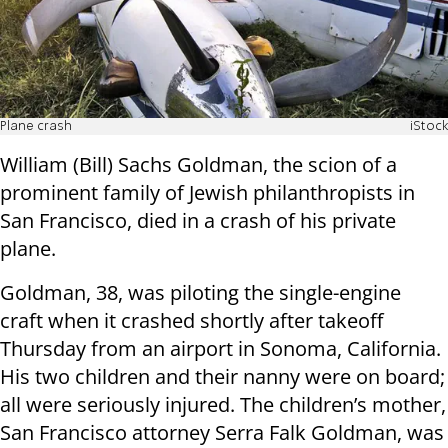
Plane crash
iStock
William (Bill) Sachs Goldman, the scion of a
prominent family of Jewish philanthropists in
San Francisco, died in a crash of his private
plane.
Goldman, 38, was piloting the single-engine
craft when it crashed shortly after takeoff
Thursday from an airport in Sonoma, California.
His two children and their nanny were on board;
all were seriously injured. The children’s mother,
San Francisco attorney Serra Falk Goldman, was