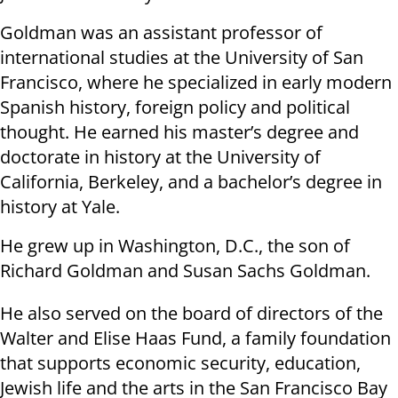
Goldman was an assistant professor of
international studies at the University of San
Francisco, where he specialized in early modern
Spanish history, foreign policy and political
thought. He earned his master’s degree and
doctorate in history at the University of
California, Berkeley, and a bachelor’s degree in
history at Yale.
He grew up in Washington, D.C., the son of
Richard Goldman and Susan Sachs Goldman.
He also served on the board of directors of the
Walter and Elise Haas Fund, a family foundation
that supports economic security, education,
Jewish life and the arts in the San Francisco Bay