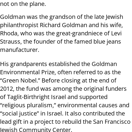
not on the plane.
Goldman was the grandson of the late Jewish
philanthropist Richard Goldman and his wife,
Rhoda, who was the great-grandniece of Levi
Strauss, the founder of the famed blue jeans
manufacturer.
His grandparents established the Goldman
Environmental Prize, often referred to as the
“Green Nobel.” Before closing at the end of
2012, the fund was among the original funders
of Taglit-Birthright Israel and supported
“religious pluralism,” environmental causes and
“social justice” in Israel. It also contributed the
lead gift in a project to rebuild the San Francisco
Jewish Community Center.