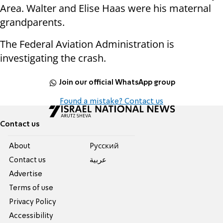
Area. Walter and Elise Haas were his maternal
grandparents.
The Federal Aviation Administration is
investigating the crash.
Join our official WhatsApp group
Found a mistake? Contact us
Contact us
About
Pусский
Contact us
عربية
Advertise
Terms of use
Privacy Policy
Accessibility