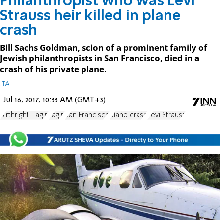
Philanthropist who was Levi
Strauss heir killed in plane
crash
Bill Sachs Goldman, scion of a prominent family of
Jewish philanthropists in San Francisco, died in a
crash of his private plane.
JTA
Jul 16, 2017, 10:33 AM (GMT+3)
Birthright-Taglit
Taglit
San Francisco
plane crash
Levi Strauss