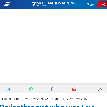
-
+
Israel National News
Jewish News
Philanthropist who was Levi Strauss heir killed in plane crash