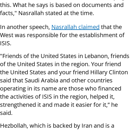
this. What he says is based on documents and
facts," Nasrallah stated at the time.
In another speech,
Nasrallah claimed
that the
West was responsible for the establishment of
ISIS.
"Friends of the United States in Lebanon, friends
of the United States in the region. Your friend
the United States and your friend Hillary Clinton
said that Saudi Arabia and other countries
operating in its name are those who financed
the activities of ISIS in the region, helped it,
strengthened it and made it easier for it,” he
said.
Hezbollah, which is backed by Iran and is a