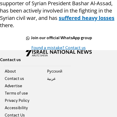
supporter of Syrian President Bashar Al-Assad,
has been actively involved in the fighting in the
Syrian civil war, and has
suffered heavy losses
there.
Join our official WhatsApp group
Found a mistake? Contact us
Contact us
About
Pусский
Contact us
عربية
Advertise
Terms of use
Privacy Policy
Accessibility
Contact Us