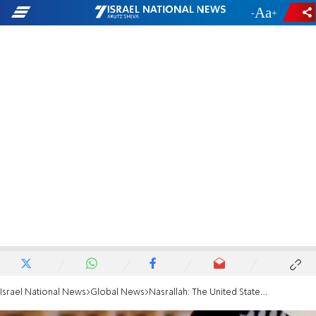
-
+
Israel National News
Global News
Nasrallah: The United States created ISIS