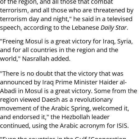
of the region, and all those that combat
terrorism, and all those who are threatened by
terrorism day and night," he said in a televised
speech, according to the Lebanese
Daily Star
.
"Freeing Mosul is a great victory for Iraq, Syria,
and for all countries in the region and the
world," Nasrallah added.
"There is no doubt that the victory that was
announced by Iraq Prime Minister Haider al-
Abadi in Mosul is a great victory. Some from the
region viewed Daesh as a revolutionary
movement of the Arabic Spring, welcomed it,
and endorsed it," the Hezbollah leader
continued, using the Arabic acronym for ISIS.