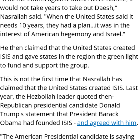
would not take years to take out Daesh,"
Nasrallah said. "When the United States said it
needs 10 years, they had a plan...it was in the
interest of American hegemony and Israel."
He then claimed that the United States created
ISIS and gave states in the region the green light
to fund and support the group.
This is not the first time that Nasrallah has
claimed that the United States created ISIS. Last
year, the Hezbollah leader quoted then-
Republican presidential candidate Donald
Trump's statement that President Barack
Obama had founded ISIS -
and agreed with him
.
"The American Presidential candidate is saying