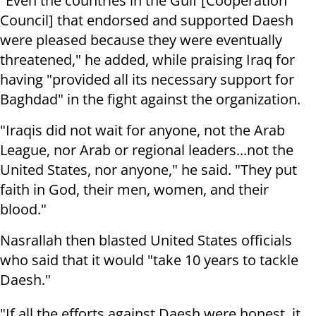
"Even the countries in the Gulf [Cooperation
Council] that endorsed and supported Daesh
were pleased because they were eventually
threatened," he added, while praising Iraq for
having "provided all its necessary support for
Baghdad" in the fight against the organization.
"Iraqis did not wait for anyone, not the Arab
League, nor Arab or regional leaders...not the
United States, nor anyone," he said. "They put
faith in God, their men, women, and their
blood."
Nasrallah then blasted United States officials
who said that it would "take 10 years to tackle
Daesh."
"If all the efforts against Daesh were honest, it