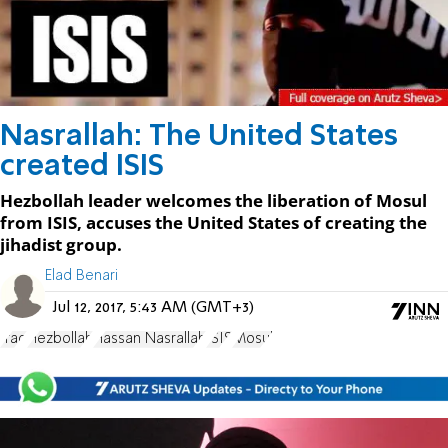
Nasrallah: The United States
created ISIS
Hezbollah leader welcomes the liberation of Mosul
from ISIS, accuses the United States of creating the
jihadist group.
Elad Benari
Jul 12, 2017, 5:43 AM (GMT+3)
Iraq
Hezbollah
Hassan Nasrallah
ISIS
Mosul