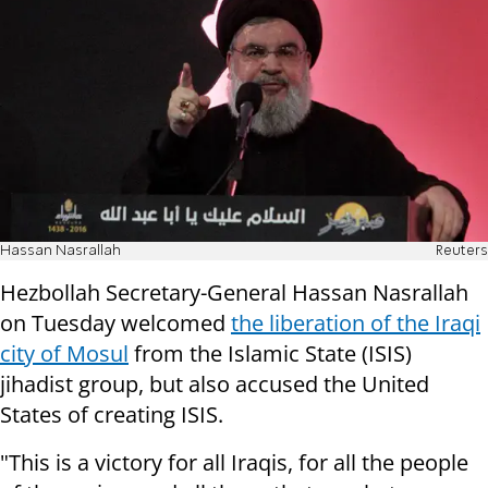
Hassan Nasrallah
Reuters
Hezbollah Secretary-General Hassan Nasrallah
on Tuesday welcomed
the liberation of the Iraqi
city of Mosul
from the Islamic State (ISIS)
jihadist group, but also accused the United
States of creating ISIS.
"This is a victory for all Iraqis, for all the people