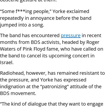
“Some f***ing people,” Yorke exclaimed
repeatedly in annoyance before the band
jumped into a song.
The band has encountered
pressure
in recent
months from BDS activists, headed by Roger
Waters of Pink Floyd fame, who have called on
the band to cancel its upcoming concert in
Israel.
Radiohead, however, has remained resistant to
the pressure, and Yorke has expressed
indignation at the “patronizing” attitude of the
BDS movement.
“The kind of dialogue that they want to engage