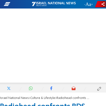
-
+
Israel National News
Culture & Lifestyle
Radiohead confronts BDS activists