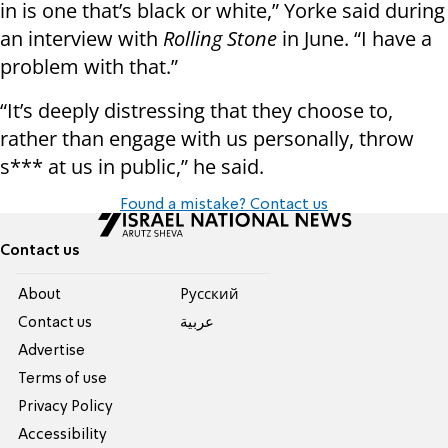
in is one that’s black or white,” Yorke said during
an interview with
Rolling Stone
in June. “I have a
problem with that.”
“It’s deeply distressing that they choose to,
rather than engage with us personally, throw
s*** at us in public,” he said.
Found a mistake? Contact us
Contact us
About
Pусский
Contact us
عربية
Advertise
Terms of use
Privacy Policy
Accessibility