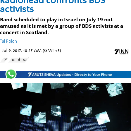
Radiohead confronts BDS
activists
Band scheduled to play in Israel on July 19 not
amused as it is met by a group of BDS activists at a
concert in Scotland.
Tal Polon
Jul 9, 2017, 10:27 AM (GMT+3)
BDS
Radiohead