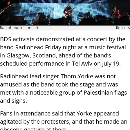
Radiohead in concert
Reuters
BDS activists demonstrated at a concert by the
band Radiohead Friday night at a music festival
in Glasgow, Scotland, ahead of the band’s
scheduled performance in Tel Aviv on July 19.
Radiohead lead singer Thom Yorke was not
amused as the band took the stage and was
met with a noticeable group of Palestinian flags
and signs.
Fans in attendance said that Yorke appeared
agitated by the protesters, and that he made an
obscene gesture at them.