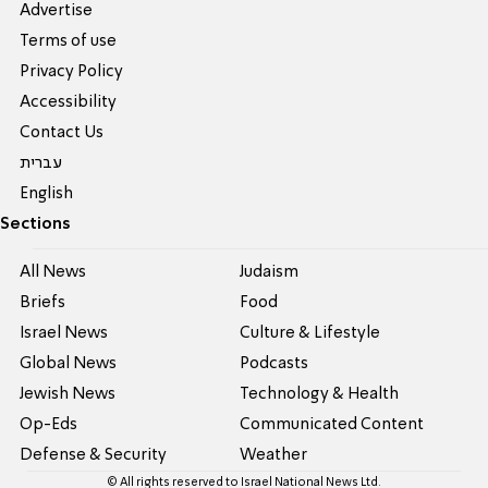
Advertise
Terms of use
Privacy Policy
Accessibility
Contact Us
עברית
English
Sections
All News
Judaism
Briefs
Food
Israel News
Culture & Lifestyle
Global News
Podcasts
Jewish News
Technology & Health
Op-Eds
Communicated Content
Defense & Security
Weather
© All rights reserved to Israel National News Ltd.