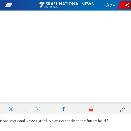
-
+
Israel National News
Israeli News
What does the future hold for Omri Casspi?