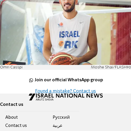
Omri Casspi
Moshe Shai/FLASH90
Join our official WhatsApp group
Found a mistake? Contact us
Contact us
About
Pусский
Contact us
عربية