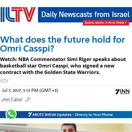
What does the future hold for
Omri Casspi?
Watch: NBA Commentator Simi Riger speaks about
basketball star Omri Casspi, who signed a new
contract with the Golden State Warriors.
ILTV
Jul 7, 2017, 3:13 PM (GMT+3)
Omri Casspi
ILTV