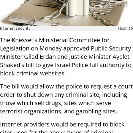
Internet security
Flash 90
The Knesset's Ministerial Committee for
Legislation on Monday approved Public Security
Minister Gilad Erdan and Justice Minister Ayelet
Shaked's bill to give Israel Police full authority to
block criminal websites.
The bill would allow the police to request a court
order to shut down any criminal site, including
those which sell drugs, sites which serve
terrorist organizations, and gambling sites.
Internet providers would be required to block
sites used for the above types of criminal