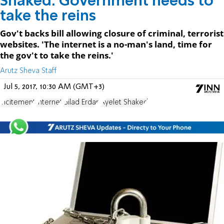
Shaked: Government needs to
take the reins
Gov't backs bill allowing closure of criminal, terrorist
websites. 'The internet is a no-man's land, time for
the gov't to take the reins.'
Arutz Sheva Staff
Jul 5, 2017, 10:30 AM (GMT+3)
incitement
Internet
Gilad Erdan
Ayelet Shaked