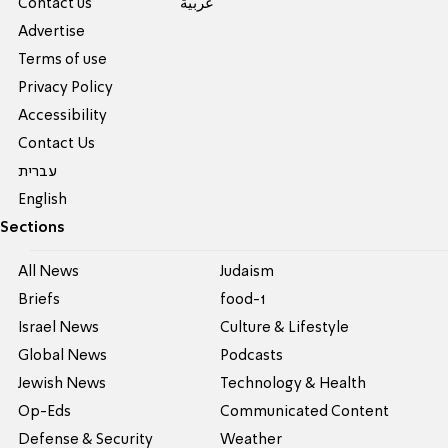
Contact us
عربية
Advertise
Terms of use
Privacy Policy
Accessibility
Contact Us
עברית
English
Sections
All News
Judaism
Briefs
food-1
Israel News
Culture & Lifestyle
Global News
Podcasts
Jewish News
Technology & Health
Op-Eds
Communicated Content
Defense & Security
Weather