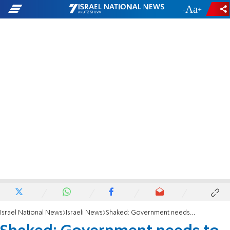
-
+
Israel National News
Israeli News
Shaked: Government needs to take the reins