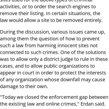
activities, or to order the search engines to
remove their listing. In certain situations, the
law would allow a site to be removed entirely.
During the discussion, various issues came up,
among them the question of how to prevent
such a law from harming innocent sites not
connected to such crimes. One of the solutions
was to allow only a district judge to rule in these
cases, and to allow public organizations to
appear in court in order to protect the interests
of any organization whose downfall may cause
damage to their own.
"Today we closed the enforcement gap between
the existing law and online crimes," Erdan said.