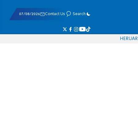
07/08/2026
Contact Us
Search
HE
RU
AR