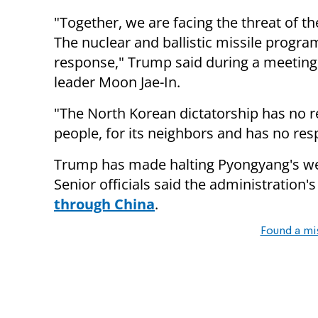
"Together, we are facing the threat of t
The nuclear and ballistic missile progr
response," Trump said during a meeting
leader Moon Jae-In.
"The North Korean dictatorship has no re
people, for its neighbors and has no res
Trump has made halting Pyongyang's wea
Senior officials said the administration's
through China
.
Found a mi