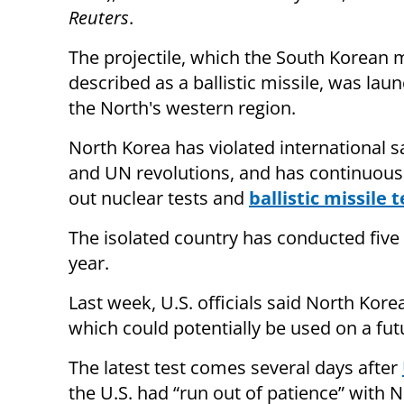
Reuters
.
The projectile, which the South Korean m
described as a ballistic missile, was la
the North's western region.
North Korea has violated international s
and UN revolutions, and has continuousl
out nuclear tests and
ballistic missile t
The isolated country has conducted five 
year.
Last week, U.S. officials said North Kore
which could potentially be used on a futu
The latest test comes several days after
the U.S. had “run out of patience” with N