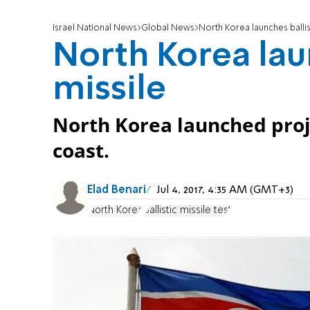
Israel National News
Global News
North Korea launches ballis
North Korea laun
missile
North Korea launched projec
coast.
Elad Benari
Jul 4, 2017, 4:35 AM (GMT+3)
North Korea
ballistic missile test