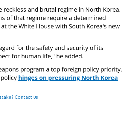
he reckless and brutal regime in North Korea.
ams of that regime require a determined
 at the White House with South Korea's new
gard for the safety and security of its
pect for human life," he added.
pons program a top foreign policy priority.
 policy
hinges on pressuring North Korea
stake? Contact us