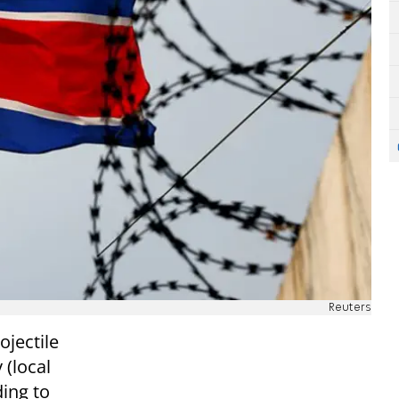
Reuters
ojectile
 (local
ding to