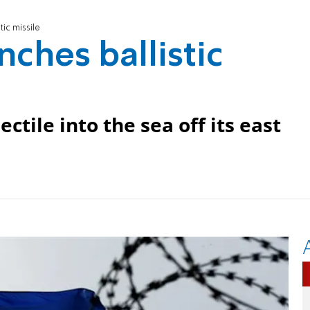
tic missile
ches ballistic
tile into the sea off its east