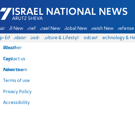
Israel National News - Arutz Sheva
ain
All News
Briefs
Israel News
Global News
Jewish News
Defense 
p-Eds
Judaism
food-1
Culture & Lifestyle
Podcasts
Technology & He
About
Weather
Contact us
Tags
Advertise
News team
Terms of use
Privacy Policy
Accessibility