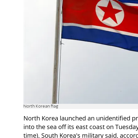
North Korean flag
North Korea launched an unidentified pr
into the sea off its east coast on Tuesday
time), South Korea's military said, accor