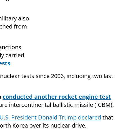
ilitary also
unched from
anctions
y carried
ests
.
nuclear tests since 2006, including two last
a
conducted another rocket engine test
re intercontinental ballistic missile (ICBM).
U.S. President Donald Trump declared
that
orth Korea over its nuclear drive.