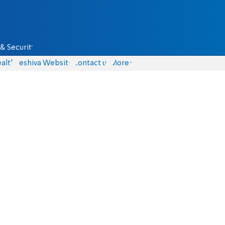
& Security
alth
Yeshiva Website
Contact us
More