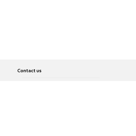
Contact us
About
Pусский
Contact us
عربية
Advertise
Terms of use
Privacy Policy
Accessibility
Contact Us