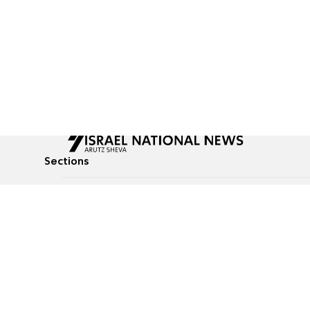
Sections
All News
Culture & Lifestyle
Briefs
Podcasts
Israel News
Technology & Health
Global News
Communicated Conten
Jewish News
Weather
Op-Eds
Tags
Defense & Security