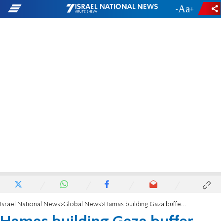
-
+
Israel National News
Global News
Hamas building Gaza buffer zone on Egyptian border