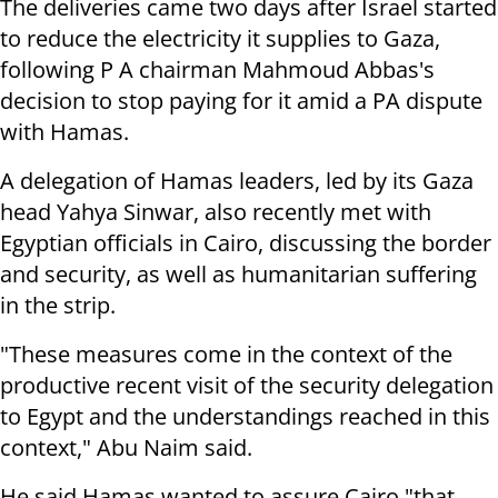
The deliveries came two days after Israel started
to reduce the electricity it supplies to Gaza,
following P A chairman Mahmoud Abbas's
decision to stop paying for it amid a PA dispute
with Hamas.
A delegation of Hamas leaders, led by its Gaza
head Yahya Sinwar, also recently met with
Egyptian officials in Cairo, discussing the border
and security, as well as humanitarian suffering
in the strip.
"These measures come in the context of the
productive recent visit of the security delegation
to Egypt and the understandings reached in this
context," Abu Naim said.
He said Hamas wanted to assure Cairo "that