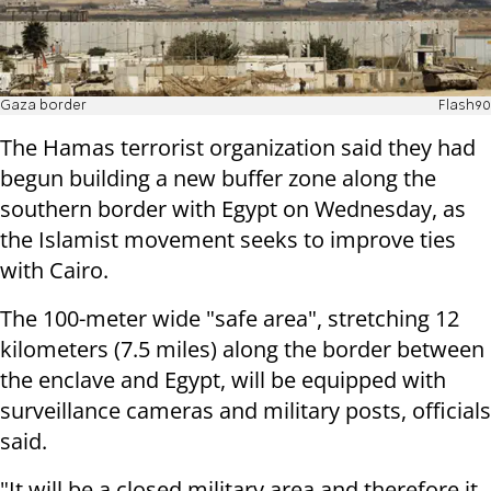
Gaza border
Flash90
The Hamas terrorist organization said they had
begun building a new buffer zone along the
southern border with Egypt on Wednesday, as
the Islamist movement seeks to improve ties
with Cairo.
The 100-meter wide "safe area", stretching 12
kilometers (7.5 miles) along the border between
the enclave and Egypt, will be equipped with
surveillance cameras and military posts, officials
said.
"It will be a closed military area and therefore it