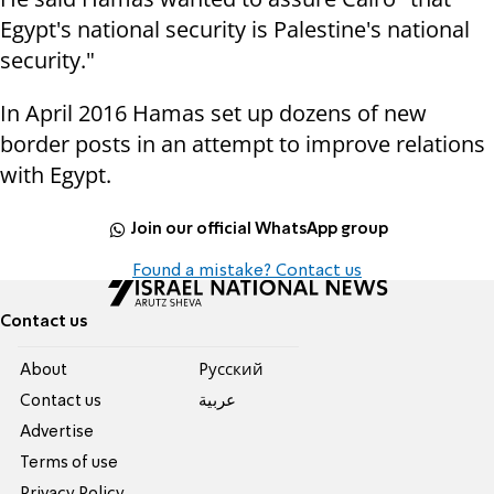
Egypt's national security is Palestine's national
security."
In April 2016 Hamas set up dozens of new
border posts in an attempt to improve relations
with Egypt.
Join our official WhatsApp group
Found a mistake? Contact us
Contact us
About
Pусский
Contact us
عربية
Advertise
Terms of use