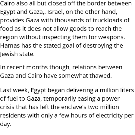
Cairo also all but closed off the border between
Egypt and Gaza,. Israel, on the other hand,
provides Gaza with thousands of truckloads of
food as it does not allow goods to reach the
region without inspecting them for weapons.
Hamas has the stated goal of destroying the
Jewish state.
In recent months though, relations between
Gaza and Cairo have somewhat thawed.
Last week, Egypt began delivering a million liters
of fuel to Gaza, temporarily easing a power
crisis that has left the enclave's two million
residents with only a few hours of electricity per
day.