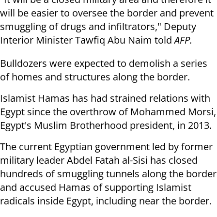
will be easier to oversee the border and prevent
smuggling of drugs and infiltrators," Deputy
Interior Minister Tawfiq Abu Naim told
AFP.
Bulldozers were expected to demolish a series
of homes and structures along the border.
Islamist Hamas has had strained relations with
Egypt since the overthrow of Mohammed Morsi,
Egypt's Muslim Brotherhood president, in 2013.
The current Egyptian government led by former
military leader Abdel Fatah al-Sisi has closed
hundreds of smuggling tunnels along the border
and accused Hamas of supporting Islamist
radicals inside Egypt, including near the border.