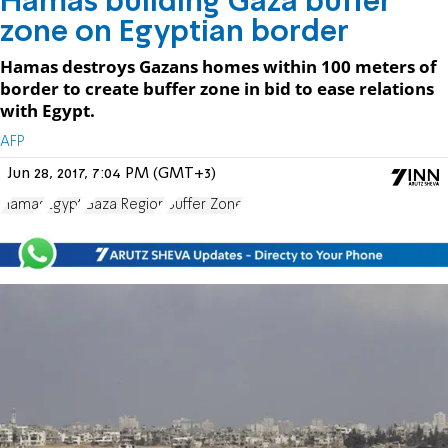
Hamas building Gaza buffer
zone on Egyptian border
Hamas destroys Gazans homes within 100 meters of
border to create buffer zone in bid to ease relations
with Egypt.
AFP
Jun 28, 2017, 7:04 PM (GMT+3)
Hamas
Egypt
Gaza Region
Buffer Zone