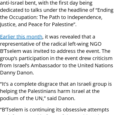
anti-Israel bent, with the first day being
dedicated to talks under the headline of “Ending
the Occupation: The Path to Independence,
Justice, and Peace for Palestine”.
Earlier this month
, it was revealed that a
representative of the radical left-wing NGO
B’Tselem was invited to address the event. The
group’s participation in the event drew criticism
from Israel’s Ambassador to the United Nations
Danny Danon.
“It's a complete disgrace that an Israeli group is
helping the Palestinians harm Israel at the
podium of the UN,” said Danon.
“B’Tselem is continuing its obsessive attempts