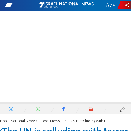
-
+
Israel National News
Global News
'The UN is colluding with terror supporters'