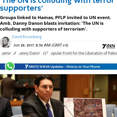
'The UN is colluding with terror
supporters'
Groups linked to Hamas, PFLP invited to UN event.
Amb. Danny Danon blasts invitation: 'The UN is
colluding with supporters of terrorism'.
David Rosenberg
Jun 28, 2017, 8:30 AM (GMT+3)
Hamas
UN
Danny Danon
PFLP
Popular Front for the Liberation of Pales