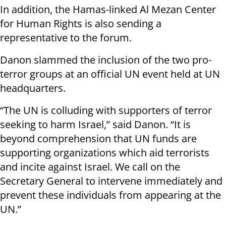
In addition, the Hamas-linked Al Mezan Center
for Human Rights is also sending a
representative to the forum.
Danon slammed the inclusion of the two pro-
terror groups at an official UN event held at UN
headquarters.
“The UN is colluding with supporters of terror
seeking to harm Israel,” said Danon. “It is
beyond comprehension that UN funds are
supporting organizations which aid terrorists
and incite against Israel. We call on the
Secretary General to intervene immediately and
prevent these individuals from appearing at the
UN.”