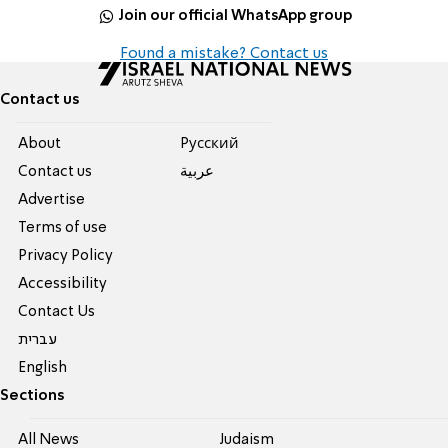
Join our official WhatsApp group
Found a mistake? Contact us
Contact us
About
Pусский
Contact us
عربية
Advertise
Terms of use
Privacy Policy
Accessibility
Contact Us
עברית
English
Sections
All News
Judaism