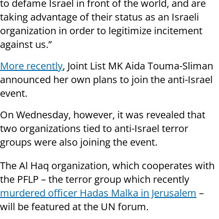
to defame Israel in front of the world, and are
taking advantage of their status as an Israeli
organization in order to legitimize incitement
against us.”
More recently
, Joint List MK Aida Touma-Sliman
announced her own plans to join the anti-Israel
event.
On Wednesday, however, it was revealed that
two organizations tied to anti-Israel terror
groups were also joining the event.
The Al Haq organization, which cooperates with
the PFLP – the terror group which recently
murdered officer Hadas Malka in Jerusalem
–
will be featured at the UN forum.