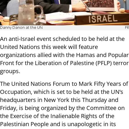
Danny Danon at the UN
PR
An anti-Israel event scheduled to be held at the
United Nations this week will feature
organizations allied with the Hamas and Popular
Front for the Liberation of Palestine (PFLP) terror
groups.
The United Nations Forum to Mark Fifty Years of
Occupation, which is set to be held at the UN’s
headquarters in New York this Thursday and
Friday, is being organized by the Committee on
the Exercise of the Inalienable Rights of the
Palestinian People and is unapologetic in its