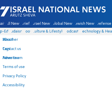
Israel National News - Arutz Sheva
ain
All News
Briefs
Israel News
Global News
Jewish News
Defense 
p-Eds
Judaism
Food
Culture & Lifestyle
Podcasts
Technology & Hea
About
Weather
Contact us
Tags
Advertise
News team
Terms of use
Privacy Policy
Accessibility