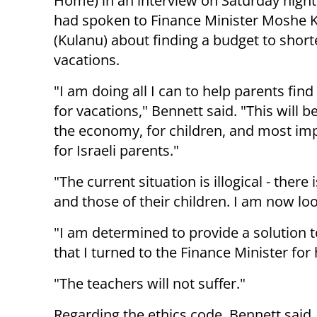
Home) in an interview on Saturday night
had spoken to Finance Minister Moshe 
(Kulanu) about finding a budget to shor
vacations.
"I am doing all I can to help parents find
for vacations," Bennett said. "This will b
the economy, for children, and most imp
for Israeli parents."
"The current situation is illogical - ther
and those of their children. I am now loo
"I am determined to provide a solution 
that I turned to the Finance Minister for 
"The teachers will not suffer."
Regarding the ethics code, Bennett said,