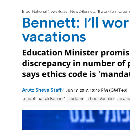
Israel National News
Israeli News
Bennett: I'll work to shorten
Bennett: I'll wo
vacations
Education Minister promise
discrepancy in number of p
says ethics code is 'mandat
Arutz Sheva Staff
Jun 17, 2017, 10:45 PM (GMT+3)
schools
Naftali Bennett
Academia
School Vacation
Vacati