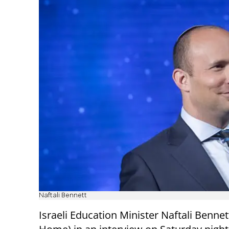
Naftali Bennett
Israeli Education Minister Naftali Bennet