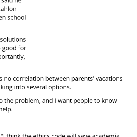
 said he
Kahlon
ten school
 solutions
e good for
ortantly,
e is no correlation between parents' vacations
king into several options.
to the problem, and I want people to know
help.
 "I think the ethics code will save academia