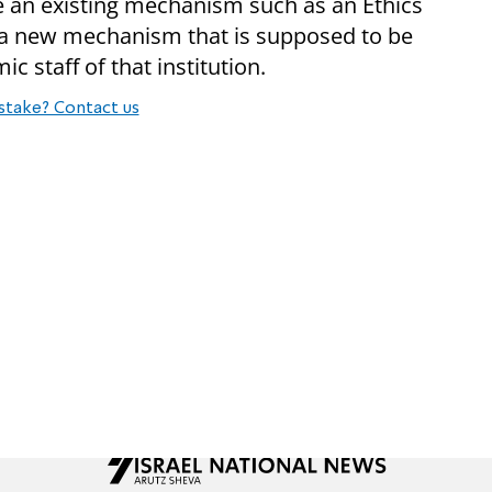
y be an existing mechanism such as an Ethics
 new mechanism that is supposed to be
 staff of that institution.
stake? Contact us