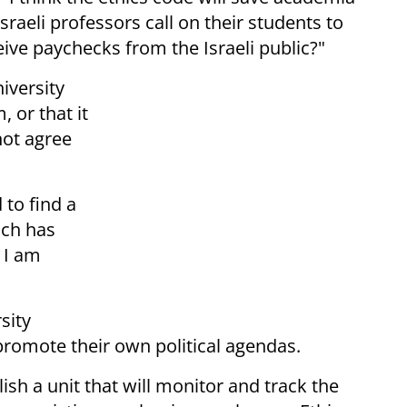
 Israeli professors call on their students to
ive paychecks from the Israeli public?"
iversity
, or that it
not agree
 to find a
ich has
 I am
sity
promote their own political agendas.
lish a unit that will monitor and track the