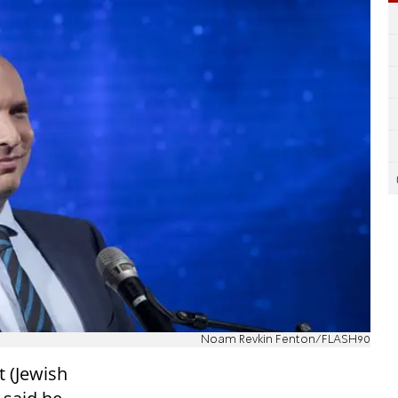
Noam Revkin Fenton/FLASH90
t (Jewish