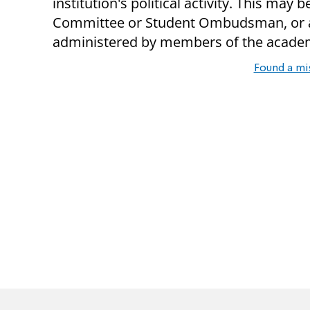
institution's political activity. This ma
Committee or Student Ombudsman, or a
administered by members of the academic
Found a mi