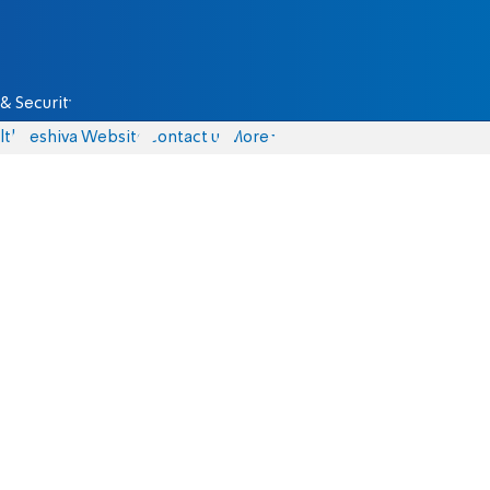
& Security
lth
Yeshiva Website
Contact us
More