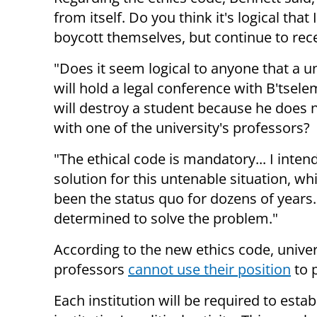
from itself. Do you think it's logical that
boycott themselves, but continue to rece
"Does it seem logical to anyone that a un
will hold a legal conference with B'tselem
will destroy a student because he does 
with one of the university's professors?
"The ethical code is mandatory... I intend
solution for this untenable situation, wh
been the status quo for dozens of years.
determined to solve the problem."
According to the new ethics code, univer
professors
cannot use their position
to 
Each institution will be required to estab