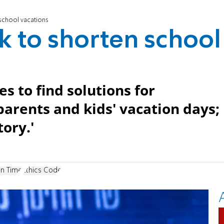
 school vacations
rk to shorten school
s to find solutions for
arents and kids' vacation days;
ory.'
on Time
Ethics Code