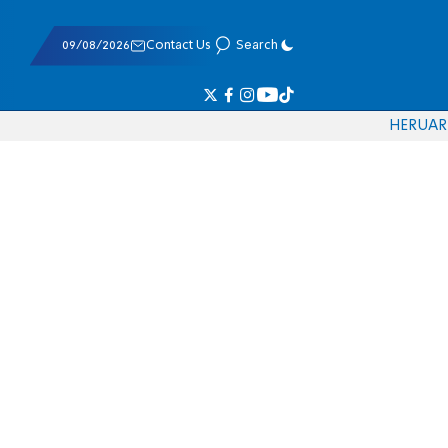
09/08/2026
Contact Us
Search
HE
RU
AR