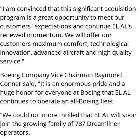
"I am convinced that this significant acquisition
program is a great opportunity to meet our
customers` expectations and continue EL AL's
renewed momentum. We will offer our
customers maximum comfort, technological
innovation, advanced aircraft and high quality
service."
Boeing Company Vice Chairman Raymond
Conner said, "It is an enormous pride and a
huge honor for everyone at Boeing that EL AL
continues to operate an all-Boeing fleet.
"We could not more thrilled that EL AL will soon
join the growing family of 787 Dreamliner
operators.