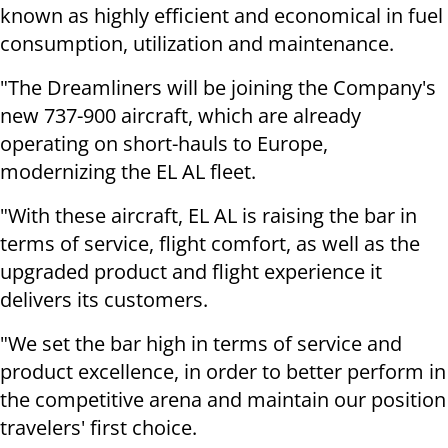
known as highly efficient and economical in fuel
consumption, utilization and maintenance.
"The Dreamliners will be joining the Company's
new 737-900 aircraft, which are already
operating on short-hauls to Europe,
modernizing the EL AL fleet.
"With these aircraft, EL AL is raising the bar in
terms of service, flight comfort, as well as the
upgraded product and flight experience it
delivers its customers.
"We set the bar high in terms of service and
product excellence, in order to better perform in
the competitive arena and maintain our position
travelers' first choice.