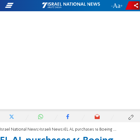
-
+
Israel National News
Israeli News
EL AL purchases 16 Boeing Dreamliners