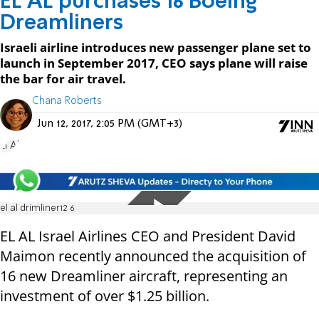
EL AL purchases 16 Boeing
Dreamliners
Israeli airline introduces new passenger plane set to
launch in September 2017, CEO says plane will raise
the bar for air travel.
Chana Roberts
Jun 12, 2017, 2:05 PM (GMT+3)
El Al
el al drimliner12 6
EL AL Israel Airlines CEO and President David
Maimon recently announced the acquisition of
16 new Dreamliner aircraft, representing an
investment of over $1.25 billion.