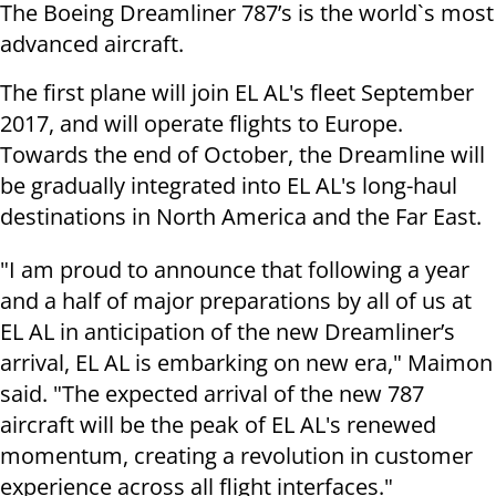
The Boeing Dreamliner 787’s is the world`s most
advanced aircraft.
The first plane will join EL AL's fleet September
2017, and will operate flights to Europe.
Towards the end of October, the Dreamline will
be gradually integrated into EL AL's long-haul
destinations in North America and the Far East.
"I am proud to announce that following a year
and a half of major preparations by all of us at
EL AL in anticipation of the new Dreamliner’s
arrival, EL AL is embarking on new era," Maimon
said. "The expected arrival of the new 787
aircraft will be the peak of EL AL's renewed
momentum, creating a revolution in customer
experience across all flight interfaces."