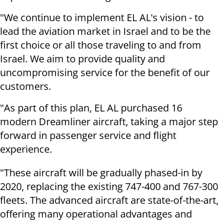
"We continue to implement EL AL's vision - to
lead the aviation market in Israel and to be the
first choice or all those traveling to and from
Israel. We aim to provide quality and
uncompromising service for the benefit of our
customers.
"As part of this plan, EL AL purchased 16
modern Dreamliner aircraft, taking a major step
forward in passenger service and flight
experience.
"These aircraft will be gradually phased-in by
2020, replacing the existing 747-400 and 767-300
fleets. The advanced aircraft are state-of-the-art,
offering many operational advantages and