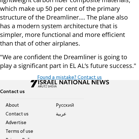
which make up 50 per cent of the primary
structure of the Dreamliner.... The plane also
has a modern system architecture that is
simpler, more functional and more efficient
than that of other airplanes.
"We are confident the Dreamliner is going to
play a significant part in EL AL’s future success."
Found a mistake? Contact us
Contact us
About
Pусский
Contact us
عربية
Advertise
Terms of use