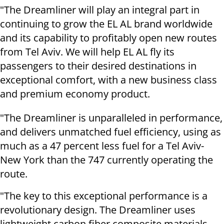
"The Dreamliner will play an integral part in
continuing to grow the EL AL brand worldwide
and its capability to profitably open new routes
from Tel Aviv. We will help EL AL fly its
passengers to their desired destinations in
exceptional comfort, with a new business class
and premium economy product.
"The Dreamliner is unparalleled in performance,
and delivers unmatched fuel efficiency, using as
much as a 47 percent less fuel for a Tel Aviv-
New York than the 747 currently operating the
route.
"The key to this exceptional performance is a
revolutionary design. The Dreamliner uses
lightweight carbon fiber composite materials,