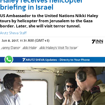
Haley receives helicopter
briefing in Israel
US Ambassador to the United Nations Nikki Haley
tours by helicopter from Jerusalem to the Gaza
border. Later, she will visit terror tunnel.
Arutz Sheva Staff
Jun 8, 2017, 11:31 AM (GMT+3)
Danny Danon
Nikki Haley
Nikki Haley's Visit To Israel