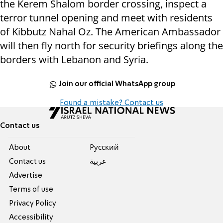
the Kerem Shalom border crossing, inspect a
terror tunnel opening and meet with residents
of Kibbutz Nahal Oz. The American Ambassador
will then fly north for security briefings along the
borders with Lebanon and Syria.
Join our official WhatsApp group
Found a mistake? Contact us
Contact us
About
Pусский
Contact us
عربية
Advertise
Terms of use
Privacy Policy
Accessibility