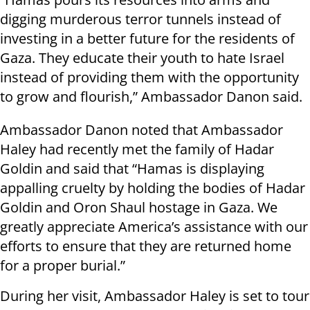
digging murderous terror tunnels instead of
investing in a better future for the residents of
Gaza. They educate their youth to hate Israel
instead of providing them with the opportunity
to grow and flourish,” Ambassador Danon said.
Ambassador Danon noted that Ambassador
Haley had recently met the family of Hadar
Goldin and said that “Hamas is displaying
appalling cruelty by holding the bodies of Hadar
Goldin and Oron Shaul hostage in Gaza. We
greatly appreciate America’s assistance with our
efforts to ensure that they are returned home
for a proper burial.”
During her visit, Ambassador Haley is set to tour