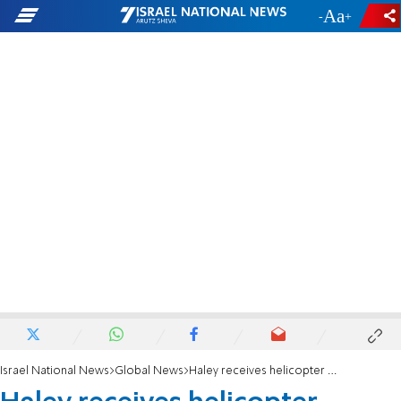
-
+
Israel National News
Global News
Haley receives helicopter briefing in Israel