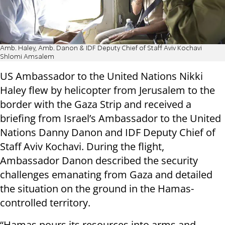
Amb. Haley, Amb. Danon & IDF Deputy Chief of Staff Aviv Kochavi
Shlomi Amsalem
US Ambassador to the United Nations Nikki
Haley flew by helicopter from Jerusalem to the
border with the Gaza Strip and received a
briefing from Israel’s Ambassador to the United
Nations Danny Danon and IDF Deputy Chief of
Staff Aviv Kochavi. During the flight,
Ambassador Danon described the security
challenges emanating from Gaza and detailed
the situation on the ground in the Hamas-
controlled territory.
“Hamas pours its resources into arms and