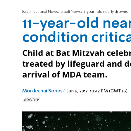
Israel National News
Israeli News
11-year-old nearly drowns in
11-year-old nea
condition critic
Child at Bat Mitzvah celeb
treated by lifeguard and d
arrival of MDA team.
Mordechai Sones
Jun 6, 2017, 10:42 PM (GMT+3)
drowning