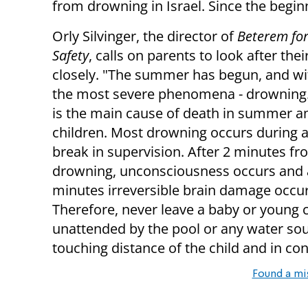
from drowning in Israel.
Since the begin
Orly Silvinger, the director of
Beterem for
Safety
, calls on parents to look after thei
closely. "The summer has begun, and wit
the most severe phenomena - drowning
is
the main cause of death in summer 
children.
Most drowning occurs during a
break in supervision.
After 2 minutes fr
drowning, unconsciousness occurs and a
minutes irreversible brain damage occur
Therefore, never leave a baby or young c
unattended by the pool or any water so
touching distance of the child and in con
Found a mi