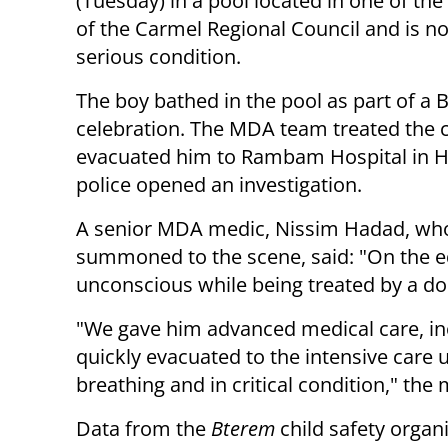
(Tuesday) in a pool located in one of th
of the Carmel Regional Council and is n
serious condition.
The boy bathed in the pool as part of a 
celebration.
The MDA team treated the c
evacuated him to Rambam Hospital in H
police opened an investigation.
A senior MDA medic, Nissim Hadad, wh
summoned to the scene, said: "On the ed
unconscious while being treated by a do
"We gave him advanced medical care, inc
quickly evacuated to the intensive care 
breathing and in critical condition," the
Data from the
Bterem
child safety organi