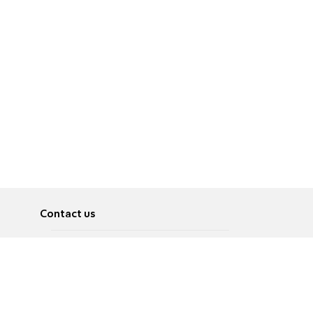
Contact us
About
Pусский
Contact us
عربية
Advertise
Terms of use