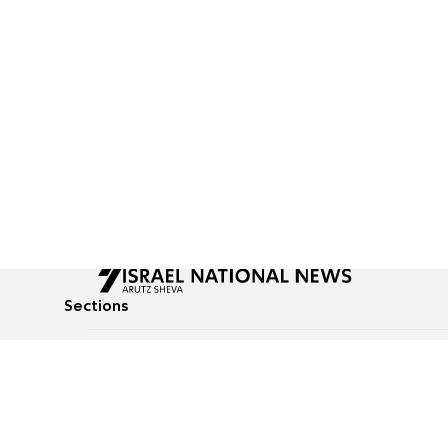
Sections
All News
Culture & Lifestyle
Briefs
Podcasts
Israel News
Technology & Health
Global News
Communicated Conten