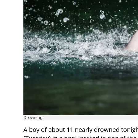
Drowning
A boy of about 11 nearly drowned tonig