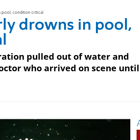
 pool, condition critical
rly drowns in pool,
al
ration pulled out of water and
octor who arrived on scene until