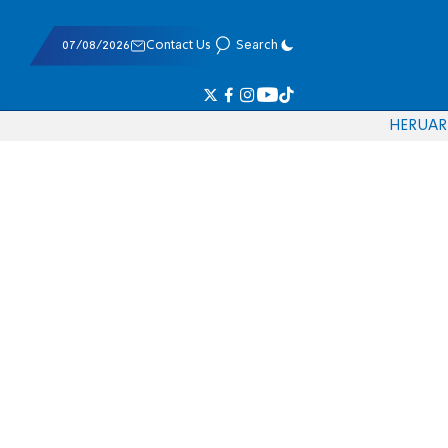
07/08/2026
Contact Us
Search
HE
RU
AR