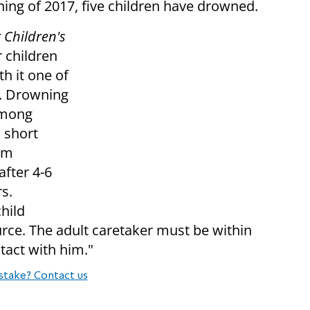
ning of 2017, five children have drowned.
 Children's
r children
h it one of
. Drowning
among
 short
om
fter 4-6
s.
hild
urce.
The adult caretaker must be within
tact with him."
stake? Contact us