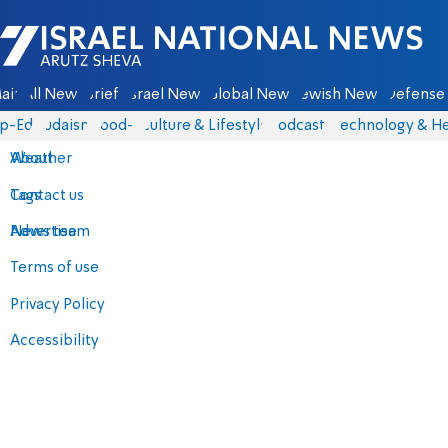
Israel National News - Arutz Sheva
ain
All News
Briefs
Israel News
Global News
Jewish News
Defense 
p-Eds
Judaism
food-1
Culture & Lifestyle
Podcasts
Technology & He
About
Weather
Contact us
Tags
Advertise
News team
Terms of use
Privacy Policy
Accessibility