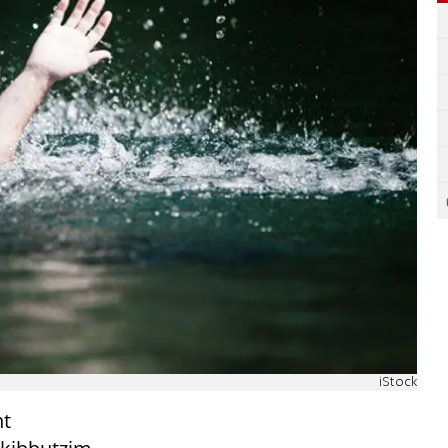
iStock
ht