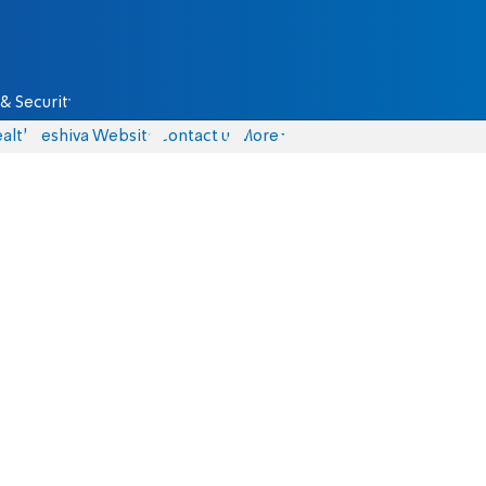
& Security
alth
Yeshiva Website
Contact us
More