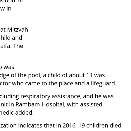
e kibbutzim
ow in
Bat Mitzvah
hild and
aifa.
The
o was
ge of the pool, a child of about 11 was
ctor who came to the place and a lifeguard.
luding respiratory assistance, and he was
unit in Rambam Hospital, with assisted
 medic added.
zation indicates that in 2016, 19 children died