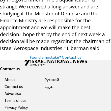
strange.
We received a long answer and are
studying it.
The Minister of Defense and the
Finance Ministry are responsible for the
appointment and we will make the best
decision.
I hope that by the end of next week a
decision will be made regarding the chairman of
Israel Aerospace Industries," Liberman said.
Found a mistake? Contact us
Contact us
About
Pусский
Contact us
عربية
Advertise
Terms of use
Privacy Policy