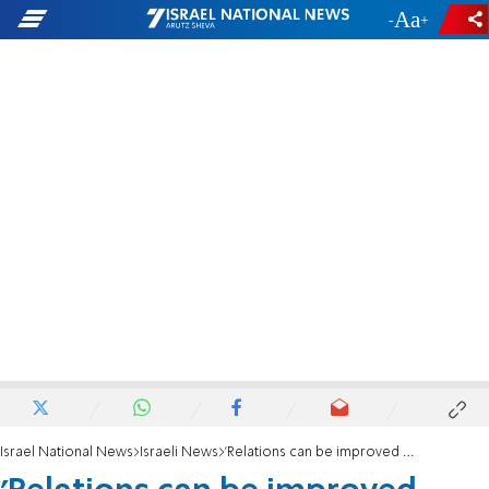
-
+
Israel National News
Israeli News
'Relations can be improved - regardless of the Palestinians'