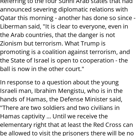
Referring to the four Sunni Arab states that had
announced severing diplomatic relations with
Qatar this morning - another has done so since -
Liberman said, "It is clear to everyone, even in
the Arab countries, that the danger is not
Zionism but terrorism. What Trump is
promoting is a coalition against terrorism, and
the State of Israel is open to cooperation - the
ball is now in the other court."
In response to a question about the young
Israeli man, Ibrahim Mengistu, who is in the
hands of Hamas, the Defense Minister said,
"There are two soldiers and two civilians in
Hamas captivity ... Until we receive the
elementary right that at least the Red Cross can
be allowed to visit the prisoners there will be no