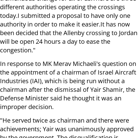
different authorities operating the crossings
today.
I submitted a proposal to have only one
authority in order to make it easier.
It has now
been decided that the Allenby crossing to Jordan
will be open 24 hours a day to ease the
congestion."
In response to MK Merav Michaeli's question on
the appointment of a chairman of Israel Aircraft
Industries (IAI), which is being run without a
chairman after the dismissal of Yair Shamir, the
Defense Minister said he thought it was an
improper decision.
"He served twice as chairman and there were
achievements; Yair was unanimously approved
by the government.
The disqualification is