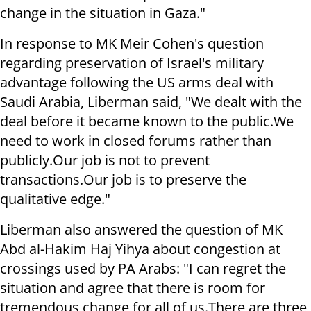
change in the situation in Gaza."
In response to MK Meir Cohen's question
regarding preservation of Israel's military
advantage following the US arms deal with
Saudi Arabia, Liberman said, "We dealt with the
deal before it became known to the public.
We
need to work in closed forums rather than
publicly.
Our job is not to prevent
transactions.
Our job is to preserve the
qualitative edge."
Liberman also answered the question of MK
Abd al-Hakim Haj Yihya about congestion at
crossings used by PA Arabs: "I can regret the
situation and agree that there is room for
tremendous change for all of us.
There are three