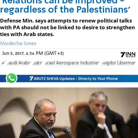
'Relations can be improved -
regardless of the Palestinians'
Defense Min. says attempts to renew political talks
with PA should not be linked to desire to strengthen
ties with Arab states.
Mordechai Sones
Jun 5, 2017, 6:34 PM (GMT+3)
IAI
Saudi Arabia
Qatar
Israel Aerospace Industries
Avigdor Liberman