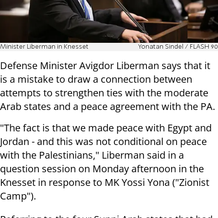
Minister Liberman in Knesset
Yonatan Sindel / FLASH 90
Defense Minister Avigdor Liberman says that it
is a mistake to draw a connection between
attempts to strengthen ties with the moderate
Arab states and a peace agreement with the PA.
"The fact is that we made peace with Egypt and
Jordan - and this was not conditional on peace
with the Palestinians," Liberman said in a
question session on Monday afternoon in the
Knesset in response to MK Yossi Yona ("Zionist
Camp").