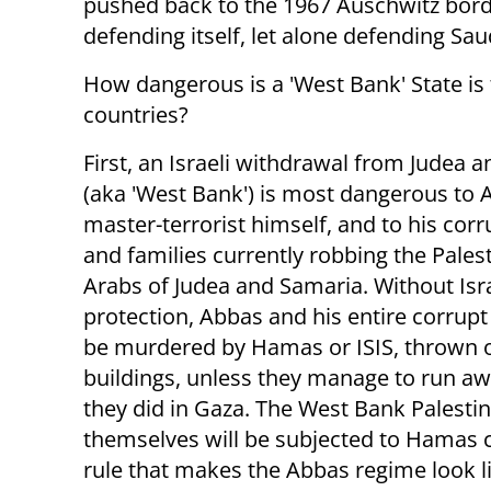
pushed back to the 1967 Auschwitz border
defending itself, let alone defending Sau
How dangerous is a 'West Bank' State is 
countries?
First, an Israeli withdrawal from Judea 
(aka 'West Bank') is most dangerous to 
master-terrorist himself, and to his corr
and families currently robbing the Pales
Arabs of Judea and Samaria. Without Isra
protection, Abbas and his entire corrupt
be murdered by Hamas or ISIS, thrown o
buildings, unless they manage to run awa
they did in Gaza. The West Bank Palesti
themselves will be subjected to Hamas 
rule that makes the Abbas regime look li