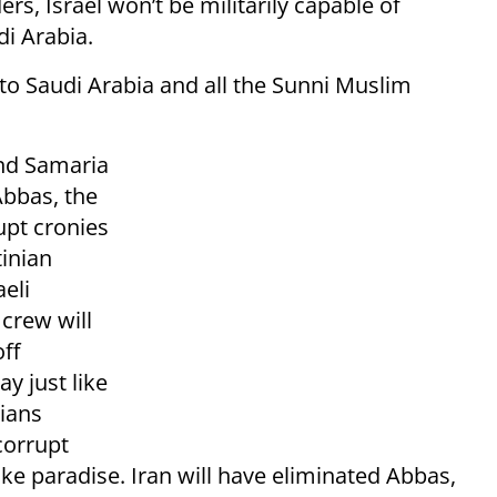
s, Israel won’t be militarily capable of
di Arabia.
to Saudi Arabia and all the Sunni Muslim
and Samaria
Abbas, the
upt cronies
tinian
eli
 crew will
ff
y just like
nians
corrupt
ke paradise. Iran will have eliminated Abbas,