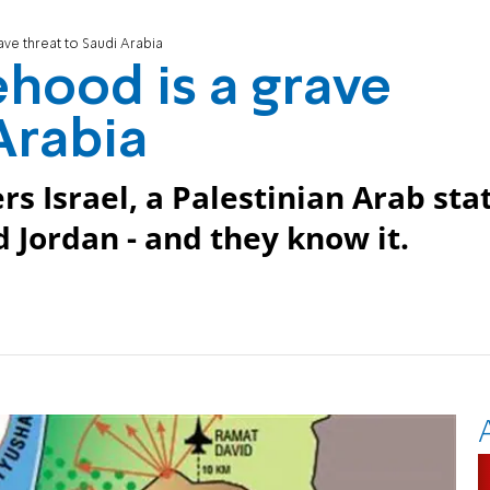
rave threat to Saudi Arabia
ehood is a grave
Arabia
s Israel, a Palestinian Arab sta
 Jordan - and they know it.