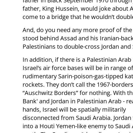
father in Black September 1970 through Ju
father, King Hussein, would joke about A
come to a bridge that he wouldn’t doubl
And, do you need any more proof of the
stood behind Assad and his Iranian-back
Palestinians to double-cross Jordan and S
In addition, if there is a Palestinian Arab 
Israel’s air force bases will be in range o
rudimentary Sarin-poison-gas-tipped ka
rockets. They don’t call the 1967-border
“Auschwitz Borders” for nothing. With th
Bank' and Jordan in Palestinian Arab - re
hands, Israel will be spatially militarily
disconnected from Saudi Arabia. Jordan w
into a Houti Yemen-like enemy to Saudi 