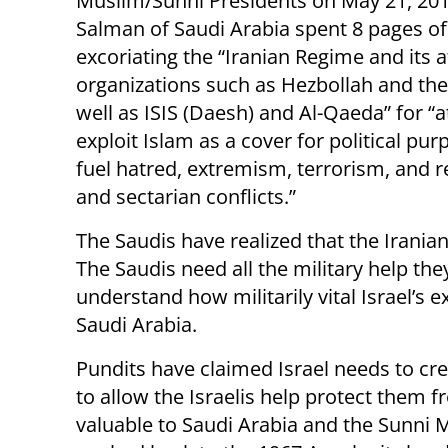
Muslim/Sunni Presidents on May 21, 201
Salman of Saudi Arabia spent 8 pages of
excoriating the “Iranian Regime and its af
organizations such as Hezbollah and the
well as ISIS (Daesh) and Al-Qaeda” for “
exploit Islam as a cover for political pur
fuel hatred, extremism, terrorism, and r
and sectarian conflicts.”
The Saudis have realized that the Iranian
The Saudis need all the military help the
understand how militarily vital Israel’s e
Saudi Arabia.
Pundits have claimed Israel needs to crea
to allow the Israelis help protect them fr
valuable to Saudi Arabia and the Sunni M