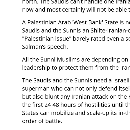
north. The Saudis can’t handle one Iran
now and most certainly will not be able 
A Palestinian Arab 'West Bank' State is not
Saudis and the Sunnis an Shiite-Iranian-
"Palestinian issue" barely rated even a s
Salman’s speech.
All the Sunni Muslims are depending on
leadership to protect them from the Iran
The Saudis and the Sunnis need a Israeli
superman who can not only defend itself,
but also blunt any Iranian attack on the
the first 24-48 hours of hostilities until 
States can mobilize and scale-up its in-t
order of battle.