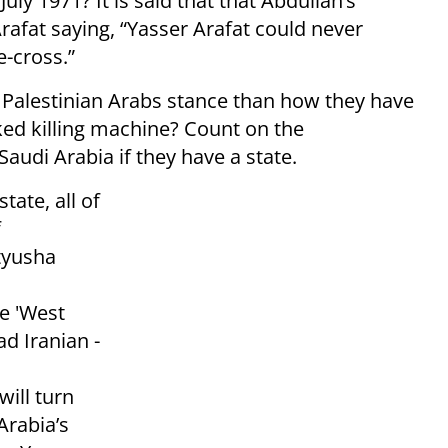
ly 1971? It is said that that Abdullah’s
rafat saying, “Yasser Arafat could never
e-cross.”
 Palestinian Arabs stance than how they have
ed killing machine? Count on the
audi Arabia if they have a state.
state, all of
f
tyusha
s
e 'West
ad Iranian -
ill turn
Arabia’s