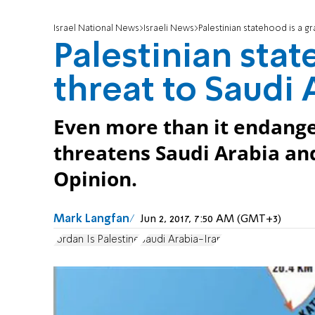
Israel National News
Israeli News
Palestinian statehood is a g
Palestinian stat
threat to Saudi 
Even more than it endanger
threatens Saudi Arabia and
Opinion.
Mark Langfan
Jun 2, 2017, 7:50 AM (GMT+3)
Jordan Is Palestine
Saudi Arabia-Iran