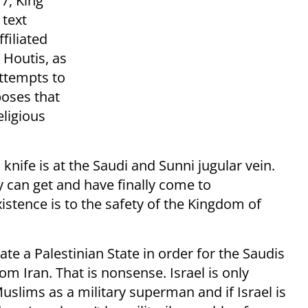
7, King
 text
filiated
 Houtis, as
attempts to
poses that
eligious
 knife is at the Saudi and Sunni jugular vein.
y can get and have finally come to
xistence is to the safety of the Kingdom of
te a Palestinian State in order for the Saudis
om Iran. That is nonsense. Israel is only
uslims as a military superman and if Israel is