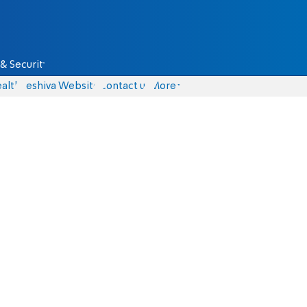
& Security
alth
Yeshiva Website
Contact us
More