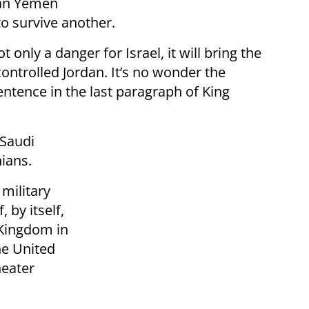
ian Yemen
to survive another.
 only a danger for Israel, it will bring the
controlled Jordan. It’s no wonder the
entence in the last paragraph of King
 Saudi
ians.
 military
 by itself,
 Kingdom in
the United
heater