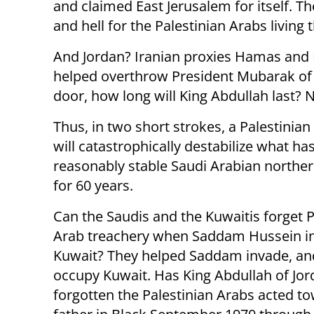
and claimed East Jerusalem for itself. Th
and hell for the Palestinian Arabs living 
And Jordan? Iranian proxies Hamas and H
helped overthrow President Mubarak of E
door, how long will King Abdullah last? N
Thus, in two short strokes, a Palestinian
will catastrophically destabilize what ha
reasonably stable Saudi Arabian northe
for 60 years.
Can the Saudis and the Kuwaitis forget P
Arab treachery when Saddam Hussein i
Kuwait? They helped Saddam invade, and
occupy Kuwait. Has King Abdullah of Jo
forgotten the Palestinian Arabs acted t