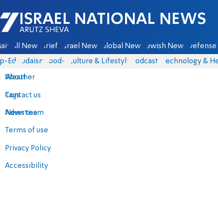
Israel National News - Arutz Sheva
ain
All News
Briefs
Israel News
Global News
Jewish News
Defense 
p-Eds
Judaism
food-1
Culture & Lifestyle
Podcasts
Technology & He
About
Weather
Contact us
Tags
Advertise
News team
Terms of use
Privacy Policy
Accessibility