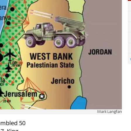
Mark Langfan
embled 50