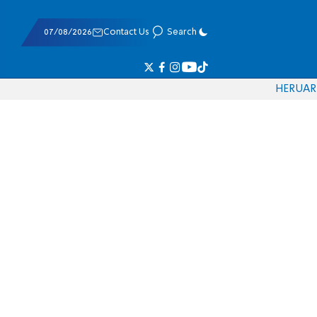
07/08/2026
Contact Us
Search
HE
RU
AR