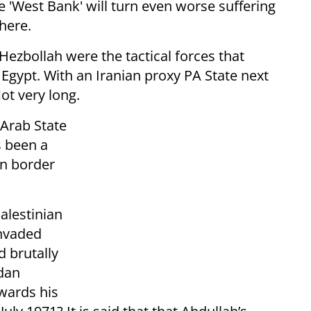
e 'West Bank' will turn even worse suffering
there.
ezbollah were the tactical forces that
gypt. With an Iranian proxy PA State next
ot very long.
 Arab State
s been a
rn border
alestinian
nvaded
 brutally
rdan
owards his