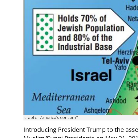
Israel or America's concern?
Introducing President Trump to the ass