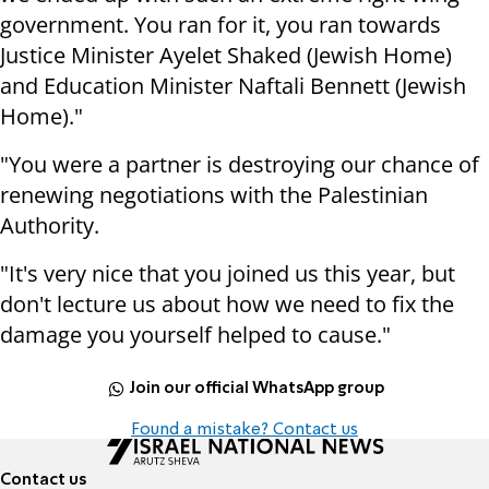
government. You ran for it, you ran towards
Justice Minister Ayelet Shaked (Jewish Home)
and Education Minister Naftali Bennett (Jewish
Home)."
"You were a partner is destroying our chance of
renewing negotiations with the Palestinian
Authority.
"It's very nice that you joined us this year, but
don't lecture us about how we need to fix the
damage you yourself helped to cause."
Join our official WhatsApp group
Found a mistake? Contact us
Contact us