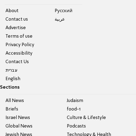
About
Pусский
Contact us
عربية
Advertise
Terms of use
Privacy Policy
Accessibility
Contact Us
עברית
English
Sections
All News
Judaism
Briefs
food-1
Israel News
Culture & Lifestyle
Global News
Podcasts
Jewish News
Technology & Health