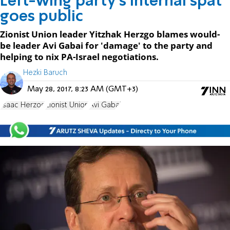
Left-wing party's internal spat
goes public
Zionist Union leader Yitzhak Herzgo blames would-
be leader Avi Gabai for 'damage' to the party and
helping to nix PA-Israel negotiations.
Hezki Baruch
May 28, 2017, 8:23 AM (GMT+3)
Isaac Herzog
Zionist Union
Avi Gabai