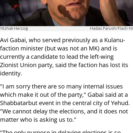
Yitzhak Herzog
Hadas Parush/Flash 90
Avi Gabai, who served previously as a Kulanu-
faction minister (but was not an MK) and is
currently a candidate to lead the left-wing
Zionist Union party, said the faction has lost its
identity.
"I am sorry there are so many internal issues
which make it out of the party," Gabai said at a
Shabbatarbut event in the central city of Yehud.
"We cannot delay the elections, and it does not
matter who is asking us to."
"The only purpose in delaying elections is so