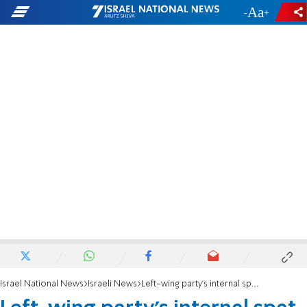
-
+
Israel National News
Israeli News
Left-wing party's internal spat goes public