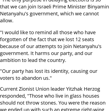
that we can join Israeli Prime Minister Binyamin
Netanyahu's government, which we cannot
allow.
"I would like to remind all those who have
forgotten of the fact that we lost 12 seats
because of our attempts to join Netanyahu's
government. It harms our party, and our
ambition to lead the country.
"Our party has lost its identity, causing our
voters to abandon us."
Current Zionist Union leader Yitzhak Herzog
responded, "Those who live in glass houses
should not throw stones. You were the reason
we ended up with such an extreme right-wing