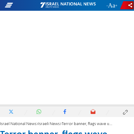
-
+
Israel National News
Israeli News
Terror banner, flags wave unhindered in Israeli town