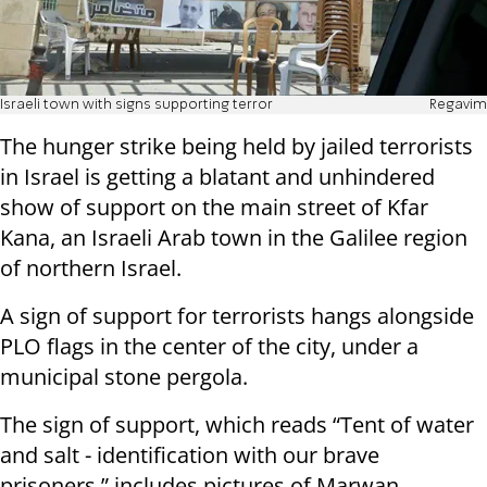
Israeli town with signs supporting terror
Regavim
The hunger strike being held by jailed terrorists
in Israel is getting a blatant and unhindered
show of support on the main street of Kfar
Kana, an Israeli Arab town in the Galilee region
of northern Israel.
A sign of support for terrorists hangs alongside
PLO flags in the center of the city, under a
municipal stone pergola.
The sign of support, which reads “Tent of water
and salt - identification with our brave
prisoners,” includes pictures of Marwan