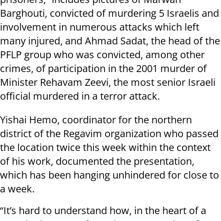
Barghouti, convicted of murdering 5 Israelis and
involvement in numerous attacks which left
many injured, and Ahmad Sadat, the head of the
PFLP group who was convicted, among other
crimes, of participation in the 2001 murder of
Minister Rehavam Zeevi, the most senior Israeli
official murdered in a terror attack.
Yishai Hemo, coordinator for the northern
district of the Regavim organization who passed
the location twice this week within the context
of his work, documented the presentation,
which has been hanging unhindered for close to
a week.
“It’s hard to understand how, in the heart of a