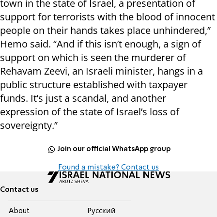
town in the state of Israel, a presentation of
support for terrorists with the blood of innocent
people on their hands takes place unhindered,”
Hemo said. “And if this isn’t enough, a sign of
support on which is seen the murderer of
Rehavam Zeevi, an Israeli minister, hangs in a
public structure established with taxpayer
funds. It’s just a scandal, and another
expression of the state of Israel’s loss of
sovereignty.”
Join our official WhatsApp group
Found a mistake? Contact us
Contact us
About
Pусский