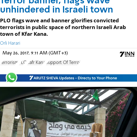
Terror banner, flags wave
unhindered in Israeli town
PLO flags wave and banner glorifies convicted
terrorists in public space of northern Israeli Arab
town of Kfar Kana.
Orli Harari
May 26, 2017, 9:11 AM (GMT+3)
terrorism
PLO
Kafr Kana
Support Of Terror