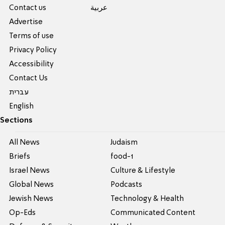
Contact us
عربية
Advertise
Terms of use
Privacy Policy
Accessibility
Contact Us
עברית
English
Sections
All News
Judaism
Briefs
food-1
Israel News
Culture & Lifestyle
Global News
Podcasts
Jewish News
Technology & Health
Op-Eds
Communicated Content