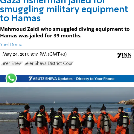
Gaza fisherman jailed for
smuggling military equipment
to Hamas
Mahmoud Zaidi who smuggled diving equipment to
Hamas was jailed for 39 months.
Yoel Domb
May 24, 2017, 8:17 PM (GMT+3)
Be'er Sheva
Be'er Sheva District Court