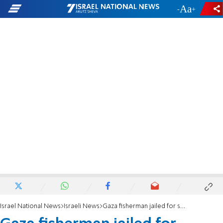
-
+
Israel National News
Israeli News
Gaza fisherman jailed for smuggling military equipment to Hamas