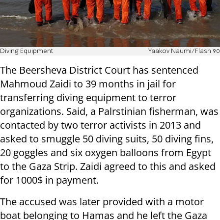
Diving Equipment
Yaakov Naumi/Flash 90
The Beersheva District Court has sentenced
Mahmoud Zaidi to 39 months in jail for
transferring diving equipment to terror
organizations. Said, a Palrstinian fisherman, was
contacted by two terror activists in 2013 and
asked to smuggle 50 diving suits, 50 diving fins,
20 goggles and six oxygen balloons from Egypt
to the Gaza Strip. Zaidi agreed to this and asked
for 1000$ in payment.
The accused was later provided with a motor
boat belonging to Hamas and he left the Gaza