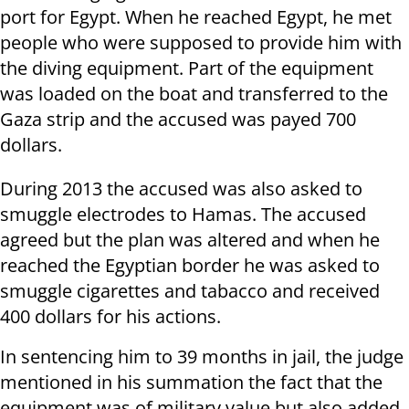
port for Egypt. When he reached Egypt, he met
people who were supposed to provide him with
the diving equipment. Part of the equipment
was loaded on the boat and transferred to the
Gaza strip and the accused was payed 700
dollars.
During 2013 the accused was also asked to
smuggle electrodes to Hamas. The accused
agreed but the plan was altered and when he
reached the Egyptian border he was asked to
smuggle cigarettes and tabacco and received
400 dollars for his actions.
In sentencing him to 39 months in jail, the judge
mentioned in his summation the fact that the
equipment was of military value but also added