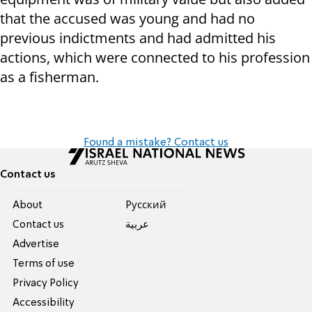
that the accused was young and had no
previous indictments and had admitted his
actions, which were connected to his profession
as a fisherman.
Found a mistake? Contact us
Contact us
About
Pусский
Contact us
عربية
Advertise
Terms of use
Privacy Policy
Accessibility