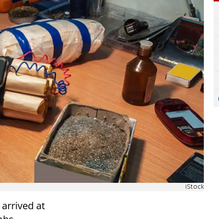
iStock
arrived at