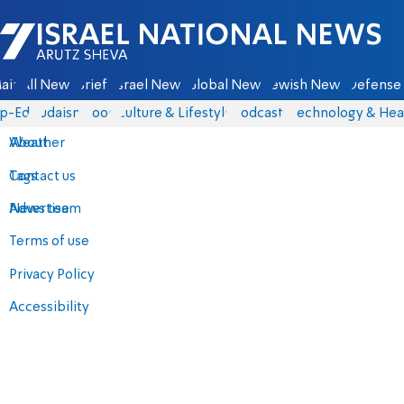
Israel National News - Arutz Sheva
ain
All News
Briefs
Israel News
Global News
Jewish News
Defense 
p-Eds
Judaism
Food
Culture & Lifestyle
Podcasts
Technology & Hea
About
Weather
Contact us
Tags
Advertise
News team
Terms of use
Privacy Policy
Accessibility