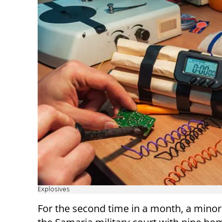
Explosives
For the second time in a month, a minor 