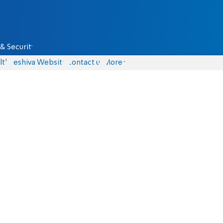
& Security
lth
Yeshiva Website
Contact us
More