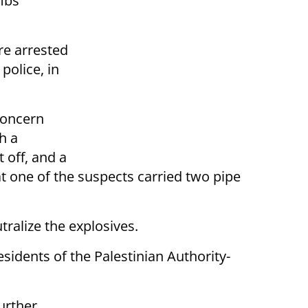
mbs
re arrested
police, in
concern
h a
 off, and a
t one of the suspects carried two pipe
tralize the explosives.
sidents of the Palestinian Authority-
urther