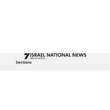
Sections
All News
Culture & Lifestyle
Briefs
Podcasts
Israel News
Technology & Health
Global News
Communicated Conten
Jewish News
Weather
Op-Eds
Tags