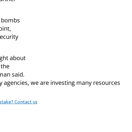
e bombs
int,
ecurity
ught about
 the
man said.
ty agencies, we are investing many resources
stake? Contact us