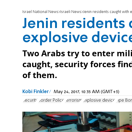
Israel National News
Israeli News
Jenin residents caught with 
Jenin residents
explosive devic
Two Arabs try to enter mili
caught, security forces fi
of them.
Kobi Finkler
May 24, 2017, 10:35 AM (GMT+3)
Security
Border Police
terrorism
explosive device
Pipe Bo