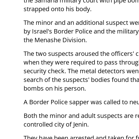
the Samaria military court with pipe bo
strapped onto his body.
The minor and an additional suspect we
by Israel's Border Police and the military 
the Menashe Division.
The two suspects aroused the officers' 
when they were required to pass throug
security check. The metal detectors went
search of the suspects' bodies found tha
bombs on his person.
A Border Police sapper was called to neu
Both the minor and adult suspects are re
controlled city of Jenin.
They have been arrested and taken for f