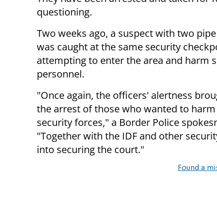
questioning.
Two weeks ago, a suspect with two pip
was caught at the same security checkpo
attempting to enter the area and harm s
personnel.
"Once again, the officers' alertness bro
the arrest of those who wanted to harm
security forces," a Border Police spokes
"Together with the IDF and other securi
into securing the court."
Found a mi