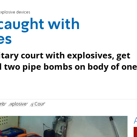
explosive devices
 caught with
es
tary court with explosives, get
nd two pipe bombs on body of on
mbs
explosives
Ry Court