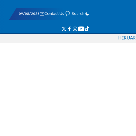
09/08/2026
Contact Us
Search
HE
RU
AR