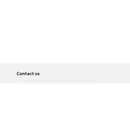
Contact us
About
Pусский
Contact us
عربية
Advertise
Terms of use
Privacy Policy
Accessibility