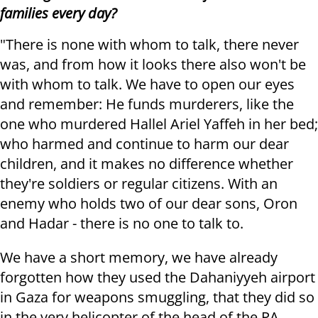
families every day?
"There is none with whom to talk, there never
was, and from how it looks there also won't be
with whom to talk. We have to open our eyes
and remember: He funds murderers, like the
one who murdered Hallel Ariel Yaffeh in her bed;
who harmed and continue to harm our dear
children, and it makes no difference whether
they're soldiers or regular citizens. With an
enemy who holds two of our dear sons, Oron
and Hadar - there is no one to talk to.
We have a short memory, we have already
forgotten how they used the Dahaniyyeh airport
in Gaza for weapons smuggling, that they did so
in the very helicopter of the head of the PA,