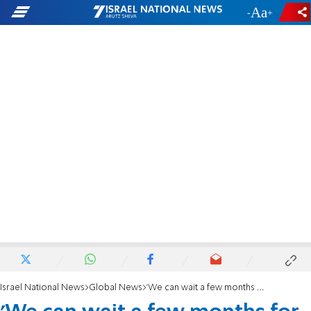
-
+
Israel National News
Global News
'We can wait a few months for the embassy'