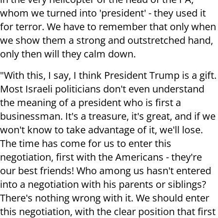
whom we turned into 'president' - they used it
for terror. We have to remember that only when
we show them a strong and outstretched hand,
only then will they calm down.
"With this, I say, I think President Trump is a gift.
Most Israeli politicians don't even understand
the meaning of a president who is first a
businessman. It's a treasure, it's great, and if we
won't know to take advantage of it, we'll lose.
The time has come for us to enter this
negotiation, first with the Americans - they're
our best friends! Who among us hasn't entered
into a negotiation with his parents or siblings?
There's nothing wrong with it. We should enter
this negotiation, with the clear position that first