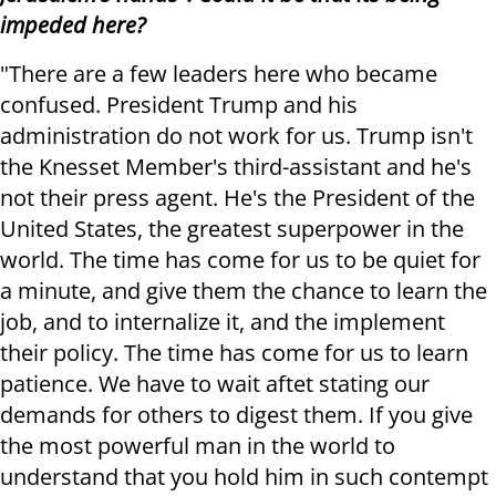
impeded here?
"There are a few leaders here who became
confused. President Trump and his
administration do not work for us. Trump isn't
the Knesset Member's third-assistant and he's
not their press agent. He's the President of the
United States, the greatest superpower in the
world. The time has come for us to be quiet for
a minute, and give them the chance to learn the
job, and to internalize it, and the implement
their policy. The time has come for us to learn
patience. We have to wait aftet stating our
demands for others to digest them. If you give
the most powerful man in the world to
understand that you hold him in such contempt