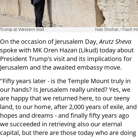
Trump at Western Wall
Nati Shohat / Flash 90
On the occasion of Jerusalem Day,
Arutz Sheva
spoke with MK Oren Hazan (Likud) today about
President Trump's visit and its implications for
Jerusalem and the awaited embassy move.
"Fifty years later - is the Temple Mount truly in
our hands? Is Jerusalem really united? Yes, we
are happy that we returned here, to our teeny
land, to our home, after 2,000 years of exile, and
hopes and dreams - and finally fifty years ago
we succeeded in retrieving also our eternal
capital, but there are those today who are doing