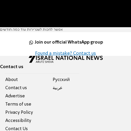
אפשר לחכות לשגרירות עוד כמה חודשים
Join our official WhatsApp group
Found a mistake? Contact us
Contact us
About
Pусский
Contact us
عربية
Advertise
Terms of use
Privacy Policy
Accessibility
Contact Us