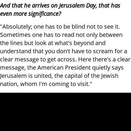
And that he arrives on Jerusalem Day, that has
even more significance?
"Absolutely; one has to be blind not to see it.
Sometimes one has to read not only between
the lines but look at what's beyond and
understand that you don't have to scream for a
clear message to get across. Here there's a clear
message, the American President quietly says
Jerusalem is united, the capital of the Jewish
nation, whom I'm coming to visit."