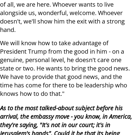
of all, we are here. Whoever wants to live
alongside us, wonderful, welcome. Whoever
doesn't, we'll show him the exit with a strong
hand.
We will know how to take advantage of
President Trump from the good in him - on a
genuine, personal level, he doesn't care one
state or two. He wants to bring the good news.
We have to provide that good news, and the
time has come for there to be leadership who
knows how to do that."
As to the most talked-about subject before his
arrival, the embassy move - you know, in America,
they're saying, "It's not in our court; it's in
Jerusalem's hands". Could it be that its being