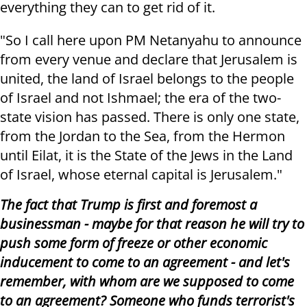
everything they can to get rid of it.
"So I call here upon PM Netanyahu to announce
from every venue and declare that Jerusalem is
united, the land of Israel belongs to the people
of Israel and not Ishmael; the era of the two-
state vision has passed. There is only one state,
from the Jordan to the Sea, from the Hermon
until Eilat, it is the State of the Jews in the Land
of Israel, whose eternal capital is Jerusalem."
The fact that Trump is first and foremost a
businessman - maybe for that reason he will try to
push some form of freeze or other economic
inducement to come to an agreement - and let's
remember, with whom are we supposed to come
to an agreement? Someone who funds terrorist's