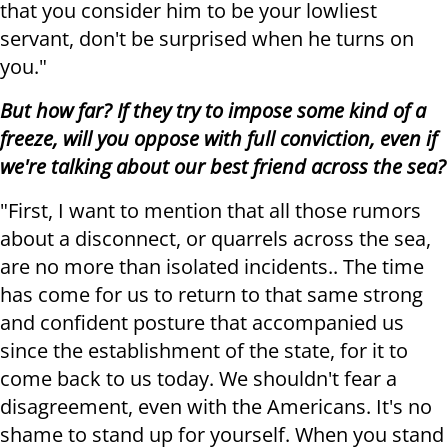
that you consider him to be your lowliest
servant, don't be surprised when he turns on
you."
But how far? If they try to impose some kind of a
freeze, will you oppose with full conviction, even if
we're talking about our best friend across the sea?
"First, I want to mention that all those rumors
about a disconnect, or quarrels across the sea,
are no more than isolated incidents.. The time
has come for us to return to that same strong
and confident posture that accompanied us
since the establishment of the state, for it to
come back to us today. We shouldn't fear a
disagreement, even with the Americans. It's no
shame to stand up for yourself. When you stand