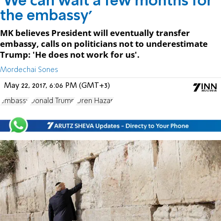
'We can wait a few months for
the embassy'
MK believes President will eventually transfer
embassy, calls on politicians not to underestimate
Trump: 'He does not work for us'.
Mordechai Sones
May 22, 2017, 6:06 PM (GMT+3)
embassy
Donald Trump
Oren Hazan