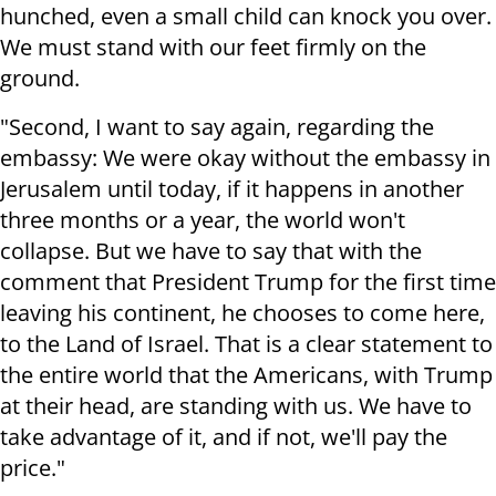
hunched, even a small child can knock you over.
We must stand with our feet firmly on the
ground.
"Second, I want to say again, regarding the
embassy: We were okay without the embassy in
Jerusalem until today, if it happens in another
three months or a year, the world won't
collapse. But we have to say that with the
comment that President Trump for the first time
leaving his continent, he chooses to come here,
to the Land of Israel. That is a clear statement to
the entire world that the Americans, with Trump
at their head, are standing with us. We have to
take advantage of it, and if not, we'll pay the
price."