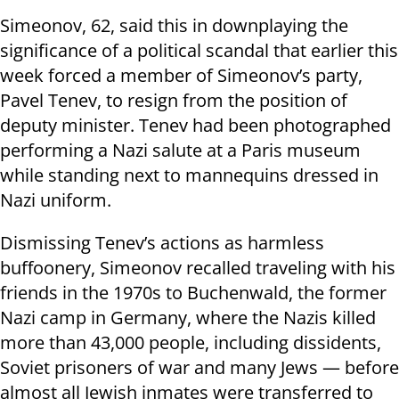
Simeonov, 62, said this in downplaying the
significance of a political scandal that earlier this
week forced a member of Simeonov’s party,
Pavel Tenev, to resign from the position of
deputy minister. Tenev had been photographed
performing a Nazi salute at a Paris museum
while standing next to mannequins dressed in
Nazi uniform.
Dismissing Tenev’s actions as harmless
buffoonery, Simeonov recalled traveling with his
friends in the 1970s to Buchenwald, the former
Nazi camp in Germany, where the Nazis killed
more than 43,000 people, including dissidents,
Soviet prisoners of war and many Jews — before
almost all Jewish inmates were transferred to