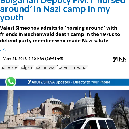
Bulgarian Deputy PM: I 'horsed
around' in Nazi camp in my
youth
Valeri Simeonov admits to 'horsing around' with
friends in Buchenwald death camp in the 1970s to
defend party member who made Nazi salute.
JTA
May 21, 2017, 5:50 PM (GMT+3)
Holocaust
Bulgaria
Buchenwald
Valeri Simeonov