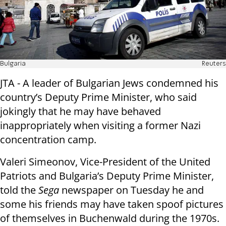
Bulgaria
Reuters
JTA - A leader of Bulgarian Jews condemned his
country’s Deputy Prime Minister, who said
jokingly that he may have behaved
inappropriately when visiting a former Nazi
concentration camp.
Valeri Simeonov, Vice-President of the United
Patriots and Bulgaria’s Deputy Prime Minister,
told the
Sega
newspaper on Tuesday he and
some his friends may have taken spoof pictures
of themselves in Buchenwald during the 1970s.