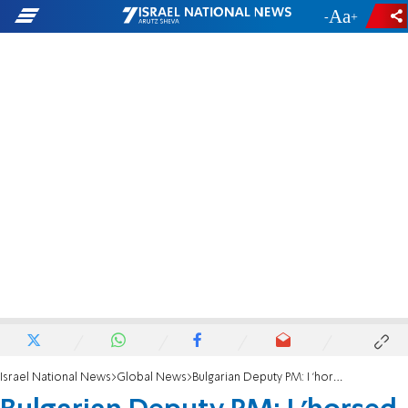
-
+
Israel National News
Global News
Bulgarian Deputy PM: I 'horsed around' in Nazi camp in my youth