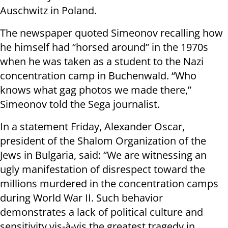
Auschwitz in Poland.
The newspaper quoted Simeonov recalling how
he himself had “horsed around” in the 1970s
when he was taken as a student to the Nazi
concentration camp in Buchenwald. “Who
knows what gag photos we made there,”
Simeonov told the Sega journalist.
In a statement Friday, Alexander Oscar,
president of the Shalom Organization of the
Jews in Bulgaria, said: “We are witnessing an
ugly manifestation of disrespect toward the
millions murdered in the concentration camps
during World War II. Such behavior
demonstrates a lack of political culture and
sensitivity vis-à-vis the greatest tragedy in