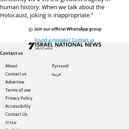
human history. When we talk about the
Holocaust, joking is inappropriate.”
Join our official WhatsApp group
Found a mistake? Contact us
Contact us
About
Pусский
Contact us
عربية
Advertise
Terms of use
Privacy Policy
Accessibility
Contact Us
עברית