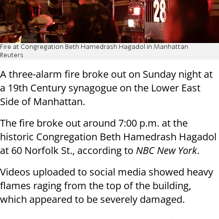
Fire at Congregation Beth Hamedrash Hagadol in Manhattan
Reuters
A three-alarm fire broke out on Sunday night at
a 19th Century synagogue on the Lower East
Side of Manhattan.
The fire broke out around 7:00 p.m. at the
historic Congregation Beth Hamedrash Hagadol
at 60 Norfolk St., according to
NBC New York
.
Videos uploaded to social media showed heavy
flames raging from the top of the building,
which appeared to be severely damaged.