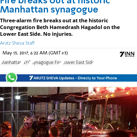
Fire breaks out at historic
Manhattan synagogue
Three-alarm fire breaks out at the historic
Congregation Beth Hamedrash Hagadol on the
Lower East Side. No injuries.
Arutz Sheva Staff
May 15, 2017, 6:22 AM (GMT+3)
Manhattan
NYC
Synagogue Fire
Lower East Side