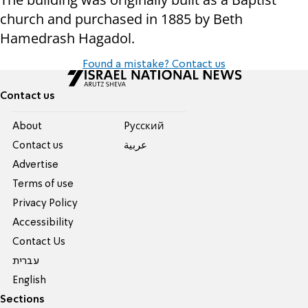
church and purchased in 1885 by Beth
Hamedrash Hagadol.
Found a mistake? Contact us
Contact us
About
Pусский
Contact us
عربية
Advertise
Terms of use
Privacy Policy
Accessibility
Contact Us
עברית
English
Sections