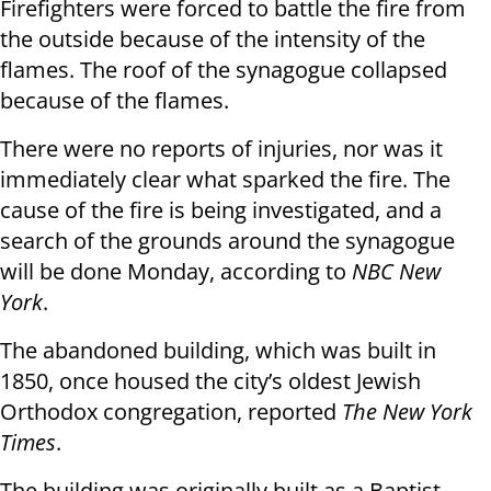
Firefighters were forced to battle the fire from
the outside because of the intensity of the
flames. The roof of the synagogue collapsed
because of the flames.
There were no reports of injuries, nor was it
immediately clear what sparked the fire. The
cause of the fire is being investigated, and a
search of the grounds around the synagogue
will be done Monday, according to
NBC New
York
.
The abandoned building, which was built in
1850, once housed the city’s oldest Jewish
Orthodox congregation, reported
The New York
Times
.
The building was originally built as a Baptist