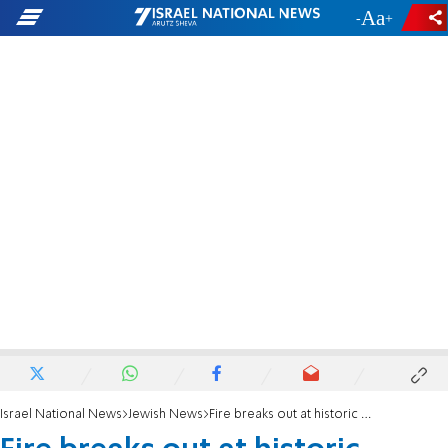
-
+
Israel National News
Jewish News
Fire breaks out at historic Manhattan synagogue