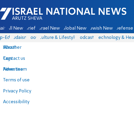
Israel National News - Arutz Sheva
ain
All News
Briefs
Israel News
Global News
Jewish News
Defense 
p-Eds
Judaism
Food
Culture & Lifestyle
Podcasts
Technology & Hea
About
Weather
Contact us
Tags
Advertise
News team
Terms of use
Privacy Policy
Accessibility