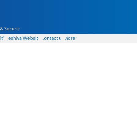
& Security
lth
Yeshiva Website
Contact us
More