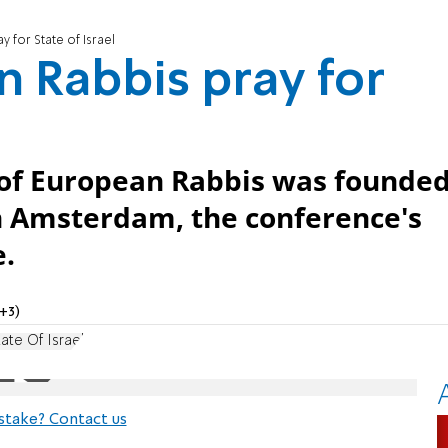
 for State of Israel
 Rabbis pray for
 of European Rabbis was founde
n Amsterdam, the conference's
e.
+3)
ate Of Israel
stake? Contact us