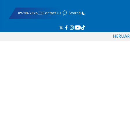
09/08/2026
Contact Us
Search
HE
RU
AR