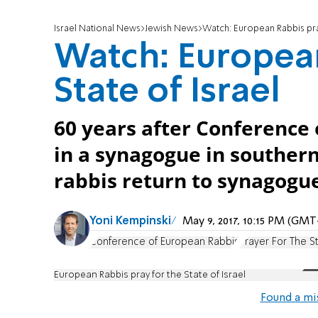
Israel National News
Jewish News
Watch: European Rabbis pray
Watch: European
State of Israel
60 years after Conference
in a synagogue in souther
rabbis return to synagogu
Yoni Kempinski
May 9, 2017, 10:15 PM (GMT
Conference of European Rabbis
Prayer For The St
European Rabbis pray for the State of Israel
Found a mi