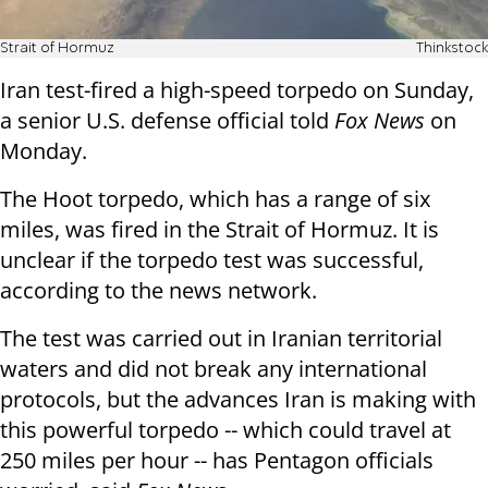
Strait of Hormuz
Thinkstock
Iran test-fired a high-speed torpedo on Sunday,
a senior U.S. defense official told
Fox News
on
Monday.
The Hoot torpedo, which has a range of six
miles, was fired in the Strait of Hormuz. It is
unclear if the torpedo test was successful,
according to the news network.
The test was carried out in Iranian territorial
waters and did not break any international
protocols, but the advances Iran is making with
this powerful torpedo -- which could travel at
250 miles per hour -- has Pentagon officials