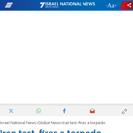
-
+
Israel National News
Global News
Iran test-fires a torpedo