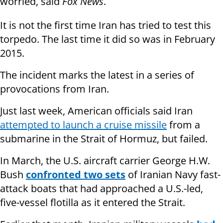
worried, said
Fox News
.
It is not the first time Iran has tried to test this
torpedo. The last time it did so was in February
2015.
The incident marks the latest in a series of
provocations from Iran.
Just last week, American officials said Iran
attempted to launch a cruise missile
from a
submarine in the Strait of Hormuz, but failed.
In March, the U.S. aircraft carrier George H.W.
Bush
confronted two sets
of Iranian Navy fast-
attack boats that had approached a U.S.-led,
five-vessel flotilla as it entered the Strait.