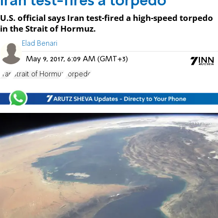
Iran test-fires a torpedo
U.S. official says Iran test-fired a high-speed torpedo
in the Strait of Hormuz.
Elad Benari
May 9, 2017, 6:09 AM (GMT+3)
Iran
Strait of Hormuz
Torpedo