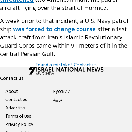
aircraft flying over the Strait of Hormuz.
A week prior to that incident, a U.S. Navy patrol
ship
was forced to change course
after a fast
attack craft from Iran's Islamic Revolutionary
Guard Corps came within 91 meters of it in the
central Persian Gulf.
Found a mistake? Contact us
Contact us
About
Pусский
Contact us
عربية
Advertise
Terms of use
Privacy Policy