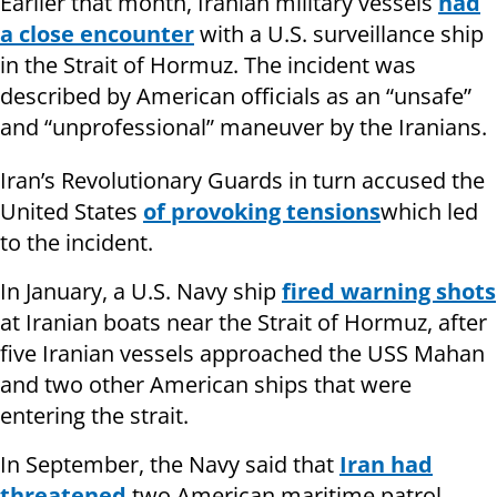
Earlier that month, Iranian military vessels
had
a close encounter
with a U.S. surveillance ship
in the Strait of Hormuz. The incident was
described by American officials as an “unsafe”
and “unprofessional” maneuver by the Iranians.
Iran’s Revolutionary Guards in turn accused the
United States
of provoking tensions
which led
to the incident.
In January, a U.S. Navy ship
fired warning shots
at Iranian boats near the Strait of Hormuz, after
five Iranian vessels approached the USS Mahan
and two other American ships that were
entering the strait.
In September, the Navy said that
Iran had
threatened
two American maritime patrol