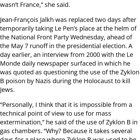
wasn’t France,” she said.
Jean-François Jalkh was replaced two days after
temporarily taking Le Pen’s place at the helm of
the National Front Party Wednesday, ahead of
the May 7 runoff in the presidential election. A
day earlier, an interview from 2000 with the Le
Monde daily newspaper surfaced in which he
was quoted as questioning the use of the Zyklon
B poison by Nazis during the Holocaust to kill
Jews.
“Personally, I think that it is impossible from a
technical point of view to use for mass
extermination,” he said of the use of Zyklon B in
gas chambers. “Why? Because it takes several
days for a place where Zyklon B was used to be