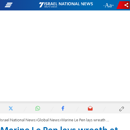
-
+
Israel National News
Global News
Marine Le Pen lays wreath at French Holocaust memorial