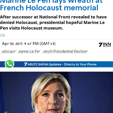
Marine Le Pen lays wreath at
French Holocaust memorial
After successor at National Front revealed to have
denied Holocaust, presidential hopeful Marine Le
Pen visits Holocaust museum.
JTA
Apr 30, 2017, 9:47 PM (GMT+3)
Holocaust
Marine Le Pen
French Presidential Elections