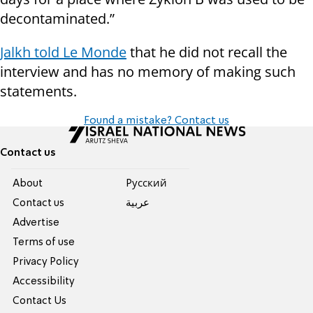
decontaminated.”
Jalkh told Le Monde
that he did not recall the
interview and has no memory of making such
statements.
Found a mistake? Contact us
Contact us
About
Pусский
Contact us
عربية
Advertise
Terms of use
Privacy Policy
Accessibility
Contact Us