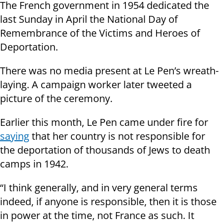
The French government in 1954 dedicated the
last Sunday in April the National Day of
Remembrance of the Victims and Heroes of
Deportation.
There was no media present at Le Pen’s wreath-
laying. A campaign worker later tweeted a
picture of the ceremony.
Earlier this month, Le Pen came under fire for
saying
that her country is not responsible for
the deportation of thousands of Jews to death
camps in 1942.
“I think generally, and in very general terms
indeed, if anyone is responsible, then it is those
in power at the time, not France as such. It