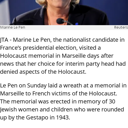
Marine Le Pen
Reuters
JTA - Marine Le Pen, the nationalist candidate in
France’s presidential election, visited a
Holocaust memorial in Marseille days after
news that her choice for interim party head had
denied aspects of the Holocaust.
Le Pen on Sunday laid a wreath at a memorial in
Marseille to French victims of the Holocaust.
The memorial was erected in memory of 30
Jewish women and children who were rounded
up by the Gestapo in 1943.