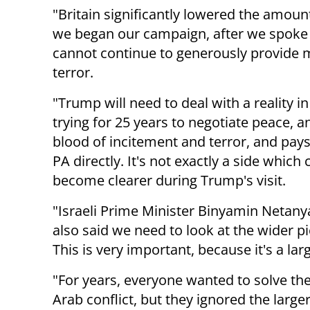
"Britain significantly lowered the amoun
we began our campaign, after we spoke t
cannot continue to generously provide 
terror.
"Trump will need to deal with a reality 
trying for 25 years to negotiate peace, a
blood of incitement and terror, and pay
PA directly. It's not exactly a side which 
become clearer during Trump's visit.
"Israeli Prime Minister Binyamin Netany
also said we need to look at the wider pic
This is very important, because it's a lar
"For years, everyone wanted to solve the 
Arab conflict, but they ignored the larg