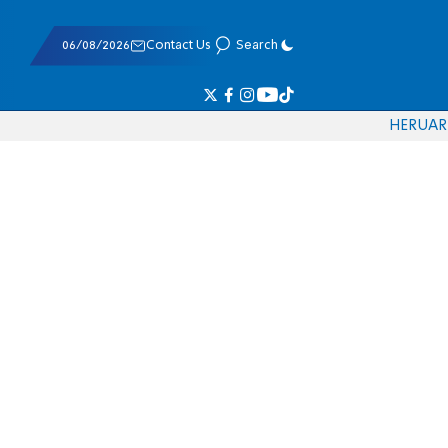
06/08/2026
Contact Us
Search
HE
RU
AR