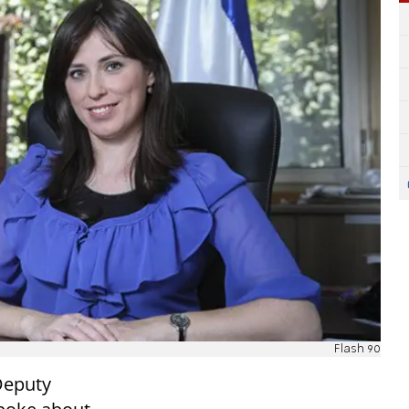
Flash 90
Deputy