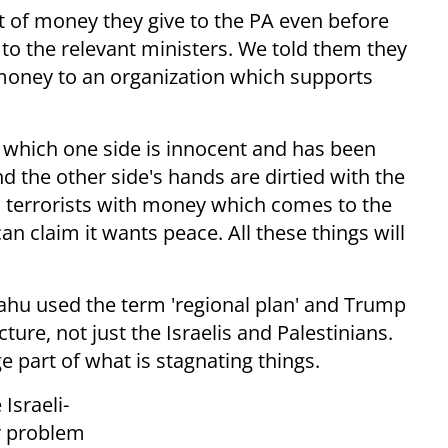
t of money they give to the PA even before
o the relevant ministers. We told them they
money to an organization which supports
in which one side is innocent and has been
nd the other side's hands are dirtied with the
s terrorists with money which comes to the
can claim it wants peace. All these things will
ahu used the term 'regional plan' and Trump
ture, not just the Israelis and Palestinians.
ge part of what is stagnating things.
Israeli-
er problem