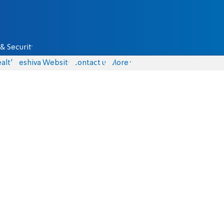
& Security
alth
Yeshiva Website
Contact us
More