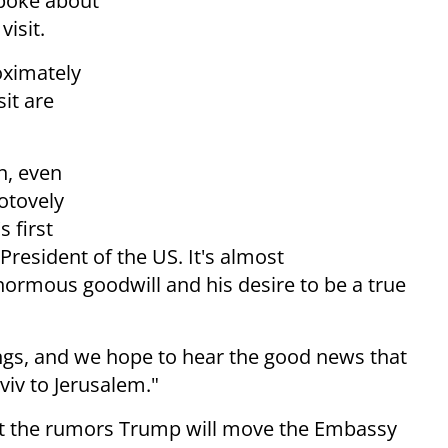
spoke about
isit.
oximately
it are
on, even
otovely
s first
President of the US. It's almost
ormous goodwill and his desire to be a true
ngs, and we hope to hear the good news that
iv to Jerusalem."
t the rumors Trump will move the Embassy