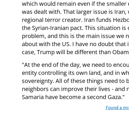
which would remain even if the smaller c
was dealt with. That larger issue is Iran,
regional terror creator. Iran funds Hezbo
the Syrian-Iranian pact. This situation is
problem, and this is the main issue we n
about with the US. I have no doubt that i
case, Trump will be different than Obam
"At the end of the day, we need to encour
entity controlling its own land, and in w
sovereignty. All of these things need to 
neighbors can improve their lives - and 
Samaria have become a second Gaza."
Found a mi