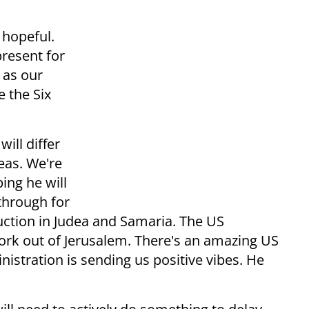
 hopeful.
present for
 as our
e the Six
ill differ
eas. We're
ing he will
through for
ruction in Judea and Samaria. The US
ork out of Jerusalem. There's an amazing US
stration is sending us positive vibes. He