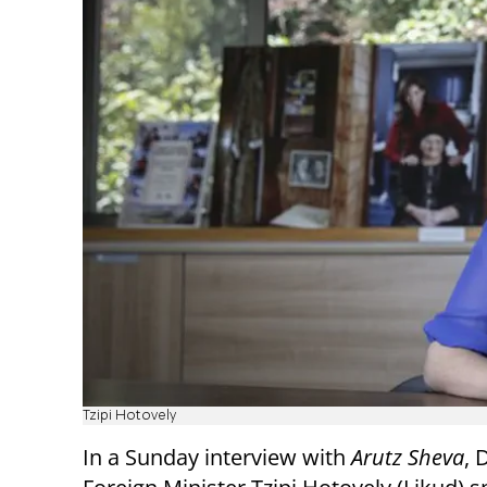
Tzipi Hotovely
In a Sunday interview with
Arutz Sheva
, 