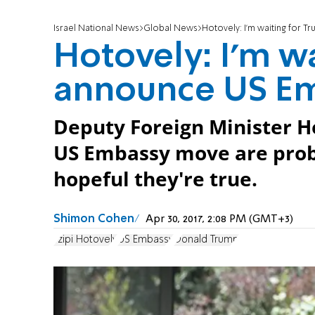
Israel National News
Global News
Hotovely: I'm waiting for
Hotovely: I'm w
announce US E
Deputy Foreign Minister H
US Embassy move are probab
hopeful they're true.
Shimon Cohen
Apr 30, 2017, 2:08 PM (GMT+3)
Tzipi Hotovely
US Embassy
Donald Trump