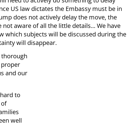
ll need to actively do something to delay
nce US law dictates the Embassy must be in
rump does not actively delay the move, the
ot aware of all the little details... We have
 which subjects will be discussed during the
tainty will disappear.
a thorough
e proper
us and our
 hard to
 of
families
een well