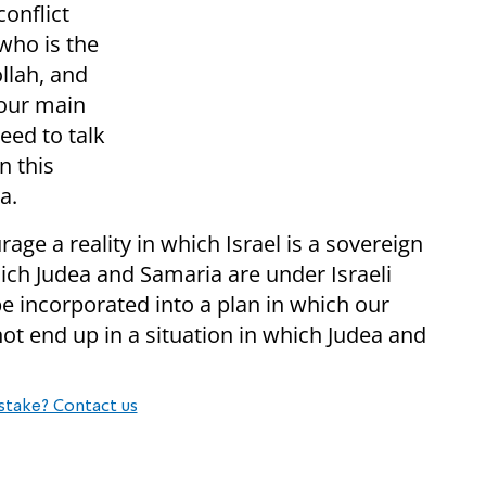
onflict
 who is the
llah, and
 our main
eed to talk
n this
a.
age a reality in which Israel is a sovereign
hich Judea and Samaria are under Israeli
be incorporated into a plan in which our
not end up in a situation in which Judea and
stake? Contact us