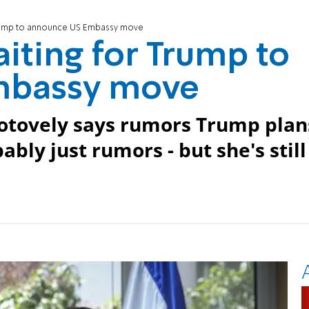
 Trump to announce US Embassy move
aiting for Trump to
mbassy move
otovely says rumors Trump plan
ly just rumors - but she's still