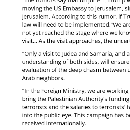
"The rumors say that on June 1, Trump wi
moving the US Embassy to Jerusalem, si
Jerusalem. According to this rumor, if T
law will need to be implemented."We are n
not yet reached the stage where we know
visit... As the visit approaches, the uncer
"Only a visit to Judea and Samaria, and 
understanding of both sides, will ensur
evaluation of the deep chasm between 
Arab neighbors.
"In the Foreign Ministry, we are working
bring the Palestinian Authority's funding
terrorists and the salaries to terrorists' 
into the public eye. This campaign has b
received internationally.