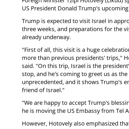
Foreign Minister Tzipi Hotovely (Likud) 
US President Donald Trump's upcoming v
Trump is expected to visit Israel in appr
three weeks, and preparations for the vis
already underway.
"First of all, this visit is a huge celebrati
more than previous presidents' trips," H
said. "On this trip, Israel is the president'
stop, and he's coming to greet us as the 
unprecedented, and it shows Trump's en
friend of Israel."
"We are happy to accept Trump's blessi
he is moving the US Embassy from Tel Av
However, Hotovely also emphasized tha