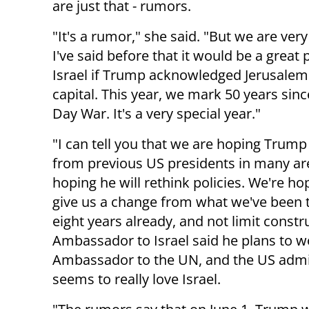
are just that - rumors.
"It's a rumor," she said. "But we are very
I've said before that it would be a great 
Israel if Trump acknowledged Jerusalem
capital. This year, we mark 50 years sinc
Day War. It's a very special year."
"I can tell you that we are hoping Trump w
from previous US presidents in many ar
hoping he will rethink policies. We're hop
give us a change from what we've been 
eight years already, and not limit const
Ambassador to Israel said he plans to w
Ambassador to the UN, and the US admini
seems to really love Israel.