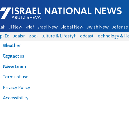
Israel National News - Arutz Sheva
ain
All News
Briefs
Israel News
Global News
Jewish News
Defense 
p-Eds
Judaism
food-1
Culture & Lifestyle
Podcasts
Technology & He
About
Weather
Contact us
Tags
Advertise
News team
Terms of use
Privacy Policy
Accessibility