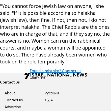
"You cannot force Jewish law on anyone," she
said. "If it is possible according to halakha
(Jewish law), then fine, If not, then not. I do not
interpret halakha. The Chief Rabbis are the ones
who are in charge of that, and if they say no, the
answer is no. Women can run the rabbinical
courts, and maybe a woman will be appointed
to do so. There have already been women who
took on the role temporarily."
Found a mistake? Contact us
Contact us
About
Pусский
Contact us
عربية
Advertise