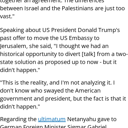
together an agreement. The differences
between Israel and the Palestinians are just too
vast."
Speaking about US President Donald Trump's
past offer to move the US Embassy to
Jerusalem, she said, "I thought we had an
historical opportunity to divert [talk] from a two-
state solution as proposed up to now - but it
didn't happen."
"This is the reality, and I'm not analyzing it. I
don't know who swayed the American
government and president, but the fact is that it
didn't happen."
Regarding the
ultimatum
Netanyahu gave to
German Foreign Minister Sigmar Gabriel,