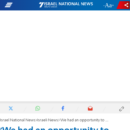
-
+
Israel National News
Israeli News
'We had an opportunity to move the Embassy, and we blew it'