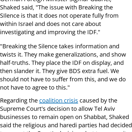
Shaked said, "The issue with Breaking the
SIlence is that it does not operate fully from
within Israel and does not care about
investigating and improving the IDF."
"Breaking the Silence takes information and
twists it. They make generalizations, and show
half-truths. They place the IDF on display, and
then slander it. They give BDS extra fuel. We
should not have to suffer from this, and we do
not have to agree to this."
Regarding the
coalition crisis
caused by the
Supreme Court's decision to allow Tel Aviv
businesses to remain open on Shabbat, Shaked
said the religious and haredi parties had decided