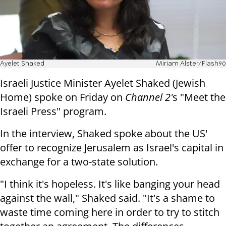
Ayelet Shaked
Miriam Alster/Flash90
Israeli Justice Minister Ayelet Shaked (Jewish
Home) spoke on Friday on
Channel 2'
s "Meet the
Israeli Press" program.
In the interview, Shaked spoke about the US'
offer to recognize Jerusalem as Israel's capital in
exchange for a two-state solution.
"I think it's hopeless. It's like banging your head
against the wall," Shaked said. "It's a shame to
waste time coming here in order to try to stitch