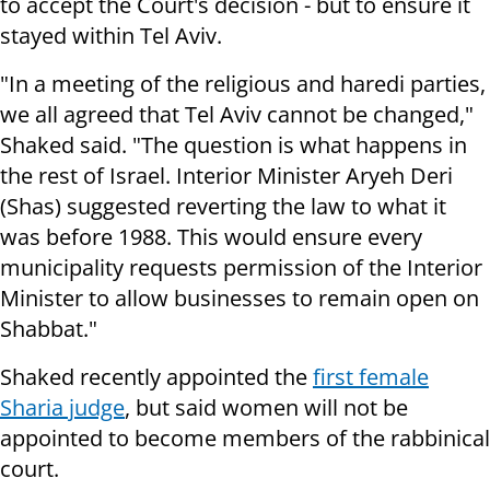
to accept the Court's decision - but to ensure it
stayed within Tel Aviv.
"In a meeting of the religious and haredi parties,
we all agreed that Tel Aviv cannot be changed,"
Shaked said. "The question is what happens in
the rest of Israel. Interior Minister Aryeh Deri
(Shas) suggested reverting the law to what it
was before 1988. This would ensure every
municipality requests permission of the Interior
Minister to allow businesses to remain open on
Shabbat."
Shaked recently appointed the
first female
Sharia judge
, but said women will not be
appointed to become members of the rabbinical
court.