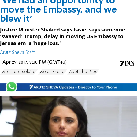
'We had an opportunity to
move the Embassy, and we
blew it'
Justice Minister Shaked says Israel says someone
'swayed' Trump, delay in moving US Embassy to
Jerusalem is 'huge loss.'
Arutz Sheva Staff
Apr 29, 2017, 9:30 PM (GMT+3)
two-state solution
Ayelet Shaked
Meet The Press