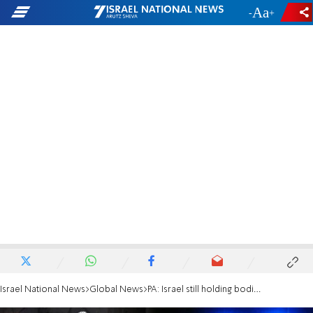
-
+
Israel National News
Global News
PA: Israel still holding bodies of 9 terrorists