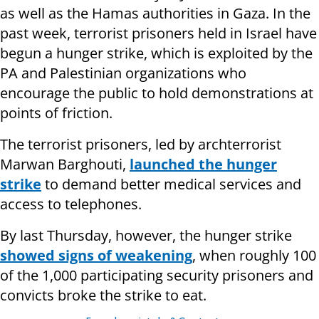
as well as the Hamas authorities in Gaza. In the
past week, terrorist prisoners held in Israel have
begun a hunger strike, which is exploited by the
PA and Palestinian organizations who
encourage the public to hold demonstrations at
points of friction.
The terrorist prisoners, led by archterrorist
Marwan Barghouti,
launched the hunger
strike
to demand better medical services and
access to telephones.
By last Thursday, however, the hunger strike
showed signs of weakening
, when roughly 100
of the 1,000 participating security prisoners and
convicts broke the strike to eat.