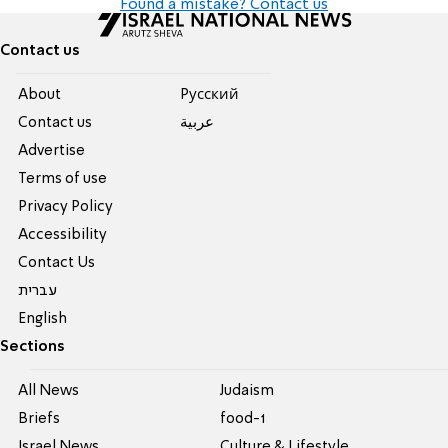
Found a mistake? Contact us
Contact us
About
Pусский
Contact us
عربية
Advertise
Terms of use
Privacy Policy
Accessibility
Contact Us
עברית
English
Sections
All News
Judaism
Briefs
food-1
Israel News
Culture & Lifestyle