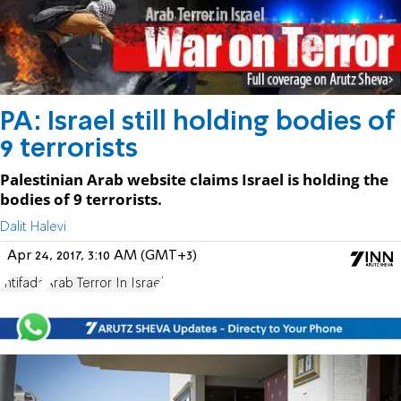
PA: Israel still holding bodies of
9 terrorists
Palestinian Arab website claims Israel is holding the
bodies of 9 terrorists.
Dalit Halevi
Apr 24, 2017, 3:10 AM (GMT+3)
Intifada
Arab Terror In Israel