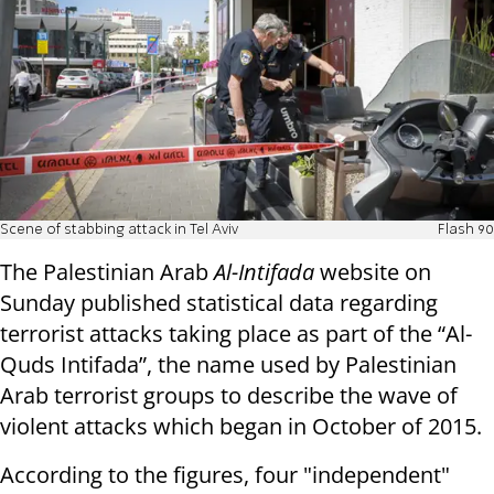
Scene of stabbing attack in Tel Aviv
Flash 90
The Palestinian Arab
Al-Intifada
website on
Sunday published statistical data regarding
terrorist attacks taking place as part of the “Al-
Quds Intifada”, the name used by Palestinian
Arab terrorist groups to describe the wave of
violent attacks which began in October of 2015.
According to the figures, four "independent"