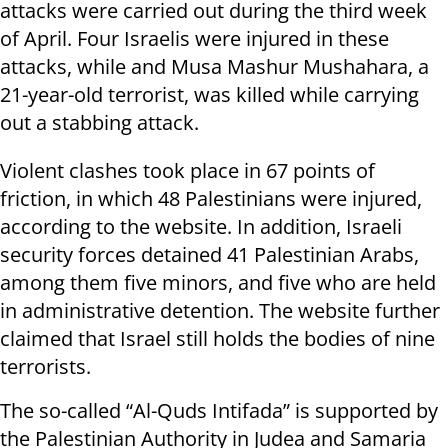
attacks were carried out during the third week
of April. Four Israelis were injured in these
attacks, while and Musa Mashur Mushahara, a
21-year-old terrorist, was killed while carrying
out a stabbing attack.
Violent clashes took place in 67 points of
friction, in which 48 Palestinians were injured,
according to the website. In addition, Israeli
security forces detained 41 Palestinian Arabs,
among them five minors, and five who are held
in administrative detention. The website further
claimed that Israel still holds the bodies of nine
terrorists.
The so-called “Al-Quds Intifada” is supported by
the Palestinian Authority in Judea and Samaria