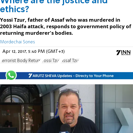
Where are the justice and
ethics?
Yossi Tzur, father of Assaf who was murdered in
2003 Haifa attack, responds to government policy of
returning murderer's bodies.
Mordechai Sones
Apr 12, 2017, 5:40 PM (GMT+3)
Terrorist Body Return
Yossi Tzur
Assaf Tzur