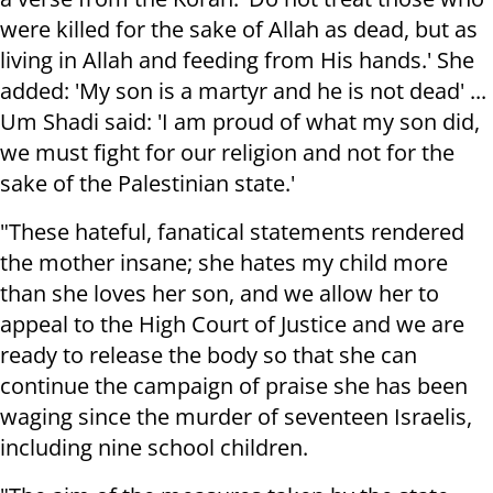
were killed for the sake of Allah as dead, but as
living in Allah and feeding from His hands.' She
added: 'My son is a martyr and he is not dead' ...
Um Shadi said: 'I am proud of what my son did,
we must fight for our religion and not for the
sake of the Palestinian state.'
"These hateful, fanatical statements rendered
the mother insane; she hates my child more
than she loves her son, and we allow her to
appeal to the High Court of Justice and we are
ready to release the body so that she can
continue the campaign of praise she has been
waging since the murder of seventeen Israelis,
including nine school children.