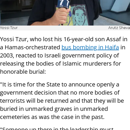
Yossi Tzur
Arutz Sheva
Yossi Tzur, who lost his 16-year-old son Assaf in
a Hamas-orchestrated
bus bombing in Haifa
in
2003, reacted to Israeli government policy of
releasing the bodies of Islamic murderers for
honorable burial:
"It is time for the State to announce openly a
government decision that no more bodies of
terrorists will be returned and that they will be
buried in unmarked graves in unmarked
cemeteries as was the case in the past.
"Someone up there in the leadership must