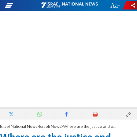
-
+
Israel National News
Israeli News
Where are the justice and ethics?