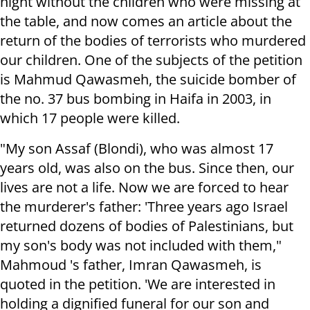
night without the children who were missing at
the table, and now comes an article about the
return of the bodies of terrorists who murdered
our children. One of the subjects of the petition
is Mahmud Qawasmeh, the suicide bomber of
the no. 37 bus bombing in Haifa in 2003, in
which 17 people were killed.
"My son Assaf (Blondi), who was almost 17
years old, was also on the bus. Since then, our
lives are not a life. Now we are forced to hear
the murderer's father: 'Three years ago Israel
returned dozens of bodies of Palestinians, but
my son's body was not included with them,"
Mahmoud 's father, Imran Qawasmeh, is
quoted in the petition. 'We are interested in
holding a dignified funeral for our son and