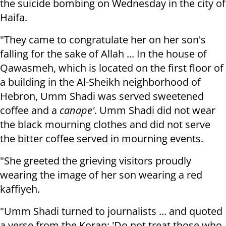
the suicide bombing on Wednesday in the city of
Haifa.
"They came to congratulate her on her son's
falling for the sake of Allah ... In the house of
Qawasmeh, which is located on the first floor of
a building in the Al-Sheikh neighborhood of
Hebron, Umm Shadi was served sweetened
coffee and a
canape'
. Umm Shadi did not wear
the black mourning clothes and did not serve
the bitter coffee served in mourning events.
"She greeted the grieving visitors proudly
wearing the image of her son wearing a red
kaffiyeh.
"Umm Shadi turned to journalists ... and quoted
a verse from the Koran: 'Do not treat those who