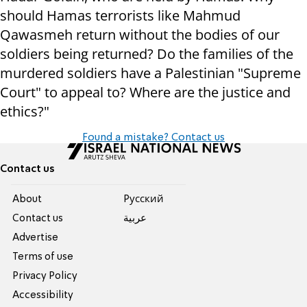
should Hamas terrorists like Mahmud
Qawasmeh return without the bodies of our
soldiers being returned? Do the families of the
murdered soldiers have a Palestinian "Supreme
Court" to appeal to? Where are the justice and
ethics?"
Found a mistake? Contact us
Contact us
About
Pусский
Contact us
عربية
Advertise
Terms of use
Privacy Policy
Accessibility