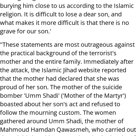
burying him close to us according to the Islamic
religion. It is difficult to lose a dear son, and
what makes it more difficult is that there is no
grave for our son.'
"These statements are most outrageous against
the practical background of the terrorist's
mother and the entire family. Immediately after
the attack, the Islamic Jihad website reported
that the mother had declared that she was
proud of her son. The mother of the suicide
bomber 'Umm Shadi' ('Mother of the Martyr')
boasted about her son's act and refused to
follow the mourning custom. The women
gathered around Umm Shadi, the mother of
Mahmoud Hamdan Qawasmeh, who carried out