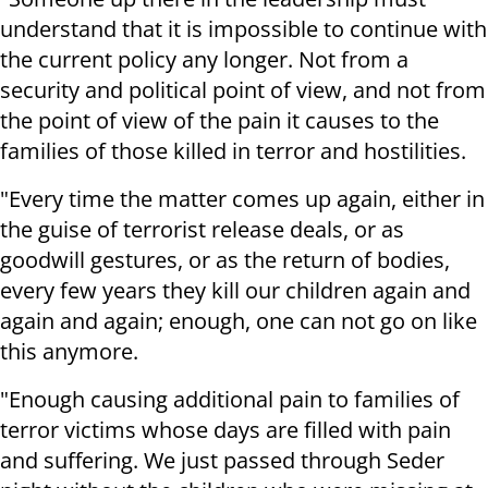
understand that it is impossible to continue with
the current policy any longer. Not from a
security and political point of view, and not from
the point of view of the pain it causes to the
families of those killed in terror and hostilities.
"Every time the matter comes up again, either in
the guise of terrorist release deals, or as
goodwill gestures, or as the return of bodies,
every few years they kill our children again and
again and again; enough, one can not go on like
this anymore.
"Enough causing additional pain to families of
terror victims whose days are filled with pain
and suffering. We just passed through Seder