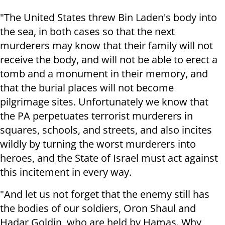
"The United States threw Bin Laden's body into
the sea, in both cases so that the next
murderers may know that their family will not
receive the body, and will not be able to erect a
tomb and a monument in their memory, and
that the burial places will not become
pilgrimage sites. Unfortunately we know that
the PA perpetuates terrorist murderers in
squares, schools, and streets, and also incites
wildly by turning the worst murderers into
heroes, and the State of Israel must act against
this incitement in every way.
"And let us not forget that the enemy still has
the bodies of our soldiers, Oron Shaul and
Hadar Goldin, who are held by Hamas. Why