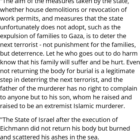
"The aim of the measures taken by the state,
whether house demolitions or revocation of
work permits, and measures that the state
unfortunately does not adopt, such as the
expulsion of families to Gaza, is to deter the
next terrorist - not punishment for the families,
but deterrence. Let he who goes out to do harm
know that his family will suffer and be hurt. Even
not returning the body for burial is a legitimate
step in deterring the next terrorist, and the
father of the murderer has no right to complain
to anyone but to his son, whom he raised and
raised to be an extremist Islamic murderer.
"The State of Israel after the execution of
Eichmann did not return his body but burned
and scattered his ashes in the sea.