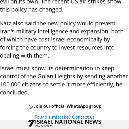
evil on its own. The recent US air strikes show
this policy has changed.
Katz also said the new policy would prevent
Iran's military intelligence and expansion, both
of which have cost Israel economically by
forcing the country to invest resources into
dealing with them.
Israel must show its determination to keep
control of the Golan Heights by sending another
100,000 citizens to settle it more efficiently, he
concluded.
Join our official WhatsApp group
Found a mistake? Contact us