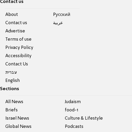
Contact us
About
Pусский
Contact us
عربية
Advertise
Terms of use
Privacy Policy
Accessibility
Contact Us
עברית
English
Sections
All News
Judaism
Briefs
food-1
Israel News
Culture & Lifestyle
Global News
Podcasts