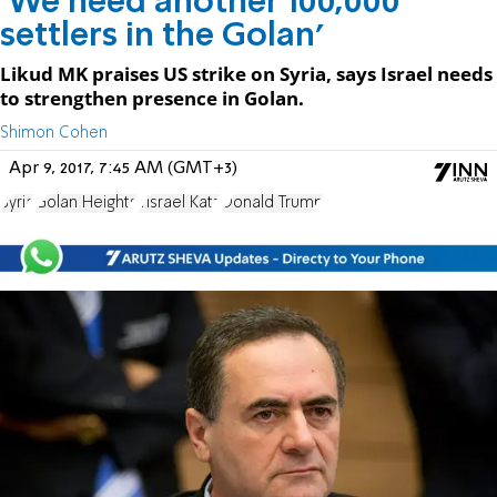
'We need another 100,000
settlers in the Golan'
Likud MK praises US strike on Syria, says Israel needs
to strengthen presence in Golan.
Shimon Cohen
Apr 9, 2017, 7:45 AM (GMT+3)
Syria
Golan Heights
Yisrael Katz
Donald Trump