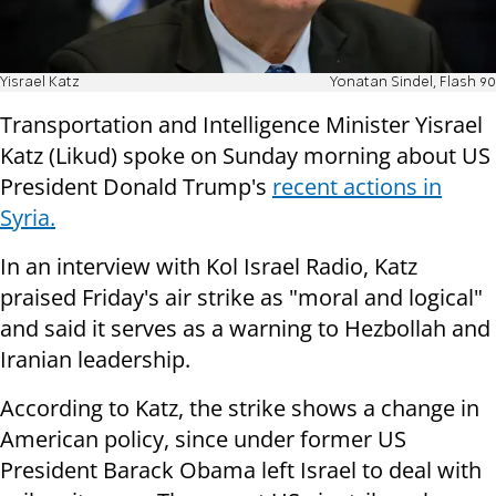
Yisrael Katz
Yonatan Sindel, Flash 90
Transportation and Intelligence Minister Yisrael
Katz (Likud) spoke on Sunday morning about US
President Donald Trump's
recent actions in
Syria.
In an interview with Kol Israel Radio, Katz
praised Friday's air strike as "moral and logical"
and said it serves as a warning to Hezbollah and
Iranian leadership.
According to Katz, the strike shows a change in
American policy, since under former US
President Barack Obama left Israel to deal with