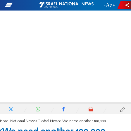
-
+
Israel National News
Global News
'We need another 100,000 settlers in the Golan'