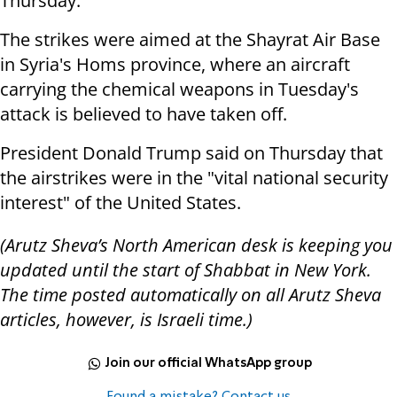
Thursday.
The strikes were aimed at the Shayrat Air Base
in Syria's Homs province, where an aircraft
carrying the chemical weapons in Tuesday's
attack is believed to have taken off.
President Donald Trump said on Thursday that
the airstrikes were in the "vital national security
interest" of the United States.
(Arutz Sheva’s North American desk is keeping you
updated until the start of Shabbat in New York.
The time posted automatically on all Arutz Sheva
articles, however, is Israeli time.)
Join our official WhatsApp group