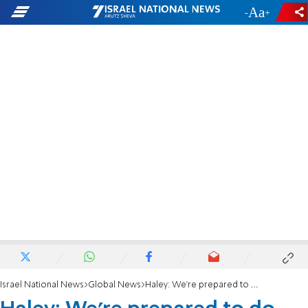
-
+
Israel National News
Global News
Haley: We're prepared to do more in Syria