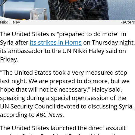
Nikki Haley
Reuters
The United States is "prepared to do more" in
Syria after
its strikes in Homs
on Thursday night,
its ambassador to the UN Nikki Haley said on
Friday.
"The United States took a very measured step
last night. We are prepared to do more, but we
hope that will not be necessary," Haley said,
speaking during a special open session of the
UN Security Council devoted to discussing Syria,
according to
ABC News
.
The United States launched the direct assault