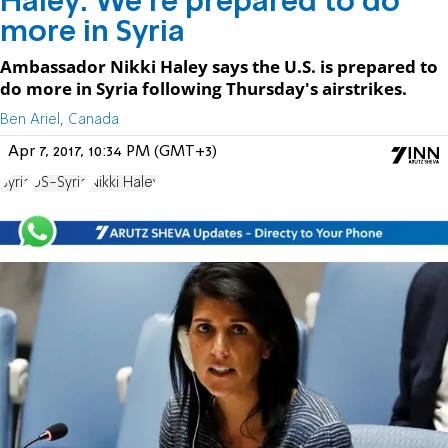
Haley: We're prepared to do
more in Syria
Ambassador Nikki Haley says the U.S. is prepared to
do more in Syria following Thursday's airstrikes.
Ben Ariel, Canada
Apr 7, 2017, 10:34 PM (GMT+3)
Syria
US-Syria
Nikki Haley