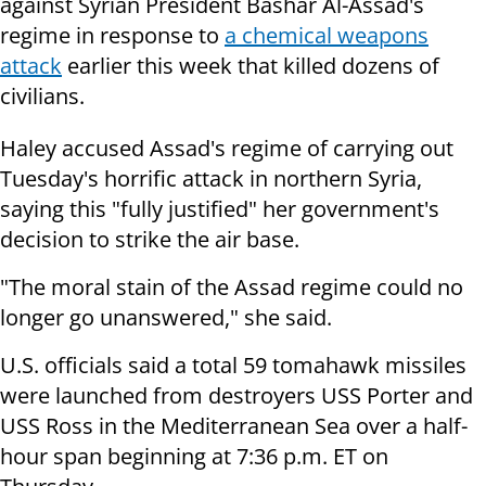
against Syrian President Bashar Al-Assad's
regime in response to
a chemical weapons
attack
earlier this week that killed dozens of
civilians.
Haley accused Assad's regime of carrying out
Tuesday's horrific attack in northern Syria,
saying this "fully justified" her government's
decision to strike the air base.
"The moral stain of the Assad regime could no
longer go unanswered," she said.
U.S. officials said a total 59 tomahawk missiles
were launched from destroyers USS Porter and
USS Ross in the Mediterranean Sea over a half-
hour span beginning at 7:36 p.m. ET on