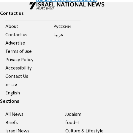
Found a mistake? Contact us
Contact us
About
Pусский
Contact us
عربية
Advertise
Terms of use
Privacy Policy
Accessibility
Contact Us
עברית
English
Sections
All News
Judaism
Briefs
food-1
Israel News
Culture & Lifestyle