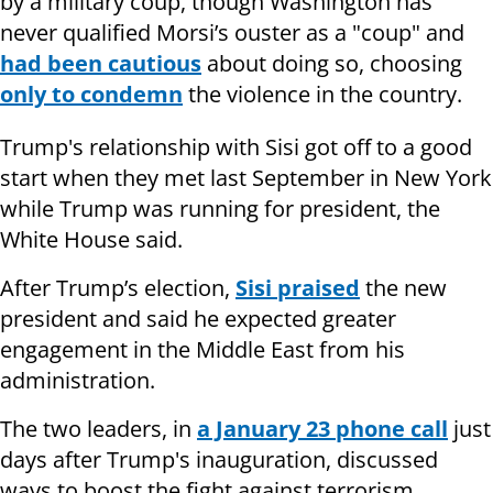
by a military coup, though Washington has
never qualified Morsi’s ouster as a "coup" and
had been cautious
about doing so, choosing
only to condemn
the violence in the country.
Trump's relationship with Sisi got off to a good
start when they met last September in New York
while Trump was running for president, the
White House said.
After Trump’s election,
Sisi praised
the new
president and said he expected greater
engagement in the Middle East from his
administration.
The two leaders, in
a January 23 phone call
just
days after Trump's inauguration, discussed
ways to boost the fight against terrorism.