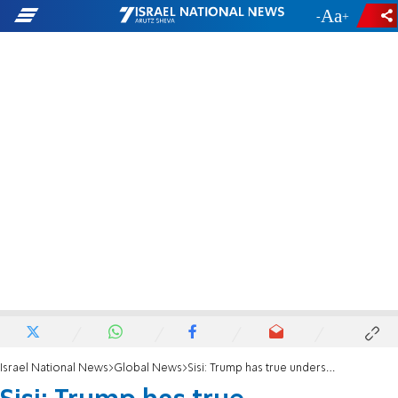
-
+
Israel National News
Global News
Sisi: Trump has true understanding of the Middle East