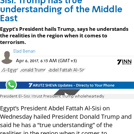
Sisi: Trump has true
understanding of the Middle
East
Egypt’s President hails Trump, says he understands
the realities in the region when it comes to
terrorism.
Elad Benari
Apr 6, 2017, 6:13 AM (GMT+3)
US-Egypt
Donald Trump
Abdel Fattah Al-Sisi
President El-Sisi: I trust President Trump wholeheartedly
Egypt’s President Abdel Fattah Al-Sisi on
Wednesday hailed President Donald Trump and
said he has a “true understanding” of the
realities in the region when it comes to