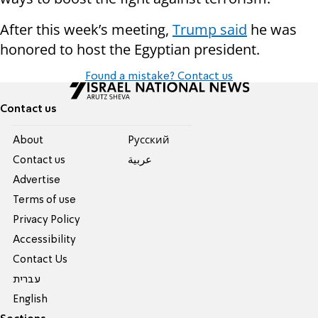
After this week’s meeting,
Trump said
he was
honored to host the Egyptian president.
Found a mistake? Contact us
Contact us
About
Pусский
Contact us
عربية
Advertise
Terms of use
Privacy Policy
Accessibility
Contact Us
עברית
English