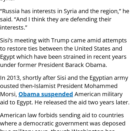
“Russia has interests in Syria and the region,” he
said. “And I think they are defending their
interests.”
Sisi’s meeting with Trump came amid attempts
to restore ties between the United States and
Egypt which have been strained in recent years
under former President Barack Obama.
In 2013, shortly after Sisi and the Egyptian army
ousted then-Islamist President Mohammed
Morsi,
Obama suspended
American military
aid to Egypt. He released the aid two years later.
American law forbids sending aid to countries
where a democratic government was deposed