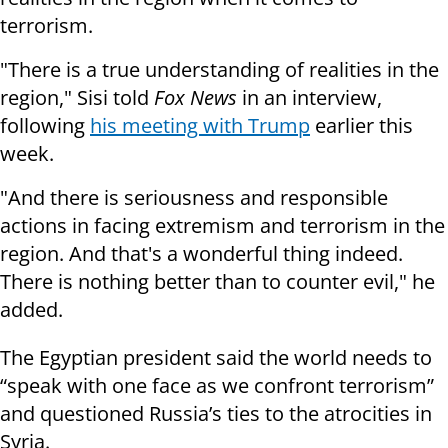
terrorism.
"There is a true understanding of realities in the
region," Sisi told
Fox News
in an interview,
following
his meeting with Trump
earlier this
week.
"And there is seriousness and responsible
actions in facing extremism and terrorism in the
region. And that's a wonderful thing indeed.
There is nothing better than to counter evil," he
added.
The Egyptian president said the world needs to
“speak with one face as we confront terrorism”
and questioned Russia’s ties to the atrocities in
Syria.