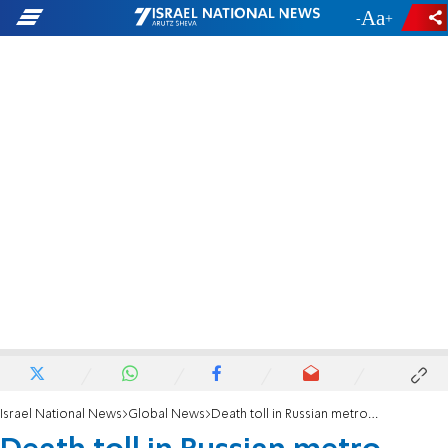
-
+
Israel National News
Global News
Death toll in Russian metro attack rises to 14