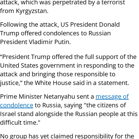
attack, which was perpetrated by a terrorist
from Kyrgyzstan.
Following the attack, US President Donald
Trump offered condolences to Russian
President Vladimir Putin.
“President Trump offered the full support of the
United States government in responding to the
attack and bringing those responsible to
justice,” the White House said in a statement.
Prime Minister Netanyahu sent a
message of
condolence
to Russia, saying "the citizens of
Israel stand alongside the Russian people at this
difficult time."
No group has yet claimed responsibility for the