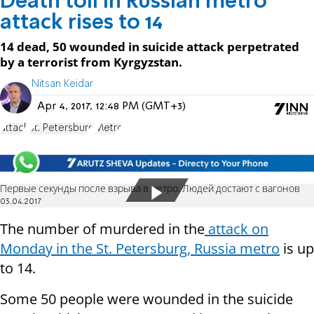
Death toll in Russian metro
attack rises to 14
14 dead, 50 wounded in suicide attack perpetrated
by a terrorist from Kyrgyzstan.
Nitsan Keidar
Apr 4, 2017, 12:48 PM (GMT+3)
attack
St. Petersburg
Metro
Первые секунды после взрыва в метро. Людей достают с вагонов
03.04.2017
The number of murdered in the
attack on
Monday in the St. Petersburg, Russia metro
is up
to 14.
Some 50 people were wounded in the suicide