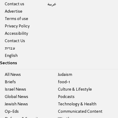
Contact us
عربية
Advertise
Terms of use
Privacy Policy
Accessibility
Contact Us
עברית
English
Sections
All News
Judaism
Briefs
food-1
Israel News
Culture & Lifestyle
Global News
Podcasts
Jewish News
Technology & Health
Op-Eds
Communicated Content