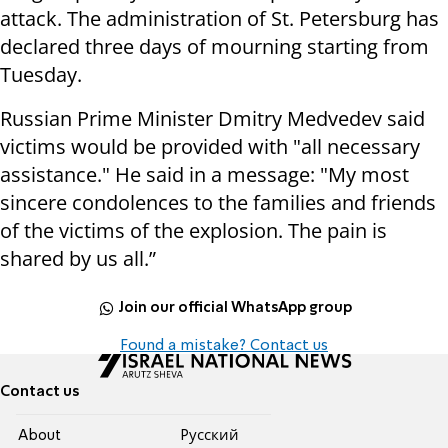
attack. The administration of St. Petersburg has
declared three days of mourning starting from
Tuesday.
Russian Prime Minister Dmitry Medvedev said
victims would be provided with "all necessary
assistance." He said in a message: "My most
sincere condolences to the families and friends
of the victims of the explosion. The pain is
shared by us all.”
Join our official WhatsApp group
Found a mistake? Contact us
Contact us
About
Pусский