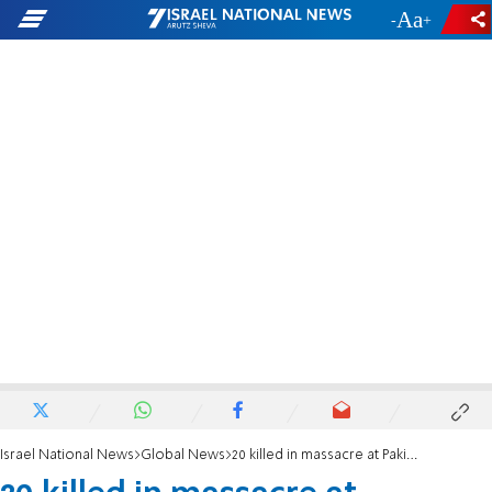
-
+
Israel National News
Global News
20 killed in massacre at Pakistani shrine