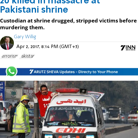
20 killed in massacre at
Pakistani shrine
Custodian at shrine drugged, stripped victims before
murdering them.
Gary Willig
Apr 2, 2017, 8:14 PM (GMT+3)
terrorism
Pakistan