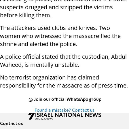
suspects drugged and stripped the victims
before killing them.
The attackers used clubs and knives. Two
women who witnessed the massacre fled the
shrine and alerted the police.
A police official stated that the custodian, Abdul
Waheed, is mentally unstable.
No terrorist organization has claimed
responsibility for the massacre as of press time.
Join our official WhatsApp group
Found a mistake? Contact us
Contact us