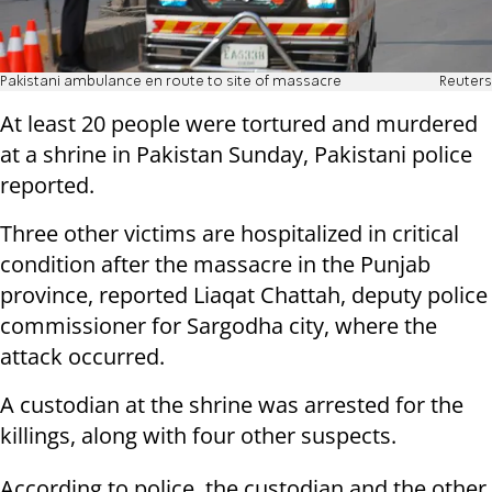
Pakistani ambulance en route to site of massacre
Reuters
At least 20 people were tortured and murdered
at a shrine in Pakistan Sunday, Pakistani police
reported.
Three other victims are hospitalized in critical
condition after the massacre in the Punjab
province, reported Liaqat Chattah, deputy police
commissioner for Sargodha city, where the
attack occurred.
A custodian at the shrine was arrested for the
killings, along with four other suspects.
According to police, the custodian and the other