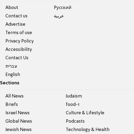
About
Pусский
Contact us
عربية
Advertise
Terms of use
Privacy Policy
Accessibility
Contact Us
עברית
English
Sections
All News
Judaism
Briefs
food-1
Israel News
Culture & Lifestyle
Global News
Podcasts
Jewish News
Technology & Health