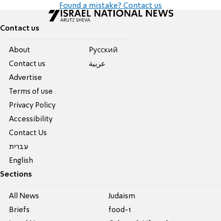
Found a mistake? Contact us
Contact us
About
Pусский
Contact us
عربية
Advertise
Terms of use
Privacy Policy
Accessibility
Contact Us
עברית
English
Sections
All News
Judaism
Briefs
food-1