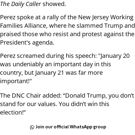
The Daily Caller
showed.
Perez spoke at a rally of the New Jersey Working
Families Alliance, where he slammed Trump and
praised those who resist and protest against the
President's agenda.
Perez screamed during his speech: "January 20
was undeniably an important day in this
country, but January 21 was far more
important!"
The DNC Chair added: “Donald Trump, you don’t
stand for our values. You didn’t win this
election!”
Join our official WhatsApp group