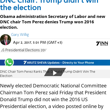
DNC Chair: Trump didn't win
the election
Obama administration Secretary of Labor and new
DNC chair Tom Perez denies Trump won 2016
election.
Gary Willig
Apr 2, 2017, 5:01 PM (GMT+3)
US Presidential Elections 2016
DNC Chair Tom Perez Rants That Donald Trump Didn’t Win The
Election
Newly elected Democratic National Committee
Chairman Tom Perez said Friday that President
Donald Trump did not win the 2016 US
Presidential election, a video posted online by