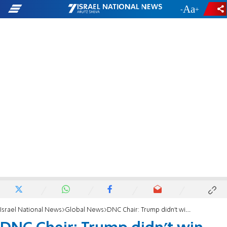
-
+
Israel National News
Global News
DNC Chair: Trump didn't win the election