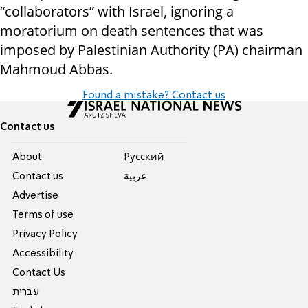
“collaborators” with Israel, ignoring a
moratorium on death sentences that was
imposed by Palestinian Authority (PA) chairman
Mahmoud Abbas.
Found a mistake? Contact us
Contact us
About
Pусский
Contact us
عربية
Advertise
Terms of use
Privacy Policy
Accessibility
Contact Us
עברית