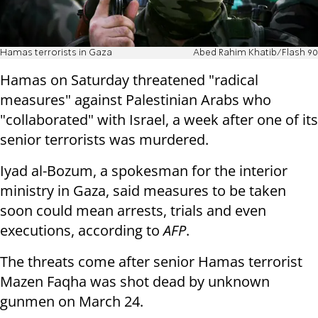
Hamas terrorists in Gaza
Abed Rahim Khatib/Flash 90
Hamas on Saturday threatened "radical
measures" against Palestinian Arabs who
"collaborated" with Israel, a week after one of its
senior terrorists was murdered.
Iyad al-Bozum, a spokesman for the interior
ministry in Gaza, said measures to be taken
soon could mean arrests, trials and even
executions, according to
AFP
.
The threats come after senior Hamas terrorist
Mazen Faqha was shot dead by unknown
gunmen on March 24.