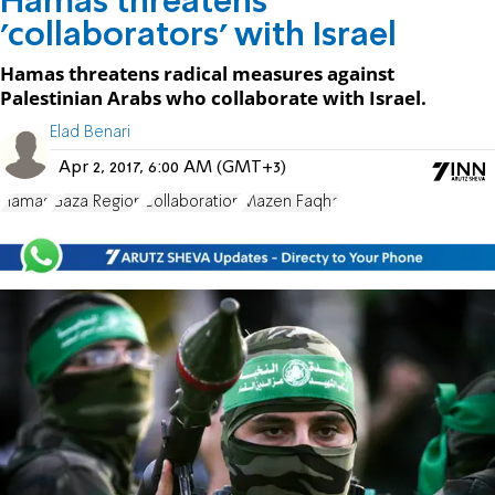
Hamas threatens
'collaborators' with Israel
Hamas threatens radical measures against
Palestinian Arabs who collaborate with Israel.
Elad Benari
Apr 2, 2017, 6:00 AM (GMT+3)
Hamas
Gaza Region
Collaboration
Mazen Faqha