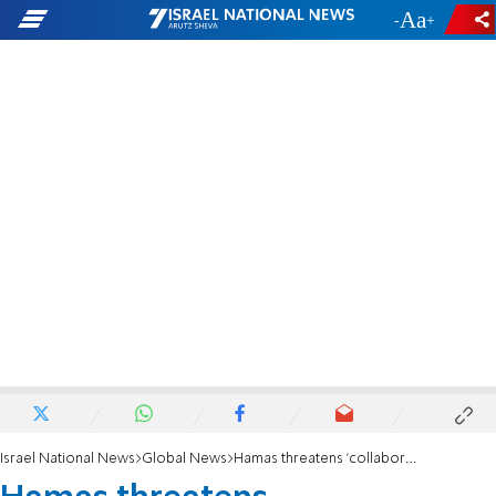
-
+
Israel National News
Global News
Hamas threatens 'collaborators' with Israel