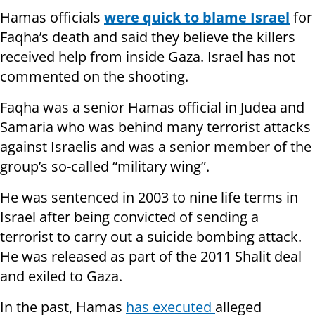
Hamas officials
were quick to blame Israel
for
Faqha’s death and said they believe the killers
received help from inside Gaza. Israel has not
commented on the shooting.
Faqha was a senior Hamas official in Judea and
Samaria who was behind many terrorist attacks
against Israelis and was a senior member of the
group’s so-called “military wing”.
He was sentenced in 2003 to nine life terms in
Israel after being convicted of sending a
terrorist to carry out a suicide bombing attack.
He was released as part of the 2011 Shalit deal
and exiled to Gaza.
In the past, Hamas
has executed
alleged