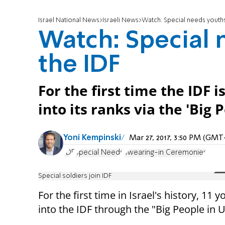
Israel National News
Israeli News
Watch: Special needs youths
Watch: Special 
the IDF
For the first time the IDF 
into its ranks via the 'Big
Yoni Kempinski
Mar 27, 2017, 3:50 PM (GMT
IDF
Special Needs
Swearing-in Ceremonies
Special soldiers join IDF
For the first time in Israel's history, 1
into the IDF through the "Big People in