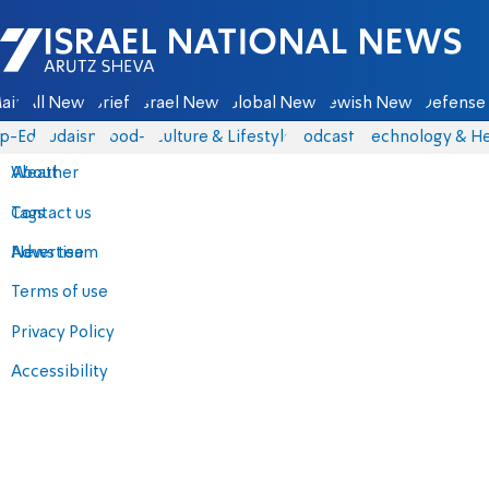
Israel National News - Arutz Sheva
ain
All News
Briefs
Israel News
Global News
Jewish News
Defense 
p-Eds
Judaism
food-1
Culture & Lifestyle
Podcasts
Technology & He
About
Weather
Contact us
Tags
Advertise
News team
Terms of use
Privacy Policy
Accessibility