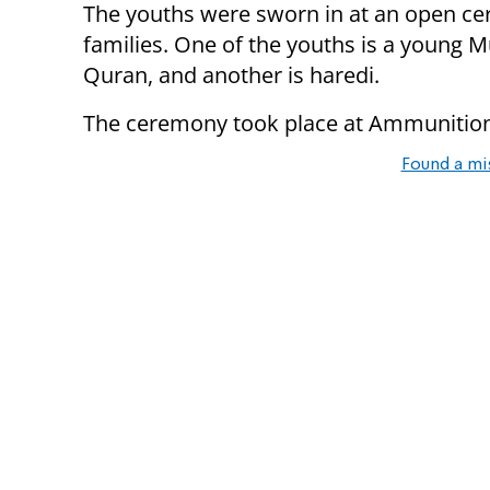
The youths were sworn in at an open ce
families. One of the youths is a young 
Quran, and another is haredi.
The ceremony took place at Ammunition 
Found a mi