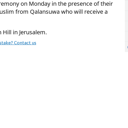
remony on Monday in the presence of their
Muslim from Qalansuwa who will receive a
Hill in Jerusalem.
stake? Contact us