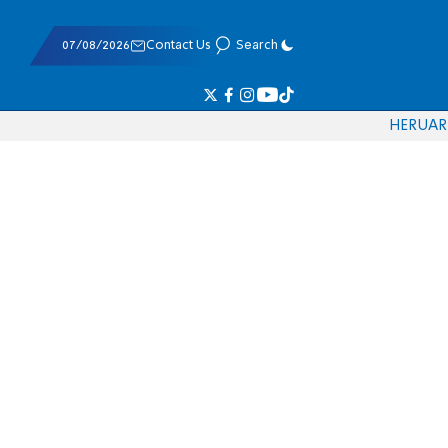
07/08/2026
Contact Us
Search
HE
RU
AR