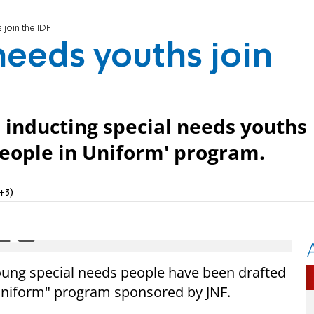
 join the IDF
needs youths join
is inducting special needs youths
 People in Uniform' program.
+3)
1 young special needs people have been drafted
 Uniform" program sponsored by JNF.