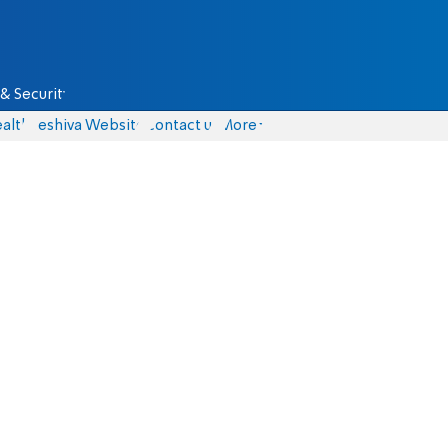
& Security
alth
Yeshiva Website
Contact us
More